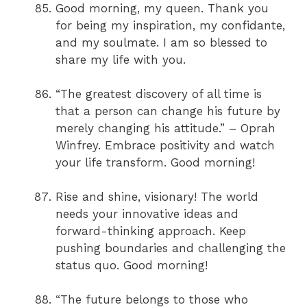
Good morning, my queen. Thank you
for being my inspiration, my confidante,
and my soulmate. I am so blessed to
share my life with you.
“The greatest discovery of all time is
that a person can change his future by
merely changing his attitude.” – Oprah
Winfrey. Embrace positivity and watch
your life transform. Good morning!
Rise and shine, visionary! The world
needs your innovative ideas and
forward-thinking approach. Keep
pushing boundaries and challenging the
status quo. Good morning!
“The future belongs to those who