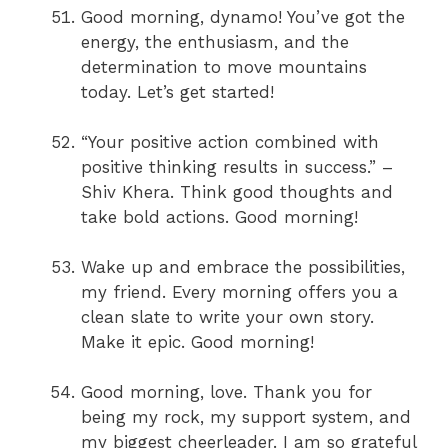
Good morning, dynamo! You’ve got the
energy, the enthusiasm, and the
determination to move mountains
today. Let’s get started!
“Your positive action combined with
positive thinking results in success.” –
Shiv Khera. Think good thoughts and
take bold actions. Good morning!
Wake up and embrace the possibilities,
my friend. Every morning offers you a
clean slate to write your own story.
Make it epic. Good morning!
Good morning, love. Thank you for
being my rock, my support system, and
my biggest cheerleader. I am so grateful