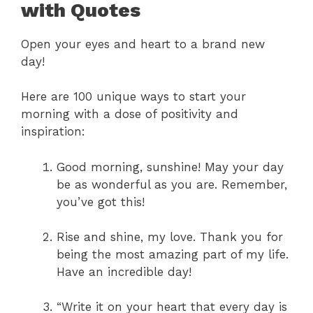
with Quotes
Open your eyes and heart to a brand new
day!
Here are 100 unique ways to start your
morning with a dose of positivity and
inspiration:
Good morning, sunshine! May your day
be as wonderful as you are. Remember,
you’ve got this!
Rise and shine, my love. Thank you for
being the most amazing part of my life.
Have an incredible day!
“Write it on your heart that every day is