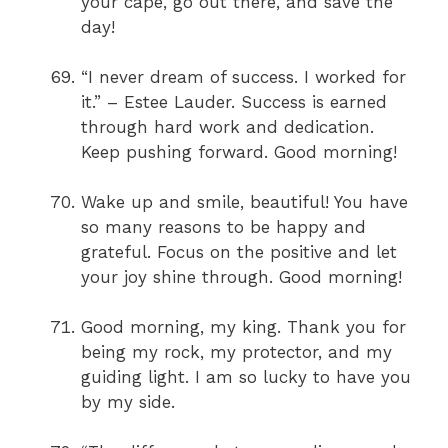
your cape, go out there, and save the
day!
“I never dream of success. I worked for
it.” – Estee Lauder. Success is earned
through hard work and dedication.
Keep pushing forward. Good morning!
Wake up and smile, beautiful! You have
so many reasons to be happy and
grateful. Focus on the positive and let
your joy shine through. Good morning!
Good morning, my king. Thank you for
being my rock, my protector, and my
guiding light. I am so lucky to have you
by my side.