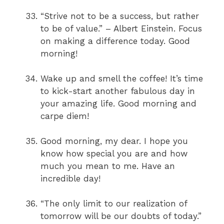
“Strive not to be a success, but rather
to be of value.” – Albert Einstein. Focus
on making a difference today. Good
morning!
Wake up and smell the coffee! It’s time
to kick-start another fabulous day in
your amazing life. Good morning and
carpe diem!
Good morning, my dear. I hope you
know how special you are and how
much you mean to me. Have an
incredible day!
“The only limit to our realization of
tomorrow will be our doubts of today.”