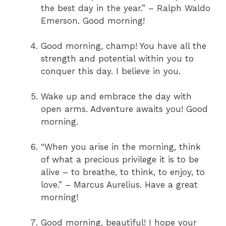
the best day in the year.” – Ralph Waldo
Emerson. Good morning!
Good morning, champ! You have all the
strength and potential within you to
conquer this day. I believe in you.
Wake up and embrace the day with
open arms. Adventure awaits you! Good
morning.
“When you arise in the morning, think
of what a precious privilege it is to be
alive – to breathe, to think, to enjoy, to
love.” – Marcus Aurelius. Have a great
morning!
Good morning, beautiful! I hope your