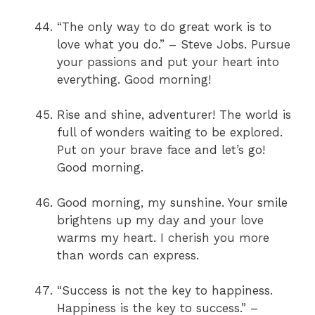
“The only way to do great work is to
love what you do.” – Steve Jobs. Pursue
your passions and put your heart into
everything. Good morning!
Rise and shine, adventurer! The world is
full of wonders waiting to be explored.
Put on your brave face and let’s go!
Good morning.
Good morning, my sunshine. Your smile
brightens up my day and your love
warms my heart. I cherish you more
than words can express.
“Success is not the key to happiness.
Happiness is the key to success.” –