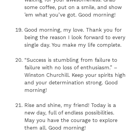
some coffee, put on a smile, and show
’em what you’ve got. Good morning!
Good morning, my love. Thank you for
being the reason I look forward to every
single day. You make my life complete.
“Success is stumbling from failure to
failure with no loss of enthusiasm.” –
Winston Churchill. Keep your spirits high
and your determination strong. Good
morning!
Rise and shine, my friend! Today is a
new day, full of endless possibilities.
May you have the courage to explore
them all. Good morning!