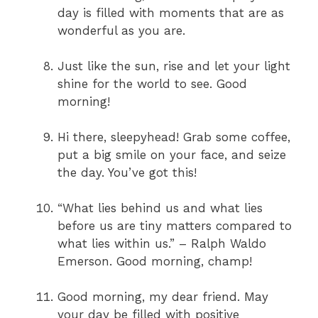
day is filled with moments that are as
wonderful as you are.
Just like the sun, rise and let your light
shine for the world to see. Good
morning!
Hi there, sleepyhead! Grab some coffee,
put a big smile on your face, and seize
the day. You’ve got this!
“What lies behind us and what lies
before us are tiny matters compared to
what lies within us.” – Ralph Waldo
Emerson. Good morning, champ!
Good morning, my dear friend. May
your day be filled with positive