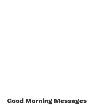
Good Morning Messages