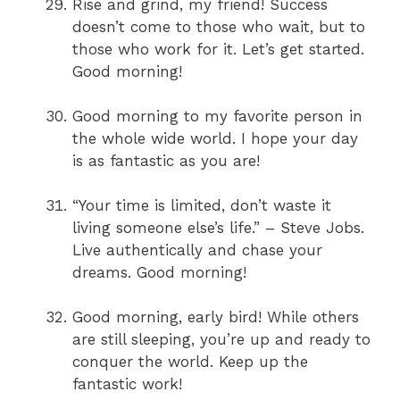
Rise and grind, my friend! Success
doesn’t come to those who wait, but to
those who work for it. Let’s get started.
Good morning!
Good morning to my favorite person in
the whole wide world. I hope your day
is as fantastic as you are!
“Your time is limited, don’t waste it
living someone else’s life.” – Steve Jobs.
Live authentically and chase your
dreams. Good morning!
Good morning, early bird! While others
are still sleeping, you’re up and ready to
conquer the world. Keep up the
fantastic work!