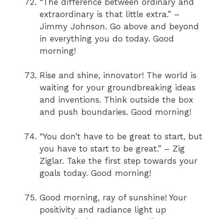
“The difference between ordinary and
extraordinary is that little extra.” –
Jimmy Johnson. Go above and beyond
in everything you do today. Good
morning!
Rise and shine, innovator! The world is
waiting for your groundbreaking ideas
and inventions. Think outside the box
and push boundaries. Good morning!
“You don’t have to be great to start, but
you have to start to be great.” – Zig
Ziglar. Take the first step towards your
goals today. Good morning!
Good morning, ray of sunshine! Your
positivity and radiance light up