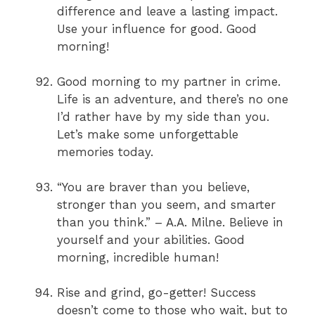
difference and leave a lasting impact.
Use your influence for good. Good
morning!
Good morning to my partner in crime.
Life is an adventure, and there’s no one
I’d rather have by my side than you.
Let’s make some unforgettable
memories today.
“You are braver than you believe,
stronger than you seem, and smarter
than you think.” – A.A. Milne. Believe in
yourself and your abilities. Good
morning, incredible human!
Rise and grind, go-getter! Success
doesn’t come to those who wait, but to