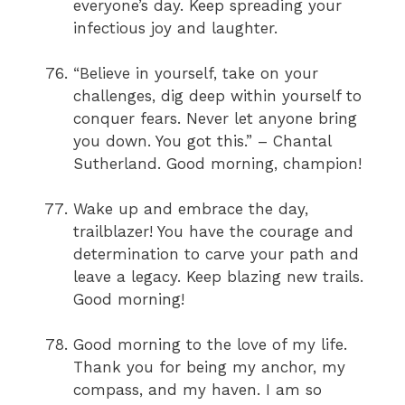
everyone’s day. Keep spreading your
infectious joy and laughter.
“Believe in yourself, take on your
challenges, dig deep within yourself to
conquer fears. Never let anyone bring
you down. You got this.” – Chantal
Sutherland. Good morning, champion!
Wake up and embrace the day,
trailblazer! You have the courage and
determination to carve your path and
leave a legacy. Keep blazing new trails.
Good morning!
Good morning to the love of my life.
Thank you for being my anchor, my
compass, and my haven. I am so