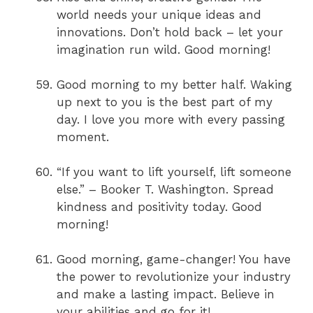
world needs your unique ideas and
innovations. Don’t hold back – let your
imagination run wild. Good morning!
Good morning to my better half. Waking
up next to you is the best part of my
day. I love you more with every passing
moment.
“If you want to lift yourself, lift someone
else.” – Booker T. Washington. Spread
kindness and positivity today. Good
morning!
Good morning, game-changer! You have
the power to revolutionize your industry
and make a lasting impact. Believe in
your abilities and go for it!