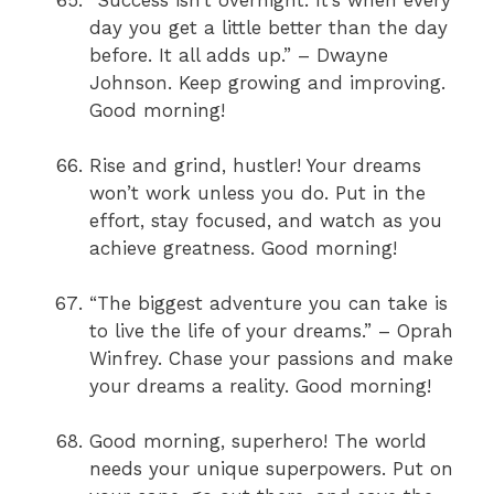
day you get a little better than the day
before. It all adds up.” – Dwayne
Johnson. Keep growing and improving.
Good morning!
Rise and grind, hustler! Your dreams
won’t work unless you do. Put in the
effort, stay focused, and watch as you
achieve greatness. Good morning!
“The biggest adventure you can take is
to live the life of your dreams.” – Oprah
Winfrey. Chase your passions and make
your dreams a reality. Good morning!
Good morning, superhero! The world
needs your unique superpowers. Put on