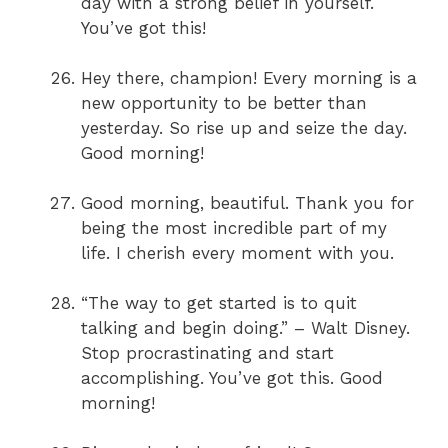
day with a strong belief in yourself.
You’ve got this!
Hey there, champion! Every morning is a
new opportunity to be better than
yesterday. So rise up and seize the day.
Good morning!
Good morning, beautiful. Thank you for
being the most incredible part of my
life. I cherish every moment with you.
“The way to get started is to quit
talking and begin doing.” – Walt Disney.
Stop procrastinating and start
accomplishing. You’ve got this. Good
morning!