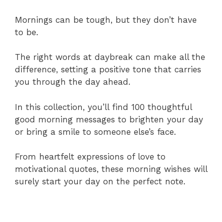
Mornings can be tough, but they don’t have
to be.
The right words at daybreak can make all the
difference, setting a positive tone that carries
you through the day ahead.
In this collection, you’ll find 100 thoughtful
good morning messages to brighten your day
or bring a smile to someone else’s face.
From heartfelt expressions of love to
motivational quotes, these morning wishes will
surely start your day on the perfect note.