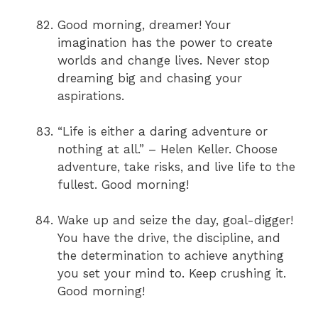
Good morning, dreamer! Your
imagination has the power to create
worlds and change lives. Never stop
dreaming big and chasing your
aspirations.
“Life is either a daring adventure or
nothing at all.” – Helen Keller. Choose
adventure, take risks, and live life to the
fullest. Good morning!
Wake up and seize the day, goal-digger!
You have the drive, the discipline, and
the determination to achieve anything
you set your mind to. Keep crushing it.
Good morning!