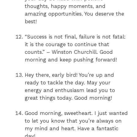
thoughts, happy moments, and
amazing opportunities. You deserve the
best!
“Success is not final, failure is not fatal:
it is the courage to continue that
counts.” – Winston Churchill. Good
morning and keep pushing forward!
Hey there, early bird! You’re up and
ready to tackle the day. May your
energy and enthusiasm lead you to
great things today. Good morning!
Good morning, sweetheart. I just wanted
to let you know that you’re always on
my mind and heart. Have a fantastic
day!