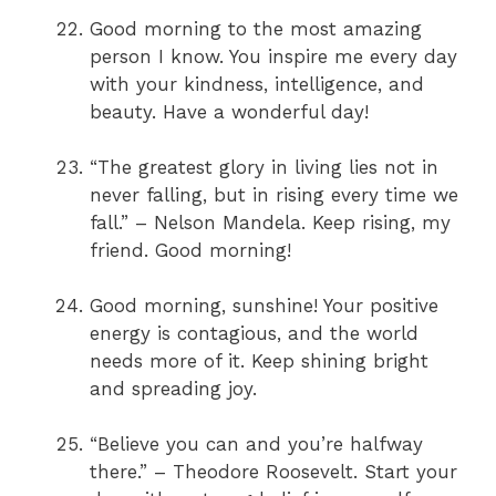
Good morning to the most amazing
person I know. You inspire me every day
with your kindness, intelligence, and
beauty. Have a wonderful day!
“The greatest glory in living lies not in
never falling, but in rising every time we
fall.” – Nelson Mandela. Keep rising, my
friend. Good morning!
Good morning, sunshine! Your positive
energy is contagious, and the world
needs more of it. Keep shining bright
and spreading joy.
“Believe you can and you’re halfway
there.” – Theodore Roosevelt. Start your