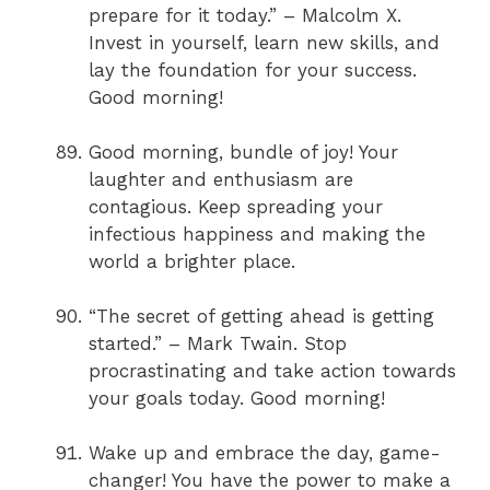
prepare for it today.” – Malcolm X.
Invest in yourself, learn new skills, and
lay the foundation for your success.
Good morning!
Good morning, bundle of joy! Your
laughter and enthusiasm are
contagious. Keep spreading your
infectious happiness and making the
world a brighter place.
“The secret of getting ahead is getting
started.” – Mark Twain. Stop
procrastinating and take action towards
your goals today. Good morning!
Wake up and embrace the day, game-
changer! You have the power to make a