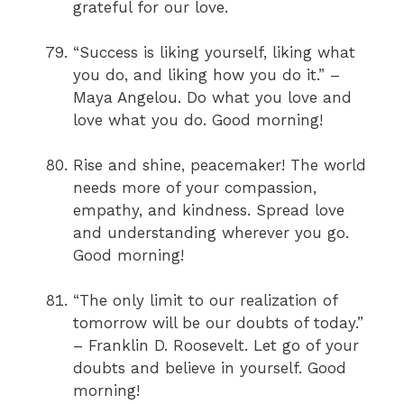
grateful for our love.
“Success is liking yourself, liking what
you do, and liking how you do it.” –
Maya Angelou. Do what you love and
love what you do. Good morning!
Rise and shine, peacemaker! The world
needs more of your compassion,
empathy, and kindness. Spread love
and understanding wherever you go.
Good morning!
“The only limit to our realization of
tomorrow will be our doubts of today.”
– Franklin D. Roosevelt. Let go of your
doubts and believe in yourself. Good
morning!