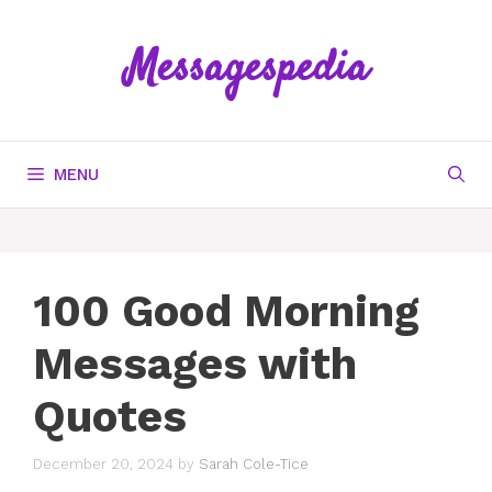
Skip
to
Messagespedia
content
MENU
100 Good Morning
Messages with
Quotes
December 20, 2024
by
Sarah Cole-Tice