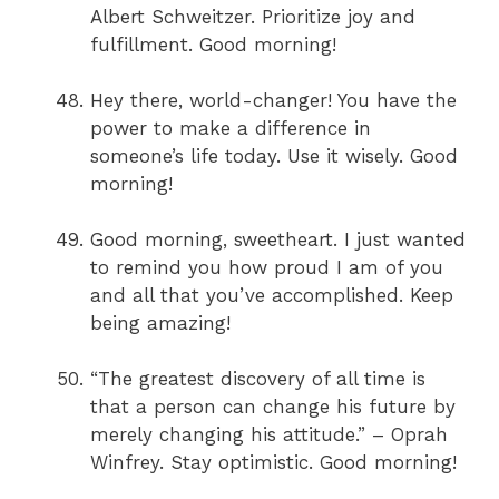
Albert Schweitzer. Prioritize joy and
fulfillment. Good morning!
Hey there, world-changer! You have the
power to make a difference in
someone’s life today. Use it wisely. Good
morning!
Good morning, sweetheart. I just wanted
to remind you how proud I am of you
and all that you’ve accomplished. Keep
being amazing!
“The greatest discovery of all time is
that a person can change his future by
merely changing his attitude.” – Oprah
Winfrey. Stay optimistic. Good morning!