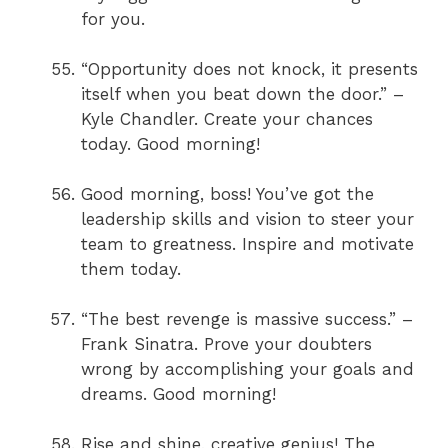
for you.
“Opportunity does not knock, it presents
itself when you beat down the door.” –
Kyle Chandler. Create your chances
today. Good morning!
Good morning, boss! You’ve got the
leadership skills and vision to steer your
team to greatness. Inspire and motivate
them today.
“The best revenge is massive success.” –
Frank Sinatra. Prove your doubters
wrong by accomplishing your goals and
dreams. Good morning!
Rise and shine, creative genius! The