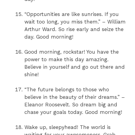
“Opportunities are like sunrises. If you
wait too long, you miss them.” – William
Arthur Ward. So rise early and seize the
day. Good morning!
Good morning, rockstar! You have the
power to make this day amazing.
Believe in yourself and go out there and
shine!
“The future belongs to those who
believe in the beauty of their dreams.” –
Eleanor Roosevelt. So dream big and
chase your goals today. Good morning!
Wake up, sleepyhead! The world is
waiting for your awesomeness. Grab