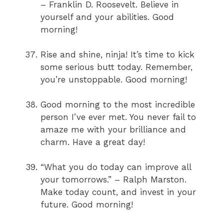
– Franklin D. Roosevelt. Believe in
yourself and your abilities. Good
morning!
Rise and shine, ninja! It’s time to kick
some serious butt today. Remember,
you’re unstoppable. Good morning!
Good morning to the most incredible
person I’ve ever met. You never fail to
amaze me with your brilliance and
charm. Have a great day!
“What you do today can improve all
your tomorrows.” – Ralph Marston.
Make today count, and invest in your
future. Good morning!