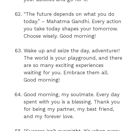
“The future depends on what you do
today.” – Mahatma Gandhi. Every action
you take today shapes your tomorrow.
Choose wisely. Good morning!
Wake up and seize the day, adventurer!
The world is your playground, and there
are so many exciting experiences
waiting for you. Embrace them all.
Good morning!
Good morning, my soulmate. Every day
spent with you is a blessing. Thank you
for being my partner, my best friend,
and my forever love.
“Success isn’t overnight. It’s when every