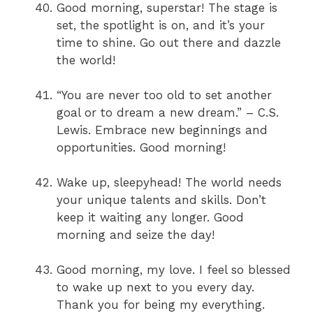
Good morning, superstar! The stage is
set, the spotlight is on, and it’s your
time to shine. Go out there and dazzle
the world!
“You are never too old to set another
goal or to dream a new dream.” – C.S.
Lewis. Embrace new beginnings and
opportunities. Good morning!
Wake up, sleepyhead! The world needs
your unique talents and skills. Don’t
keep it waiting any longer. Good
morning and seize the day!
Good morning, my love. I feel so blessed
to wake up next to you every day.
Thank you for being my everything.