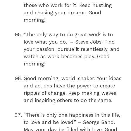
those who work for it. Keep hustling
and chasing your dreams. Good
morning!
“The only way to do great work is to
love what you do.” – Steve Jobs. Find
your passion, pursue it relentlessly, and
watch as work becomes play. Good
morning!
Good morning, world-shaker! Your ideas
and actions have the power to create
ripples of change. Keep making waves
and inspiring others to do the same.
“There is only one happiness in this life,
to love and be loved.” – George Sand.
May your day be filled with love. Good