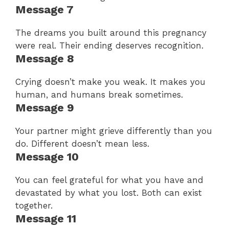
Message 7
The dreams you built around this pregnancy
were real. Their ending deserves recognition.
Message 8
Crying doesn’t make you weak. It makes you
human, and humans break sometimes.
Message 9
Your partner might grieve differently than you
do. Different doesn’t mean less.
Message 10
You can feel grateful for what you have and
devastated by what you lost. Both can exist
together.
Message 11