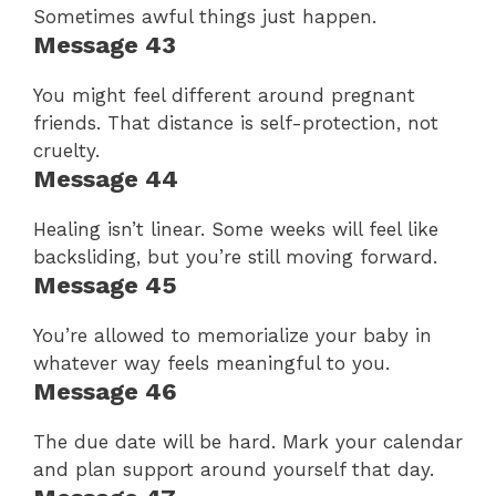
Sometimes awful things just happen.
Message 43
You might feel different around pregnant
friends. That distance is self-protection, not
cruelty.
Message 44
Healing isn’t linear. Some weeks will feel like
backsliding, but you’re still moving forward.
Message 45
You’re allowed to memorialize your baby in
whatever way feels meaningful to you.
Message 46
The due date will be hard. Mark your calendar
and plan support around yourself that day.