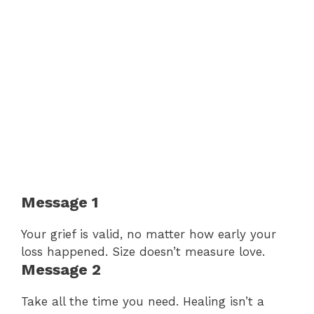
Message 1
Your grief is valid, no matter how early your
loss happened. Size doesn’t measure love.
Message 2
Take all the time you need. Healing isn’t a