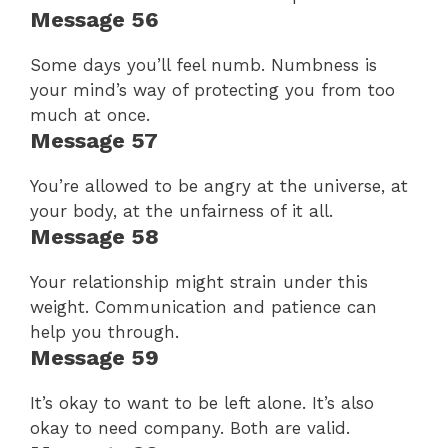
Message 56
Some days you’ll feel numb. Numbness is
your mind’s way of protecting you from too
much at once.
Message 57
You’re allowed to be angry at the universe, at
your body, at the unfairness of it all.
Message 58
Your relationship might strain under this
weight. Communication and patience can
help you through.
Message 59
It’s okay to want to be left alone. It’s also
okay to need company. Both are valid.