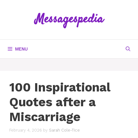
Skip
to
Messagespedia
content
MENU
100 Inspirational
Quotes after a
Miscarriage
February 4, 2026
by
Sarah Cole-Tice