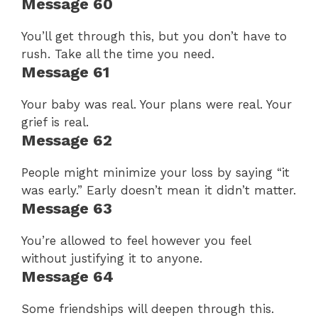
Message 60
You’ll get through this, but you don’t have to
rush. Take all the time you need.
Message 61
Your baby was real. Your plans were real. Your
grief is real.
Message 62
People might minimize your loss by saying “it
was early.” Early doesn’t mean it didn’t matter.
Message 63
You’re allowed to feel however you feel
without justifying it to anyone.
Message 64
Some friendships will deepen through this.