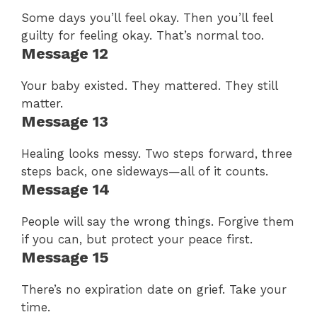
Some days you’ll feel okay. Then you’ll feel
guilty for feeling okay. That’s normal too.
Message 12
Your baby existed. They mattered. They still
matter.
Message 13
Healing looks messy. Two steps forward, three
steps back, one sideways—all of it counts.
Message 14
People will say the wrong things. Forgive them
if you can, but protect your peace first.
Message 15
There’s no expiration date on grief. Take your
time.