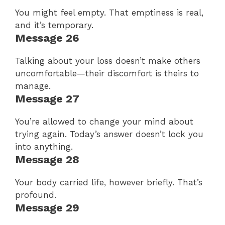
You might feel empty. That emptiness is real,
and it’s temporary.
Message 26
Talking about your loss doesn’t make others
uncomfortable—their discomfort is theirs to
manage.
Message 27
You’re allowed to change your mind about
trying again. Today’s answer doesn’t lock you
into anything.
Message 28
Your body carried life, however briefly. That’s
profound.
Message 29