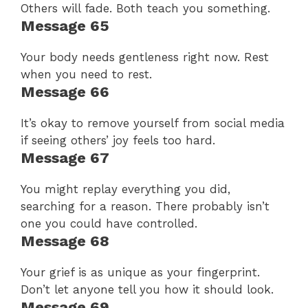
Others will fade. Both teach you something.
Message 65
Your body needs gentleness right now. Rest
when you need to rest.
Message 66
It’s okay to remove yourself from social media
if seeing others’ joy feels too hard.
Message 67
You might replay everything you did,
searching for a reason. There probably isn’t
one you could have controlled.
Message 68
Your grief is as unique as your fingerprint.
Don’t let anyone tell you how it should look.
Message 69