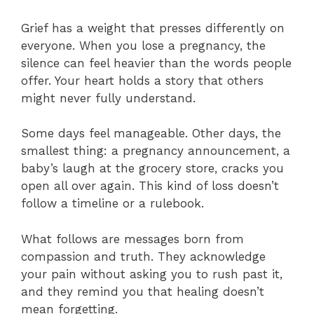
Grief has a weight that presses differently on
everyone. When you lose a pregnancy, the
silence can feel heavier than the words people
offer. Your heart holds a story that others
might never fully understand.
Some days feel manageable. Other days, the
smallest thing: a pregnancy announcement, a
baby’s laugh at the grocery store, cracks you
open all over again. This kind of loss doesn’t
follow a timeline or a rulebook.
What follows are messages born from
compassion and truth. They acknowledge
your pain without asking you to rush past it,
and they remind you that healing doesn’t
mean forgetting.