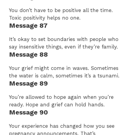
You don’t have to be positive all the time.
Toxic positivity helps no one.
Message 87
It’s okay to set boundaries with people who
say insensitive things, even if they’re family.
Message 88
Your grief might come in waves. Sometimes
the water is calm, sometimes it’s a tsunami.
Message 89
You’re allowed to hope again when you’re
ready. Hope and grief can hold hands.
Message 90
Your experience has changed how you see
pregnancy announcements. That’s