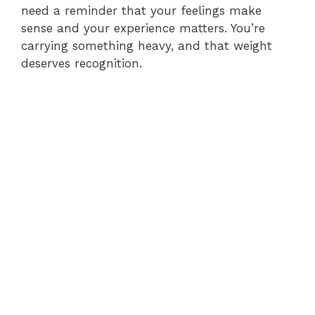
need a reminder that your feelings make
sense and your experience matters. You’re
carrying something heavy, and that weight
deserves recognition.