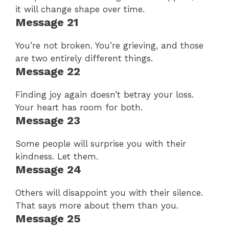
it will change shape over time.
Message 21
You’re not broken. You’re grieving, and those
are two entirely different things.
Message 22
Finding joy again doesn’t betray your loss.
Your heart has room for both.
Message 23
Some people will surprise you with their
kindness. Let them.
Message 24
Others will disappoint you with their silence.
That says more about them than you.
Message 25