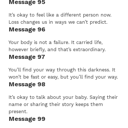
Message 95
It’s okay to feel like a different person now.
Loss changes us in ways we can’t predict.
Message 96
Your body is not a failure. It carried life,
however briefly, and that’s extraordinary.
Message 97
You’ll find your way through this darkness. It
won’t be fast or easy, but you’ll find your way.
Message 98
It’s okay to talk about your baby. Saying their
name or sharing their story keeps them
present.
Message 99