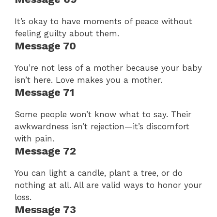
It’s okay to have moments of peace without
feeling guilty about them.
Message 70
You’re not less of a mother because your baby
isn’t here. Love makes you a mother.
Message 71
Some people won’t know what to say. Their
awkwardness isn’t rejection—it’s discomfort
with pain.
Message 72
You can light a candle, plant a tree, or do
nothing at all. All are valid ways to honor your
loss.
Message 73