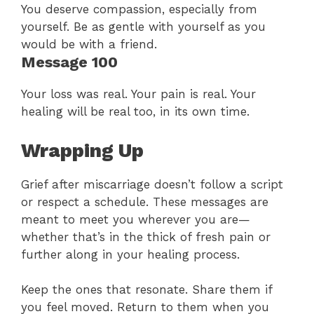
You deserve compassion, especially from
yourself. Be as gentle with yourself as you
would be with a friend.
Message 100
Your loss was real. Your pain is real. Your
healing will be real too, in its own time.
Wrapping Up
Grief after miscarriage doesn’t follow a script
or respect a schedule. These messages are
meant to meet you wherever you are—
whether that’s in the thick of fresh pain or
further along in your healing process.
Keep the ones that resonate. Share them if
you feel moved. Return to them when you