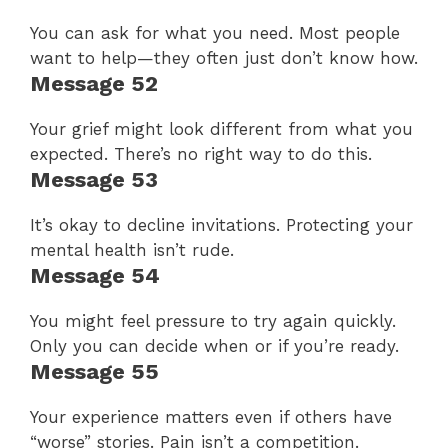
You can ask for what you need. Most people
want to help—they often just don’t know how.
Message 52
Your grief might look different from what you
expected. There’s no right way to do this.
Message 53
It’s okay to decline invitations. Protecting your
mental health isn’t rude.
Message 54
You might feel pressure to try again quickly.
Only you can decide when or if you’re ready.
Message 55
Your experience matters even if others have
“worse” stories. Pain isn’t a competition.