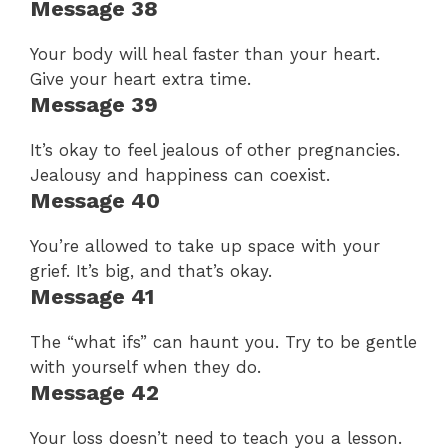
Message 38
Your body will heal faster than your heart.
Give your heart extra time.
Message 39
It’s okay to feel jealous of other pregnancies.
Jealousy and happiness can coexist.
Message 40
You’re allowed to take up space with your
grief. It’s big, and that’s okay.
Message 41
The “what ifs” can haunt you. Try to be gentle
with yourself when they do.
Message 42
Your loss doesn’t need to teach you a lesson.