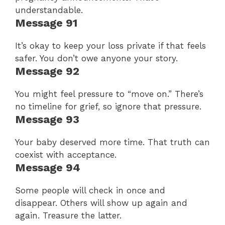
understandable.
Message 91
It’s okay to keep your loss private if that feels
safer. You don’t owe anyone your story.
Message 92
You might feel pressure to “move on.” There’s
no timeline for grief, so ignore that pressure.
Message 93
Your baby deserved more time. That truth can
coexist with acceptance.
Message 94
Some people will check in once and
disappear. Others will show up again and
again. Treasure the latter.