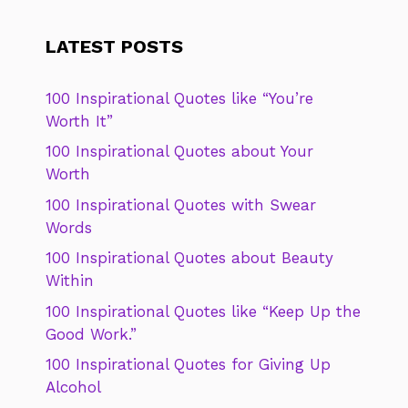
LATEST POSTS
100 Inspirational Quotes like “You’re
Worth It”
100 Inspirational Quotes about Your
Worth
100 Inspirational Quotes with Swear
Words
100 Inspirational Quotes about Beauty
Within
100 Inspirational Quotes like “Keep Up the
Good Work.”
100 Inspirational Quotes for Giving Up
Alcohol