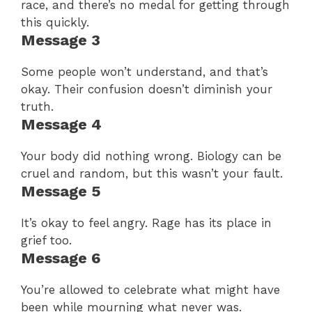
race, and there’s no medal for getting through
this quickly.
Message 3
Some people won’t understand, and that’s
okay. Their confusion doesn’t diminish your
truth.
Message 4
Your body did nothing wrong. Biology can be
cruel and random, but this wasn’t your fault.
Message 5
It’s okay to feel angry. Rage has its place in
grief too.
Message 6
You’re allowed to celebrate what might have
been while mourning what never was.