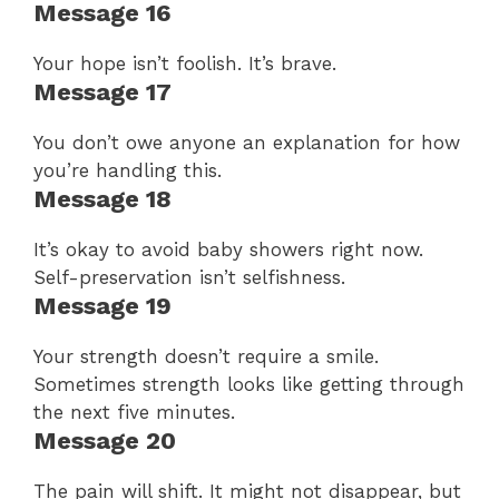
Message 16
Your hope isn’t foolish. It’s brave.
Message 17
You don’t owe anyone an explanation for how
you’re handling this.
Message 18
It’s okay to avoid baby showers right now.
Self-preservation isn’t selfishness.
Message 19
Your strength doesn’t require a smile.
Sometimes strength looks like getting through
the next five minutes.
Message 20
The pain will shift. It might not disappear, but