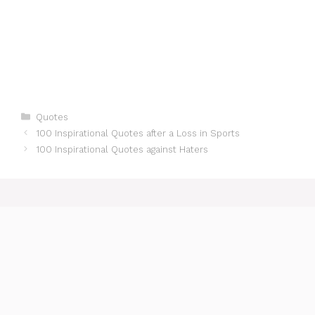
Categories
Quotes
100 Inspirational Quotes after a Loss in Sports
100 Inspirational Quotes against Haters