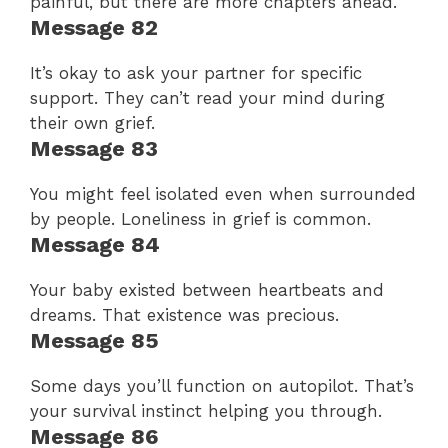
painful, but there are more chapters ahead.
Message 82
It’s okay to ask your partner for specific
support. They can’t read your mind during
their own grief.
Message 83
You might feel isolated even when surrounded
by people. Loneliness in grief is common.
Message 84
Your baby existed between heartbeats and
dreams. That existence was precious.
Message 85
Some days you’ll function on autopilot. That’s
your survival instinct helping you through.
Message 86