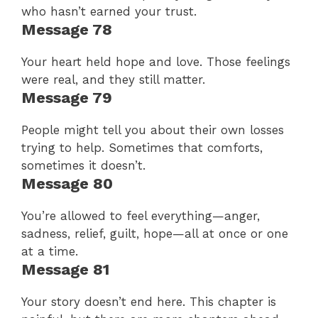
who hasn’t earned your trust.
Message 78
Your heart held hope and love. Those feelings
were real, and they still matter.
Message 79
People might tell you about their own losses
trying to help. Sometimes that comforts,
sometimes it doesn’t.
Message 80
You’re allowed to feel everything—anger,
sadness, relief, guilt, hope—all at once or one
at a time.
Message 81
Your story doesn’t end here. This chapter is