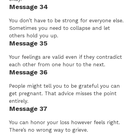
Message 34
You don’t have to be strong for everyone else.
Sometimes you need to collapse and let
others hold you up.
Message 35
Your feelings are valid even if they contradict
each other from one hour to the next.
Message 36
People might tell you to be grateful you can
get pregnant. That advice misses the point
entirely.
Message 37
You can honor your loss however feels right.
There’s no wrong way to grieve.