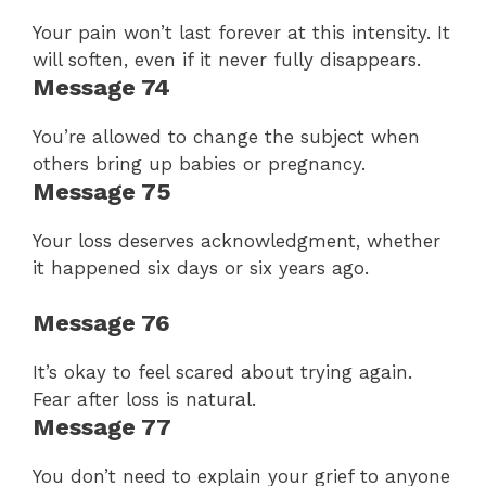
Your pain won’t last forever at this intensity. It
will soften, even if it never fully disappears.
Message 74
You’re allowed to change the subject when
others bring up babies or pregnancy.
Message 75
Your loss deserves acknowledgment, whether
it happened six days or six years ago.
Message 76
It’s okay to feel scared about trying again.
Fear after loss is natural.
Message 77
You don’t need to explain your grief to anyone