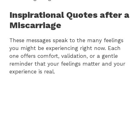
Inspirational Quotes after a
Miscarriage
These messages speak to the many feelings
you might be experiencing right now. Each
one offers comfort, validation, or a gentle
reminder that your feelings matter and your
experience is real.