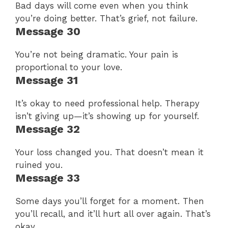
Bad days will come even when you think
you’re doing better. That’s grief, not failure.
Message 30
You’re not being dramatic. Your pain is
proportional to your love.
Message 31
It’s okay to need professional help. Therapy
isn’t giving up—it’s showing up for yourself.
Message 32
Your loss changed you. That doesn’t mean it
ruined you.
Message 33
Some days you’ll forget for a moment. Then
you’ll recall, and it’ll hurt all over again. That’s
okay.