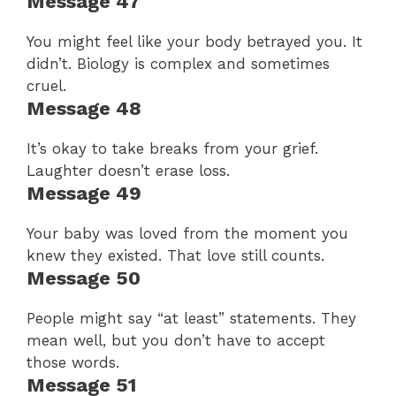
Message 47
You might feel like your body betrayed you. It
didn’t. Biology is complex and sometimes
cruel.
Message 48
It’s okay to take breaks from your grief.
Laughter doesn’t erase loss.
Message 49
Your baby was loved from the moment you
knew they existed. That love still counts.
Message 50
People might say “at least” statements. They
mean well, but you don’t have to accept
those words.
Message 51