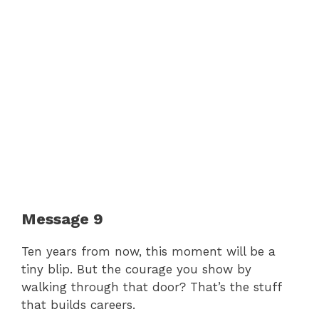
Message 9
Ten years from now, this moment will be a
tiny blip. But the courage you show by
walking through that door? That’s the stuff
that builds careers.