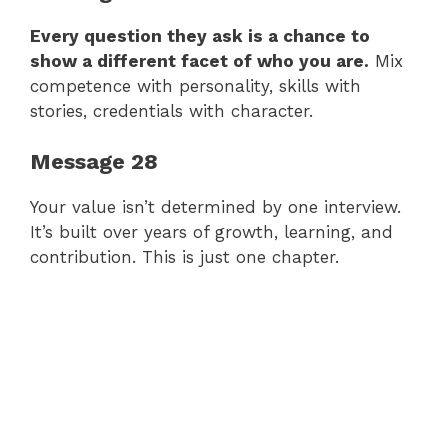
Every question they ask is a chance to
show a different facet of who you are.
Mix
competence with personality, skills with
stories, credentials with character.
Message 28
Your value isn’t determined by one interview.
It’s built over years of growth, learning, and
contribution. This is just one chapter.