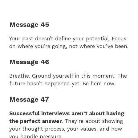
Message 45
Your past doesn’t define your potential. Focus
on where you’re going, not where you’ve been.
Message 46
Breathe. Ground yourself in this moment. The
future hasn’t happened yet. Be here now.
Message 47
Successful interviews aren’t about having
the perfect answer.
They’re about showing
your thought process, your values, and how
you handle pressure.