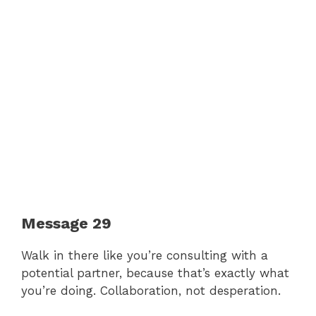
Message 29
Walk in there like you’re consulting with a
potential partner, because that’s exactly what
you’re doing. Collaboration, not desperation.