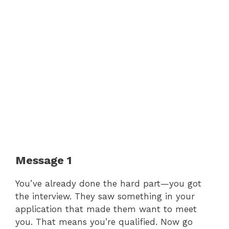
Message 1
You’ve already done the hard part—you got
the interview. They saw something in your
application that made them want to meet
you. That means you’re qualified. Now go