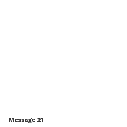
Message 21