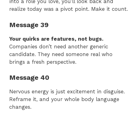
into a role you love, you’ll look back and
realize today was a pivot point. Make it count.
Message 39
Your quirks are features, not bugs.
Companies don’t need another generic
candidate. They need someone real who
brings a fresh perspective.
Message 40
Nervous energy is just excitement in disguise.
Reframe it, and your whole body language
changes.