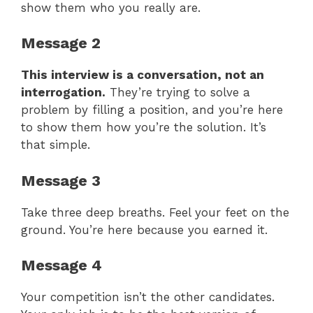
show them who you really are.
Message 2
This interview is a conversation, not an
interrogation.
They’re trying to solve a
problem by filling a position, and you’re here
to show them how you’re the solution. It’s
that simple.
Message 3
Take three deep breaths. Feel your feet on the
ground. You’re here because you earned it.
Message 4
Your competition isn’t the other candidates.