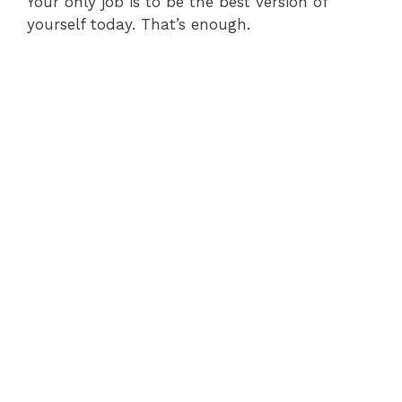
Your only job is to be the best version of
yourself today. That’s enough.