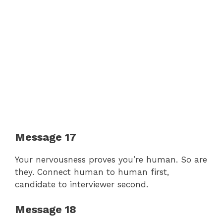
Message 17
Your nervousness proves you’re human. So are
they. Connect human to human first,
candidate to interviewer second.
Message 18