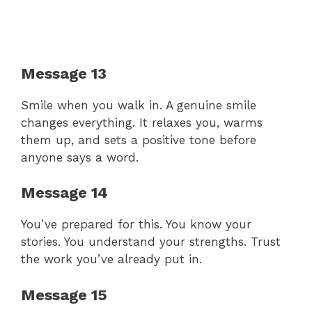
Message 13
Smile when you walk in. A genuine smile
changes everything. It relaxes you, warms
them up, and sets a positive tone before
anyone says a word.
Message 14
You’ve prepared for this. You know your
stories. You understand your strengths. Trust
the work you’ve already put in.
Message 15