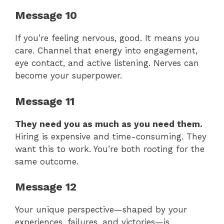
Message 10
If you’re feeling nervous, good. It means you
care. Channel that energy into engagement,
eye contact, and active listening. Nerves can
become your superpower.
Message 11
They need you as much as you need them.
Hiring is expensive and time-consuming. They
want this to work. You’re both rooting for the
same outcome.
Message 12
Your unique perspective—shaped by your
experiences, failures, and victories—is