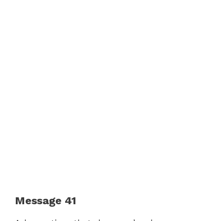
Message 41