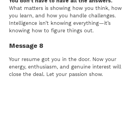
You don’t have to have all the answers.
What matters is showing how you think, how
you learn, and how you handle challenges.
Intelligence isn’t knowing everything—it’s
knowing how to figure things out.
Message 8
Your resume got you in the door. Now your
energy, enthusiasm, and genuine interest will
close the deal. Let your passion show.