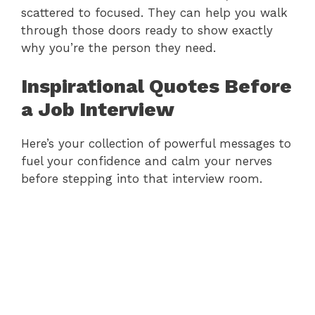
scattered to focused. They can help you walk
through those doors ready to show exactly
why you’re the person they need.
Inspirational Quotes Before
a Job Interview
Here’s your collection of powerful messages to
fuel your confidence and calm your nerves
before stepping into that interview room.