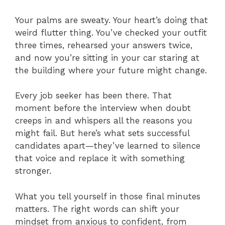
Your palms are sweaty. Your heart’s doing that
weird flutter thing. You’ve checked your outfit
three times, rehearsed your answers twice,
and now you’re sitting in your car staring at
the building where your future might change.
Every job seeker has been there. That
moment before the interview when doubt
creeps in and whispers all the reasons you
might fail. But here’s what sets successful
candidates apart—they’ve learned to silence
that voice and replace it with something
stronger.
What you tell yourself in those final minutes
matters. The right words can shift your
mindset from anxious to confident, from