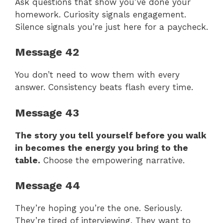
Ask questions that show you’ve done your
homework. Curiosity signals engagement.
Silence signals you’re just here for a paycheck.
Message 42
You don’t need to wow them with every
answer. Consistency beats flash every time.
Message 43
The story you tell yourself before you walk
in becomes the energy you bring to the
table.
Choose the empowering narrative.
Message 44
They’re hoping you’re the one. Seriously.
They’re tired of interviewing. They want to