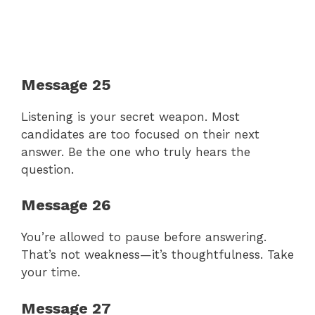
Message 25
Listening is your secret weapon. Most
candidates are too focused on their next
answer. Be the one who truly hears the
question.
Message 26
You’re allowed to pause before answering.
That’s not weakness—it’s thoughtfulness. Take
your time.
Message 27