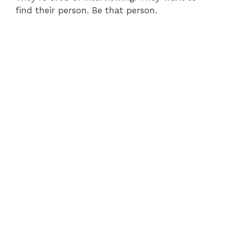
find their person. Be that person.