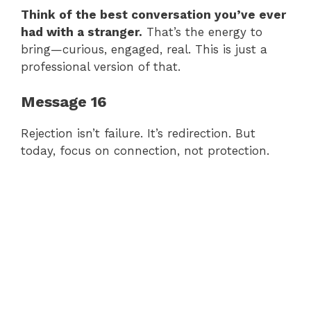
Think of the best conversation you’ve ever
had with a stranger.
That’s the energy to
bring—curious, engaged, real. This is just a
professional version of that.
Message 16
Rejection isn’t failure. It’s redirection. But
today, focus on connection, not protection.