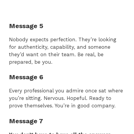
Message 5
Nobody expects perfection. They’re looking
for authenticity, capability, and someone
they’d want on their team. Be real, be
prepared, be you.
Message 6
Every professional you admire once sat where
you’re sitting. Nervous. Hopeful. Ready to
prove themselves. You’re in good company.
Message 7