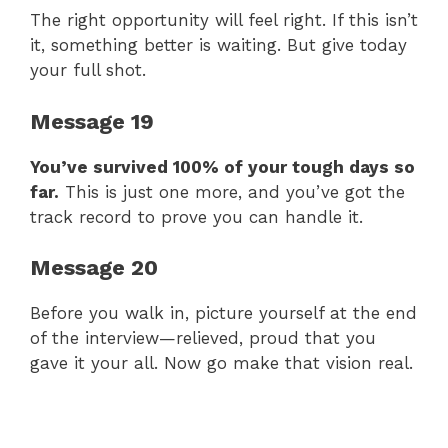
The right opportunity will feel right. If this isn’t
it, something better is waiting. But give today
your full shot.
Message 19
You’ve survived 100% of your tough days so
far.
This is just one more, and you’ve got the
track record to prove you can handle it.
Message 20
Before you walk in, picture yourself at the end
of the interview—relieved, proud that you
gave it your all. Now go make that vision real.