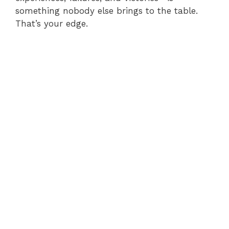
something nobody else brings to the table.
That’s your edge.