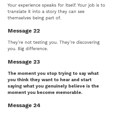
Your experience speaks for itself. Your job is to
translate it into a story they can see
themselves being part of.
Message 22
They’re not testing you. They’re discovering
you. Big difference.
Message 23
The moment you stop trying to say what
you think they want to hear and start
saying what you genuinely believe is the
moment you become memorable.
Message 24