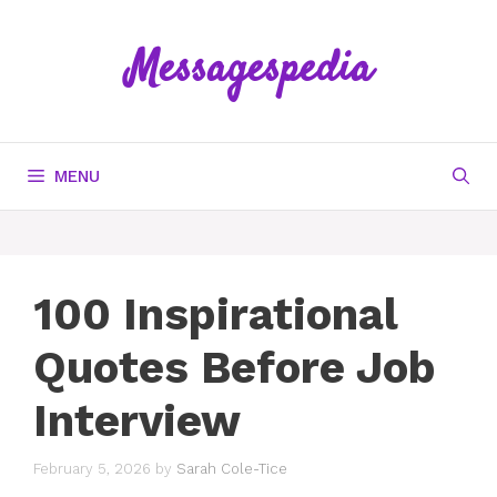
Skip
to
Messagespedia
content
MENU
100 Inspirational
Quotes Before Job
Interview
February 5, 2026
by
Sarah Cole-Tice