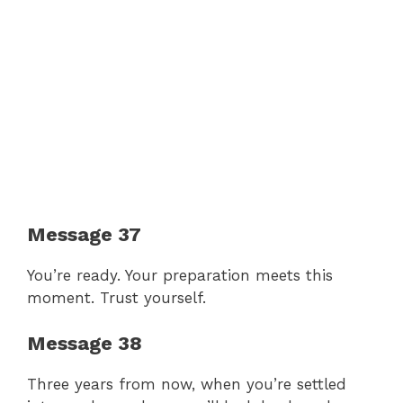
Message 37
You’re ready. Your preparation meets this
moment. Trust yourself.
Message 38
Three years from now, when you’re settled