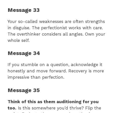
Message 33
Your so-called weaknesses are often strengths
in disguise. The perfectionist works with care.
The overthinker considers all angles. Own your
whole self.
Message 34
If you stumble on a question, acknowledge it
honestly and move forward. Recovery is more
impressive than perfection.
Message 35
Think of this as them auditioning for you
too.
Is this somewhere you’d thrive? Flip the