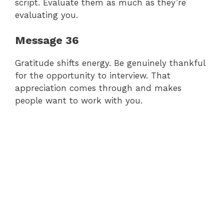
script. Evaluate them as much as they’re
evaluating you.
Message 36
Gratitude shifts energy. Be genuinely thankful
for the opportunity to interview. That
appreciation comes through and makes
people want to work with you.