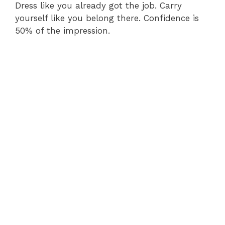
Dress like you already got the job. Carry
yourself like you belong there. Confidence is
50% of the impression.