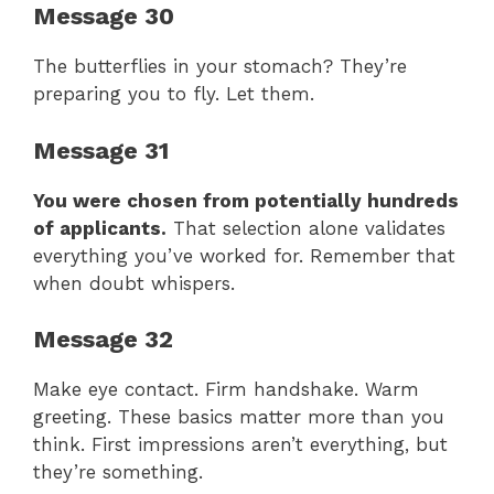
Message 30
The butterflies in your stomach? They’re
preparing you to fly. Let them.
Message 31
You were chosen from potentially hundreds
of applicants.
That selection alone validates
everything you’ve worked for. Remember that
when doubt whispers.
Message 32
Make eye contact. Firm handshake. Warm
greeting. These basics matter more than you
think. First impressions aren’t everything, but
they’re something.