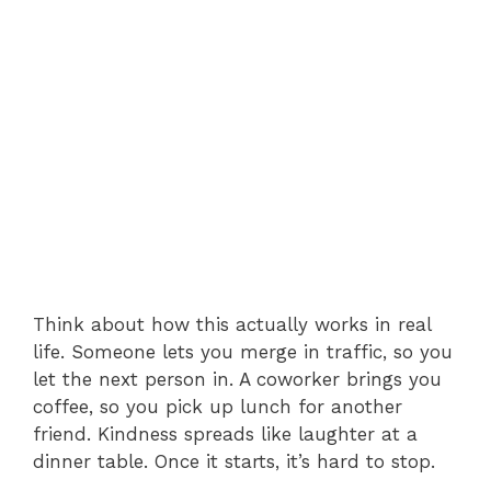
Think about how this actually works in real
life. Someone lets you merge in traffic, so you
let the next person in. A coworker brings you
coffee, so you pick up lunch for another
friend. Kindness spreads like laughter at a
dinner table. Once it starts, it’s hard to stop.