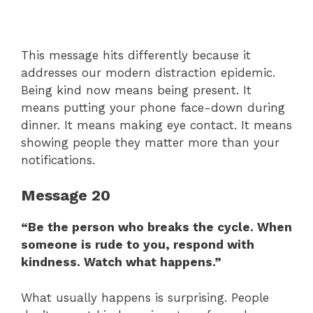
This message hits differently because it
addresses our modern distraction epidemic.
Being kind now means being present. It
means putting your phone face-down during
dinner. It means making eye contact. It means
showing people they matter more than your
notifications.
Message 20
“Be the person who breaks the cycle. When
someone is rude to you, respond with
kindness. Watch what happens.”
What usually happens is surprising. People