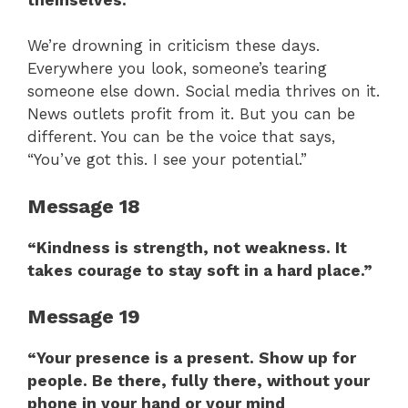
We’re drowning in criticism these days.
Everywhere you look, someone’s tearing
someone else down. Social media thrives on it.
News outlets profit from it. But you can be
different. You can be the voice that says,
“You’ve got this. I see your potential.”
Message 18
“Kindness is strength, not weakness. It
takes courage to stay soft in a hard place.”
Message 19
“Your presence is a present. Show up for
people. Be there, fully there, without your
phone in your hand or your mind