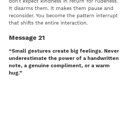
don’t expect kindness in return for rudeness.
It disarms them. It makes them pause and
reconsider. You become the pattern interrupt
that shifts the entire interaction.
Message 21
“Small gestures create big feelings. Never
underestimate the power of a handwritten
note, a genuine compliment, or a warm
hug.”