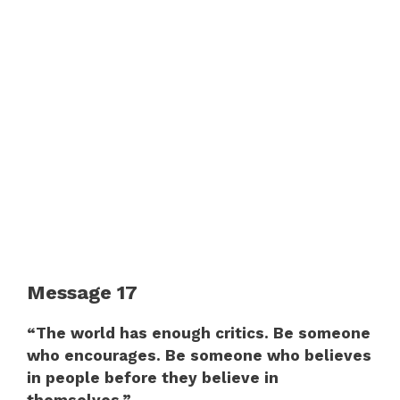
Message 17
“The world has enough critics. Be someone
who encourages. Be someone who believes
in people before they believe in
themselves.”