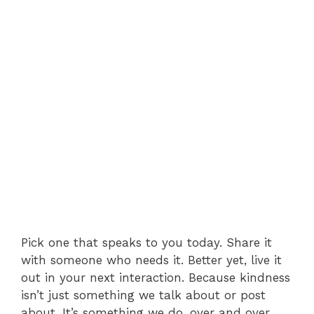
Pick one that speaks to you today. Share it
with someone who needs it. Better yet, live it
out in your next interaction. Because kindness
isn’t just something we talk about or post
about. It’s something we do, over and over,