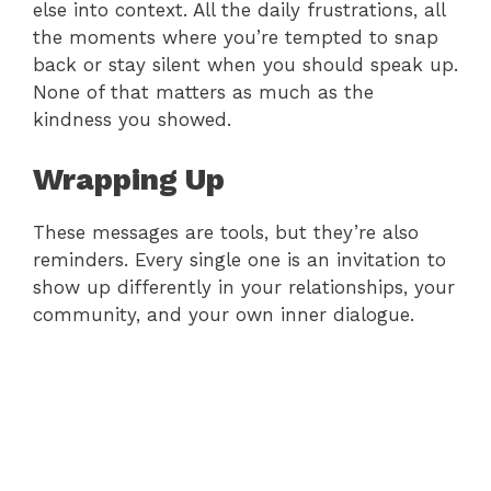
else into context. All the daily frustrations, all
the moments where you’re tempted to snap
back or stay silent when you should speak up.
None of that matters as much as the
kindness you showed.
Wrapping Up
These messages are tools, but they’re also
reminders. Every single one is an invitation to
show up differently in your relationships, your
community, and your own inner dialogue.