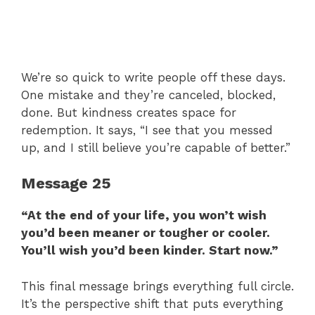
We’re so quick to write people off these days.
One mistake and they’re canceled, blocked,
done. But kindness creates space for
redemption. It says, “I see that you messed
up, and I still believe you’re capable of better.”
Message 25
“At the end of your life, you won’t wish
you’d been meaner or tougher or cooler.
You’ll wish you’d been kinder. Start now.”
This final message brings everything full circle.
It’s the perspective shift that puts everything