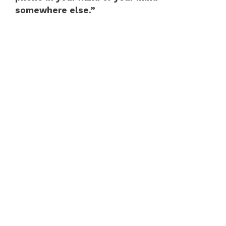
somewhere else.”