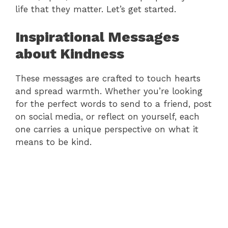
life that they matter. Let’s get started.
Inspirational Messages
about Kindness
These messages are crafted to touch hearts
and spread warmth. Whether you’re looking
for the perfect words to send to a friend, post
on social media, or reflect on yourself, each
one carries a unique perspective on what it
means to be kind.