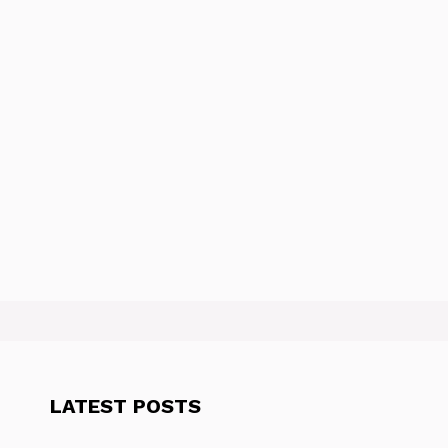
LATEST POSTS