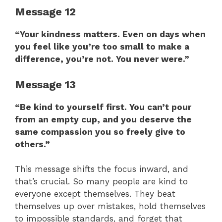
Message 12
“Your kindness matters. Even on days when
you feel like you’re too small to make a
difference, you’re not. You never were.”
Message 13
“Be kind to yourself first. You can’t pour
from an empty cup, and you deserve the
same compassion you so freely give to
others.”
This message shifts the focus inward, and
that’s crucial. So many people are kind to
everyone except themselves. They beat
themselves up over mistakes, hold themselves
to impossible standards, and forget that