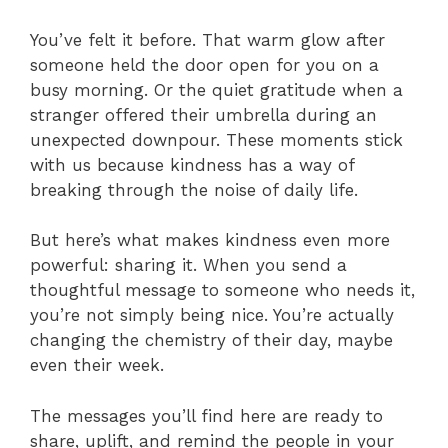
You’ve felt it before. That warm glow after
someone held the door open for you on a
busy morning. Or the quiet gratitude when a
stranger offered their umbrella during an
unexpected downpour. These moments stick
with us because kindness has a way of
breaking through the noise of daily life.
But here’s what makes kindness even more
powerful: sharing it. When you send a
thoughtful message to someone who needs it,
you’re not simply being nice. You’re actually
changing the chemistry of their day, maybe
even their week.
The messages you’ll find here are ready to
share, uplift, and remind the people in your