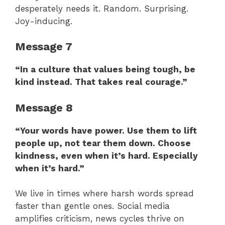
desperately needs it. Random. Surprising.
Joy-inducing.
Message 7
“In a culture that values being tough, be
kind instead. That takes real courage.”
Message 8
“Your words have power. Use them to lift
people up, not tear them down. Choose
kindness, even when it’s hard. Especially
when it’s hard.”
We live in times where harsh words spread
faster than gentle ones. Social media
amplifies criticism, news cycles thrive on