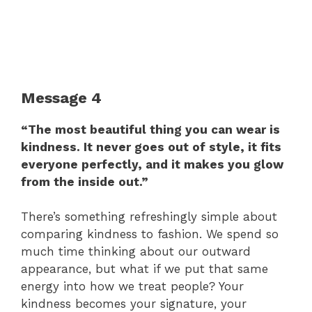
Message 4
“The most beautiful thing you can wear is
kindness. It never goes out of style, it fits
everyone perfectly, and it makes you glow
from the inside out.”
There’s something refreshingly simple about
comparing kindness to fashion. We spend so
much time thinking about our outward
appearance, but what if we put that same
energy into how we treat people? Your
kindness becomes your signature, your