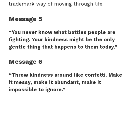
trademark way of moving through life.
Message 5
“You never know what battles people are
fighting. Your kindness might be the only
gentle thing that happens to them today.”
Message 6
“Throw kindness around like confetti. Make
it messy, make it abundant, make it
impossible to ignore.”