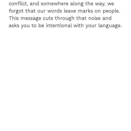
conflict, and somewhere along the way, we
forgot that our words leave marks on people.
This message cuts through that noise and
asks you to be intentional with your language.