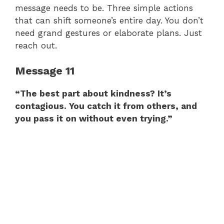
message needs to be. Three simple actions
that can shift someone’s entire day. You don’t
need grand gestures or elaborate plans. Just
reach out.
Message 11
“The best part about kindness? It’s
contagious. You catch it from others, and
you pass it on without even trying.”