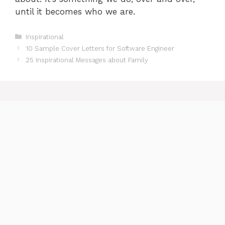
until it becomes who we are.
Categories
Inspirational
10 Sample Cover Letters for Software Engineer
25 Inspirational Messages about Family