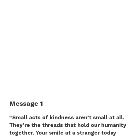
Message 1
“Small acts of kindness aren’t small at all.
They’re the threads that hold our humanity
together. Your smile at a stranger today