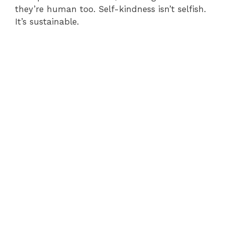
they’re human too. Self-kindness isn’t selfish.
It’s sustainable.