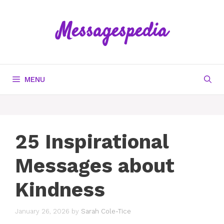
Skip
to
Messagespedia
content
MENU
25 Inspirational
Messages about
Kindness
January 26, 2026
by
Sarah Cole-Tice