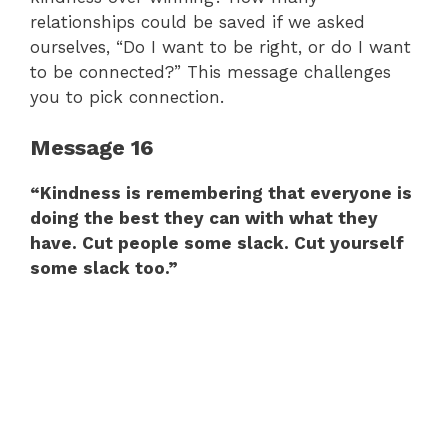
relationships could be saved if we asked
ourselves, “Do I want to be right, or do I want
to be connected?” This message challenges
you to pick connection.
Message 16
“Kindness is remembering that everyone is
doing the best they can with what they
have. Cut people some slack. Cut yourself
some slack too.”