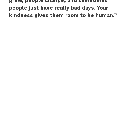
grow, people change, and sometimes
people just have really bad days. Your
kindness gives them room to be human.”