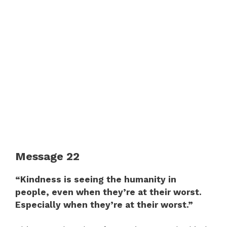
Message 22
“Kindness is seeing the humanity in
people, even when they’re at their worst.
Especially when they’re at their worst.”