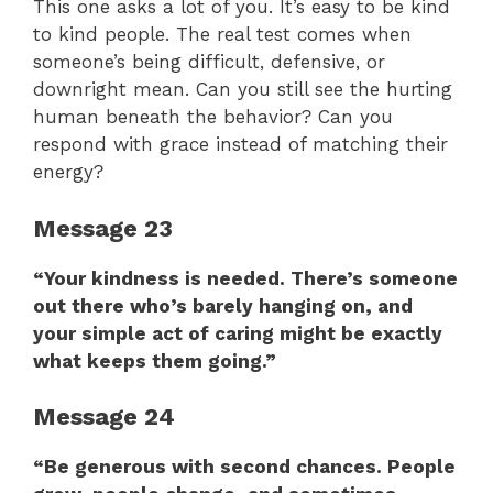
This one asks a lot of you. It’s easy to be kind
to kind people. The real test comes when
someone’s being difficult, defensive, or
downright mean. Can you still see the hurting
human beneath the behavior? Can you
respond with grace instead of matching their
energy?
Message 23
“Your kindness is needed. There’s someone
out there who’s barely hanging on, and
your simple act of caring might be exactly
what keeps them going.”
Message 24
“Be generous with second chances. People