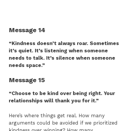
Message 14
“Kindness doesn’t always roar. Sometimes
it’s quiet. It’s listening when someone
needs to talk. It’s silence when someone
needs space.”
Message 15
“Choose to be kind over being right. Your
relationships will thank you for it.”
Here’s where things get real. How many
arguments could be avoided if we prioritized
kindness over winning? How many