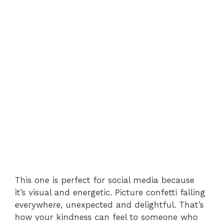
This one is perfect for social media because
it’s visual and energetic. Picture confetti falling
everywhere, unexpected and delightful. That’s
how your kindness can feel to someone who