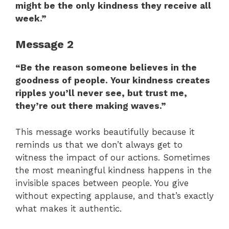
might be the only kindness they receive all
week.”
Message 2
“Be the reason someone believes in the
goodness of people. Your kindness creates
ripples you’ll never see, but trust me,
they’re out there making waves.”
This message works beautifully because it
reminds us that we don’t always get to
witness the impact of our actions. Sometimes
the most meaningful kindness happens in the
invisible spaces between people. You give
without expecting applause, and that’s exactly
what makes it authentic.