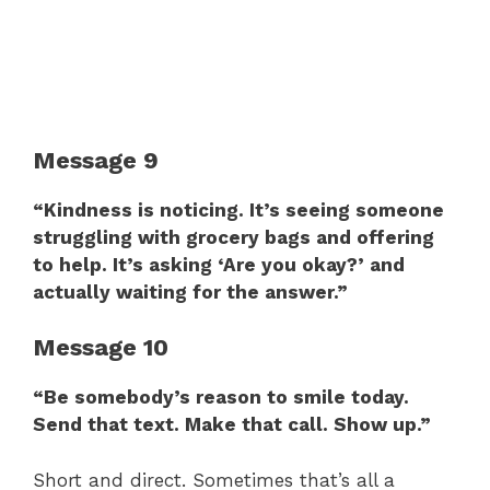
Message 9
“Kindness is noticing. It’s seeing someone
struggling with grocery bags and offering
to help. It’s asking ‘Are you okay?’ and
actually waiting for the answer.”
Message 10
“Be somebody’s reason to smile today.
Send that text. Make that call. Show up.”
Short and direct. Sometimes that’s all a