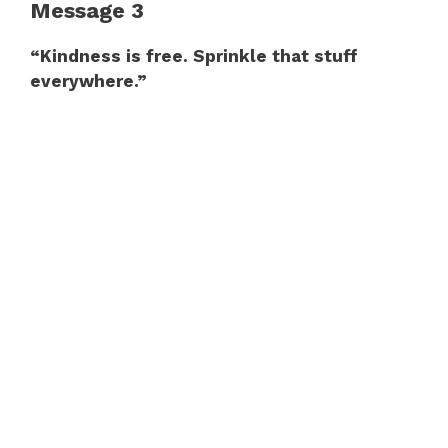
Message 3
“Kindness is free. Sprinkle that stuff
everywhere.”