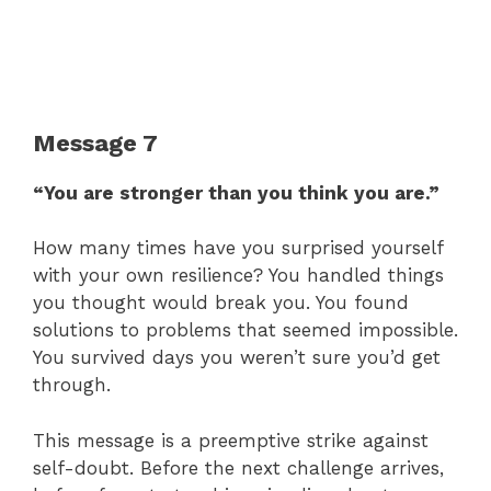
Message 7
“You are stronger than you think you are.”
How many times have you surprised yourself
with your own resilience? You handled things
you thought would break you. You found
solutions to problems that seemed impossible.
You survived days you weren’t sure you’d get
through.
This message is a preemptive strike against
self-doubt. Before the next challenge arrives,