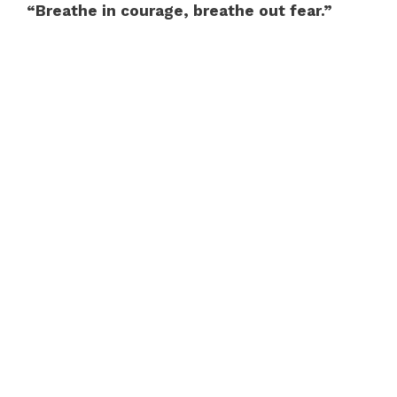
“Breathe in courage, breathe out fear.”