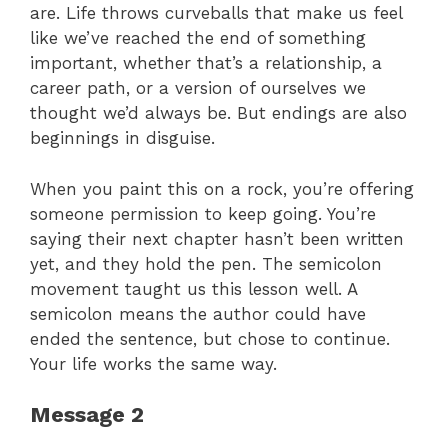
are. Life throws curveballs that make us feel
like we’ve reached the end of something
important, whether that’s a relationship, a
career path, or a version of ourselves we
thought we’d always be. But endings are also
beginnings in disguise.
When you paint this on a rock, you’re offering
someone permission to keep going. You’re
saying their next chapter hasn’t been written
yet, and they hold the pen. The semicolon
movement taught us this lesson well. A
semicolon means the author could have
ended the sentence, but chose to continue.
Your life works the same way.
Message 2