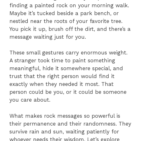
finding a painted rock on your morning walk.
Maybe it’s tucked beside a park bench, or
nestled near the roots of your favorite tree.
You pick it up, brush off the dirt, and there’s a
message waiting just for you.
These small gestures carry enormous weight.
A stranger took time to paint something
meaningful, hide it somewhere special, and
trust that the right person would find it
exactly when they needed it most. That
person could be you, or it could be someone
you care about.
What makes rock messages so powerful is
their permanence and their randomness. They
survive rain and sun, waiting patiently for
whoever needs their wisdom. Let’s explore