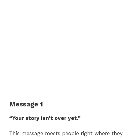
Message 1
“Your story isn’t over yet.”
This message meets people right where they