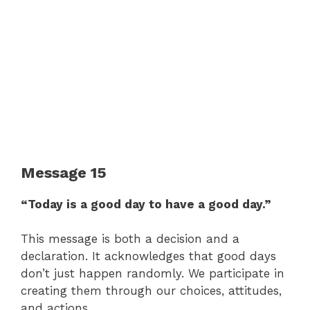
Message 15
“Today is a good day to have a good day.”
This message is both a decision and a
declaration. It acknowledges that good days
don’t just happen randomly. We participate in
creating them through our choices, attitudes,
and actions.