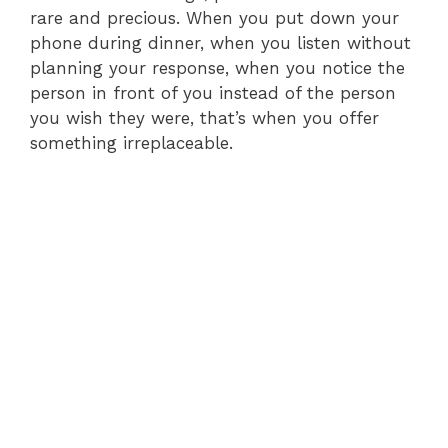
rare and precious. When you put down your
phone during dinner, when you listen without
planning your response, when you notice the
person in front of you instead of the person
you wish they were, that’s when you offer
something irreplaceable.