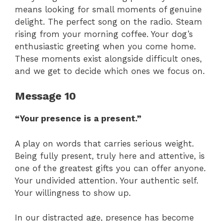
means looking for small moments of genuine
delight. The perfect song on the radio. Steam
rising from your morning coffee. Your dog’s
enthusiastic greeting when you come home.
These moments exist alongside difficult ones,
and we get to decide which ones we focus on.
Message 10
“Your presence is a present.”
A play on words that carries serious weight.
Being fully present, truly here and attentive, is
one of the greatest gifts you can offer anyone.
Your undivided attention. Your authentic self.
Your willingness to show up.
In our distracted age, presence has become