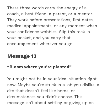
These three words carry the energy of a
coach, a best friend, a parent, or a mentor.
They work before presentations, first dates,
medical appointments, or any moment when
your confidence wobbles. Slip this rock in
your pocket, and you carry that
encouragement wherever you go.
Message 13
“Bloom where you’re planted”
You might not be in your ideal situation right
now. Maybe you’re stuck in a job you dislike, a
city that doesn’t feel like home, or
circumstances you didn’t choose. This
message isn’t about settling or giving up on