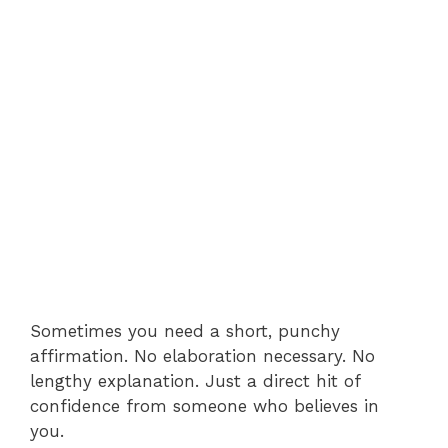
Sometimes you need a short, punchy
affirmation. No elaboration necessary. No
lengthy explanation. Just a direct hit of
confidence from someone who believes in
you.