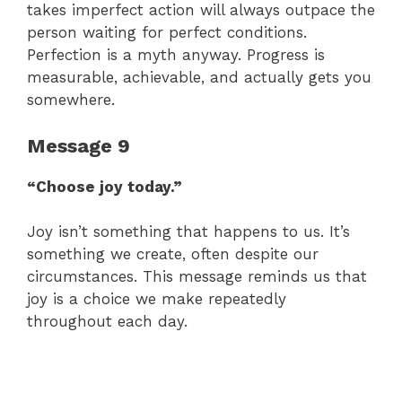
takes imperfect action will always outpace the
person waiting for perfect conditions.
Perfection is a myth anyway. Progress is
measurable, achievable, and actually gets you
somewhere.
Message 9
“Choose joy today.”
Joy isn’t something that happens to us. It’s
something we create, often despite our
circumstances. This message reminds us that
joy is a choice we make repeatedly
throughout each day.