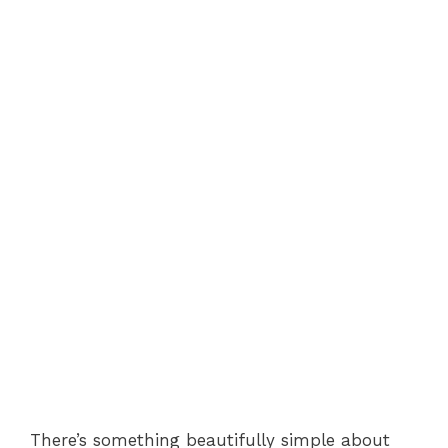
There’s something beautifully simple about