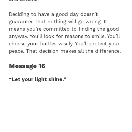
Deciding to have a good day doesn’t
guarantee that nothing will go wrong. It
means you’re committed to finding the good
anyway. You’ll look for reasons to smile. You’ll
choose your battles wisely. You’ll protect your
peace. That decision makes all the difference.
Message 16
“Let your light shine.”