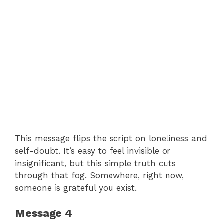
This message flips the script on loneliness and
self-doubt. It’s easy to feel invisible or
insignificant, but this simple truth cuts
through that fog. Somewhere, right now,
someone is grateful you exist.
Message 4