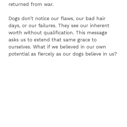
returned from war.
Dogs don’t notice our flaws, our bad hair
days, or our failures. They see our inherent
worth without qualification. This message
asks us to extend that same grace to
ourselves. What if we believed in our own
potential as fiercely as our dogs believe in us?