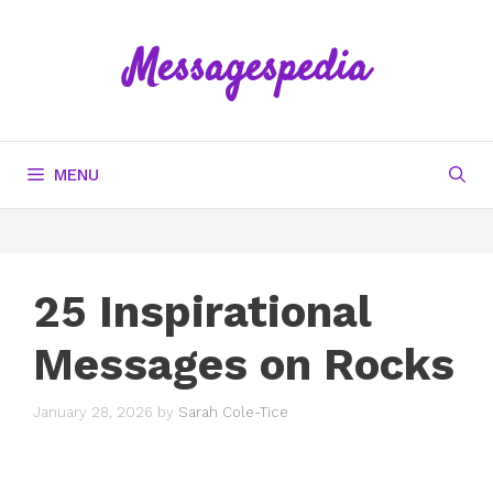
Skip
to
Messagespedia
content
MENU
25 Inspirational
Messages on Rocks
January 28, 2026
by
Sarah Cole-Tice