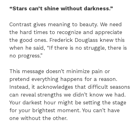
“Stars can’t shine without darkness.”
Contrast gives meaning to beauty. We need
the hard times to recognize and appreciate
the good ones. Frederick Douglass knew this
when he said, “If there is no struggle, there is
no progress.”
This message doesn’t minimize pain or
pretend everything happens for a reason.
Instead, it acknowledges that difficult seasons
can reveal strengths we didn’t know we had.
Your darkest hour might be setting the stage
for your brightest moment. You can’t have
one without the other.