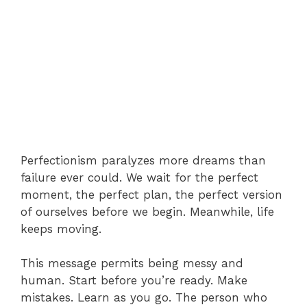
Perfectionism paralyzes more dreams than
failure ever could. We wait for the perfect
moment, the perfect plan, the perfect version
of ourselves before we begin. Meanwhile, life
keeps moving.
This message permits being messy and
human. Start before you’re ready. Make
mistakes. Learn as you go. The person who