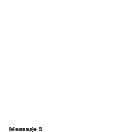
Message 5