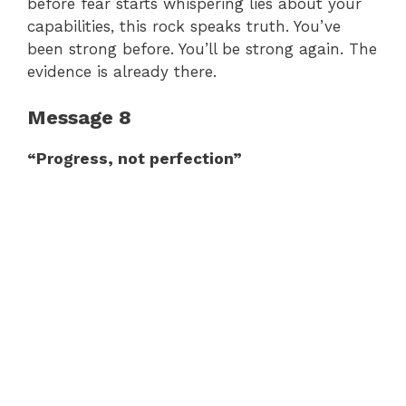
before fear starts whispering lies about your
capabilities, this rock speaks truth. You’ve
been strong before. You’ll be strong again. The
evidence is already there.
Message 8
“Progress, not perfection”