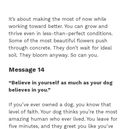
It’s about making the most of now while
working toward better. You can grow and
thrive even in less-than-perfect conditions.
Some of the most beautiful flowers push
through concrete. They don’t wait for ideal
soil. They bloom anyway. So can you.
Message 14
“Believe in yourself as much as your dog
believes in you.”
If you’ve ever owned a dog, you know that
level of faith. Your dog thinks you’re the most
amazing human who ever lived. You leave for
five minutes, and they greet you like you’ve