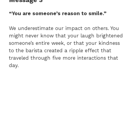
“You are someone’s reason to smile.”
We underestimate our impact on others. You
might never know that your laugh brightened
someone’s entire week, or that your kindness
to the barista created a ripple effect that
traveled through five more interactions that
day.