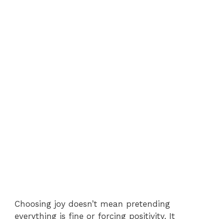
Choosing joy doesn’t mean pretending
everything is fine or forcing positivity. It