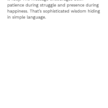
patience during struggle and presence during
happiness. That’s sophisticated wisdom hiding
in simple language.