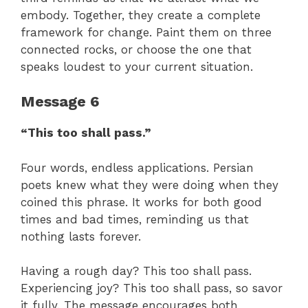
embody. Together, they create a complete
framework for change. Paint them on three
connected rocks, or choose the one that
speaks loudest to your current situation.
Message 6
“This too shall pass.”
Four words, endless applications. Persian
poets knew what they were doing when they
coined this phrase. It works for both good
times and bad times, reminding us that
nothing lasts forever.
Having a rough day? This too shall pass.
Experiencing joy? This too shall pass, so savor
it fully. The message encourages both