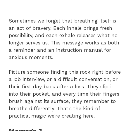
Sometimes we forget that breathing itself is
an act of bravery. Each inhale brings fresh
possibility, and each exhale releases what no
longer serves us. This message works as both
a reminder and an instruction manual for
anxious moments.
Picture someone finding this rock right before
a job interview, or a difficult conversation, or
their first day back after a loss. They slip it
into their pocket, and every time their fingers
brush against its surface, they remember to
breathe differently. That’s the kind of
practical magic we’re creating here.
Message 3