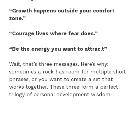
“Growth happens outside your comfort
zone.”
“Courage lives where fear does.”
“Be the energy you want to attrac.t”
Wait, that’s three messages. Here’s why:
sometimes a rock has room for multiple short
phrases, or you want to create a set that
works together. These three form a perfect
trilogy of personal development wisdom.