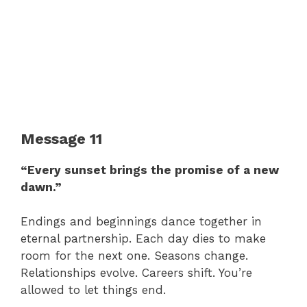
Message 11
“Every sunset brings the promise of a new
dawn.”
Endings and beginnings dance together in
eternal partnership. Each day dies to make
room for the next one. Seasons change.
Relationships evolve. Careers shift. You’re
allowed to let things end.