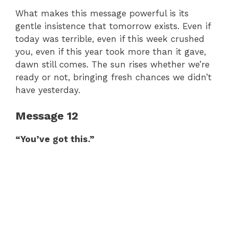
What makes this message powerful is its
gentle insistence that tomorrow exists. Even if
today was terrible, even if this week crushed
you, even if this year took more than it gave,
dawn still comes. The sun rises whether we’re
ready or not, bringing fresh chances we didn’t
have yesterday.
Message 12
“You’ve got this.”