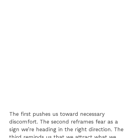
The first pushes us toward necessary
discomfort. The second reframes fear as a
sign we’re heading in the right direction. The
third reminds us that we attract what we