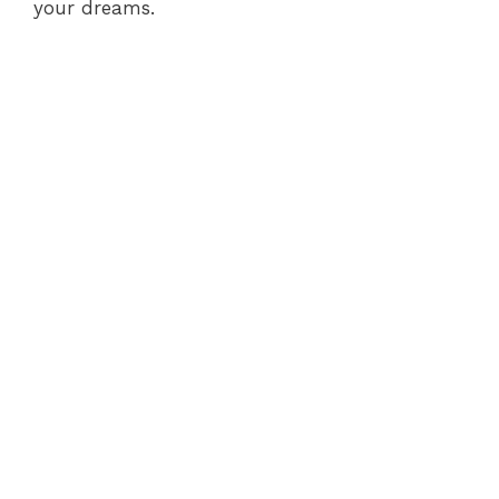
your dreams.