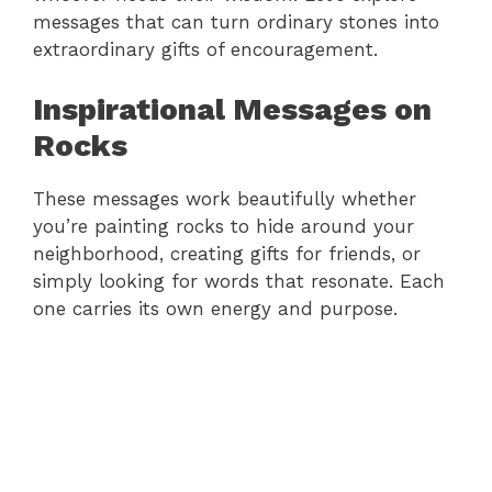
messages that can turn ordinary stones into
extraordinary gifts of encouragement.
Inspirational Messages on
Rocks
These messages work beautifully whether
you’re painting rocks to hide around your
neighborhood, creating gifts for friends, or
simply looking for words that resonate. Each
one carries its own energy and purpose.