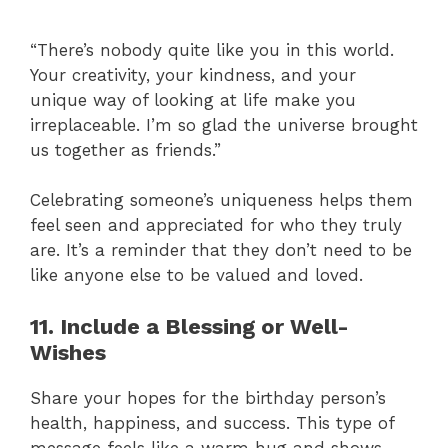
“There’s nobody quite like you in this world.
Your creativity, your kindness, and your
unique way of looking at life make you
irreplaceable. I’m so glad the universe brought
us together as friends.”
Celebrating someone’s uniqueness helps them
feel seen and appreciated for who they truly
are. It’s a reminder that they don’t need to be
like anyone else to be valued and loved.
11. Include a Blessing or Well-
Wishes
Share your hopes for the birthday person’s
health, happiness, and success. This type of
message feels like a warm hug and shows