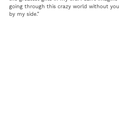
going through this crazy world without you
by my side.”