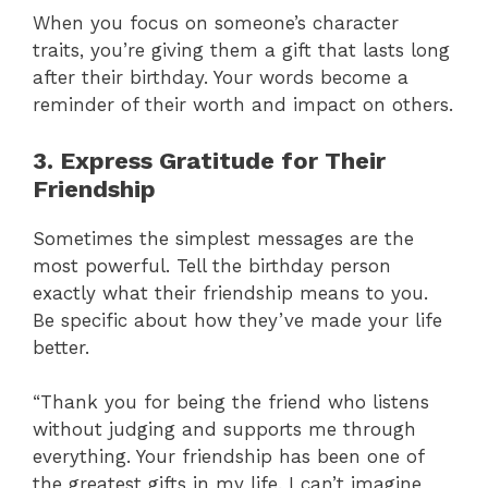
When you focus on someone’s character
traits, you’re giving them a gift that lasts long
after their birthday. Your words become a
reminder of their worth and impact on others.
3. Express Gratitude for Their
Friendship
Sometimes the simplest messages are the
most powerful. Tell the birthday person
exactly what their friendship means to you.
Be specific about how they’ve made your life
better.
“Thank you for being the friend who listens
without judging and supports me through
everything. Your friendship has been one of
the greatest gifts in my life. I can’t imagine