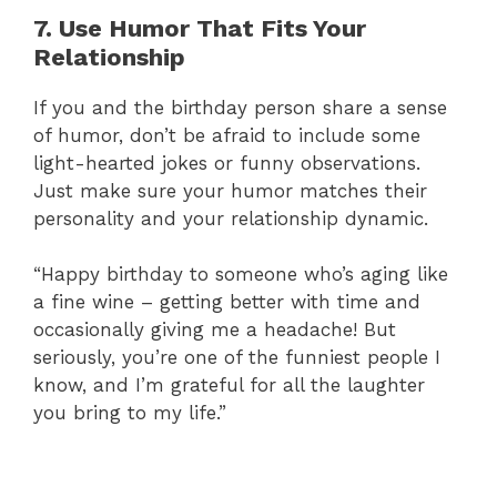
7. Use Humor That Fits Your
Relationship
If you and the birthday person share a sense
of humor, don’t be afraid to include some
light-hearted jokes or funny observations.
Just make sure your humor matches their
personality and your relationship dynamic.
“Happy birthday to someone who’s aging like
a fine wine – getting better with time and
occasionally giving me a headache! But
seriously, you’re one of the funniest people I
know, and I’m grateful for all the laughter
you bring to my life.”