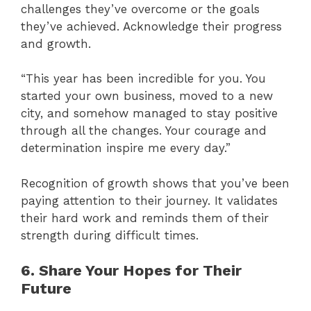
challenges they’ve overcome or the goals
they’ve achieved. Acknowledge their progress
and growth.
“This year has been incredible for you. You
started your own business, moved to a new
city, and somehow managed to stay positive
through all the changes. Your courage and
determination inspire me every day.”
Recognition of growth shows that you’ve been
paying attention to their journey. It validates
their hard work and reminds them of their
strength during difficult times.
6. Share Your Hopes for Their
Future