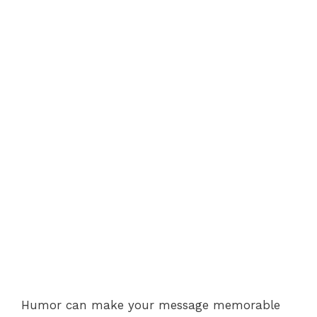
Humor can make your message memorable