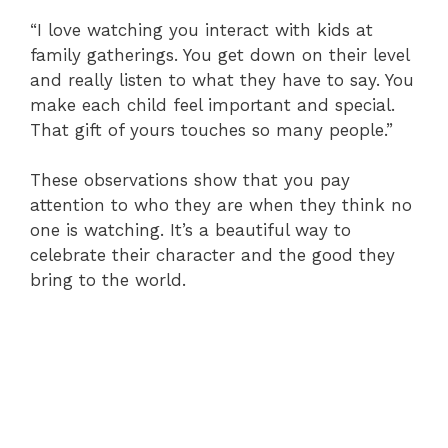
“I love watching you interact with kids at
family gatherings. You get down on their level
and really listen to what they have to say. You
make each child feel important and special.
That gift of yours touches so many people.”
These observations show that you pay
attention to who they are when they think no
one is watching. It’s a beautiful way to
celebrate their character and the good they
bring to the world.