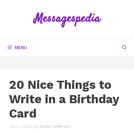
Skip
to
Messagespedia
content
MENU
20 Nice Things to
Write in a Birthday
Card
June 1, 2025
by
Dustin Jefferson