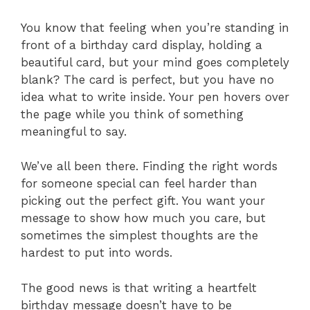
You know that feeling when you’re standing in
front of a birthday card display, holding a
beautiful card, but your mind goes completely
blank? The card is perfect, but you have no
idea what to write inside. Your pen hovers over
the page while you think of something
meaningful to say.
We’ve all been there. Finding the right words
for someone special can feel harder than
picking out the perfect gift. You want your
message to show how much you care, but
sometimes the simplest thoughts are the
hardest to put into words.
The good news is that writing a heartfelt
birthday message doesn’t have to be