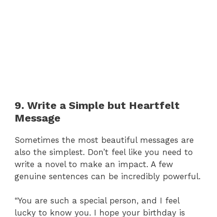
9. Write a Simple but Heartfelt
Message
Sometimes the most beautiful messages are
also the simplest. Don’t feel like you need to
write a novel to make an impact. A few
genuine sentences can be incredibly powerful.
“You are such a special person, and I feel
lucky to know you. I hope your birthday is