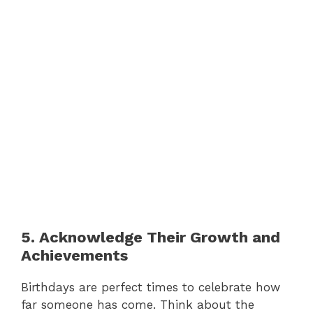
5. Acknowledge Their Growth and
Achievements
Birthdays are perfect times to celebrate how
far someone has come. Think about the