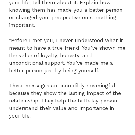
your life, tell them about it. Explain how
knowing them has made you a better person
or changed your perspective on something
important.
“Before I met you, I never understood what it
meant to have a true friend. You’ve shown me
the value of loyalty, honesty, and
unconditional support. You’ve made me a
better person just by being yourself.”
These messages are incredibly meaningful
because they show the lasting impact of the
relationship. They help the birthday person
understand their value and importance in
your life.