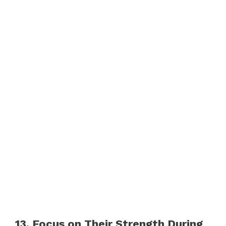
13. Focus on Their Strength During