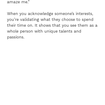
amaze me.”
When you acknowledge someone’s interests,
you’re validating what they choose to spend
their time on. It shows that you see them as a
whole person with unique talents and
passions.