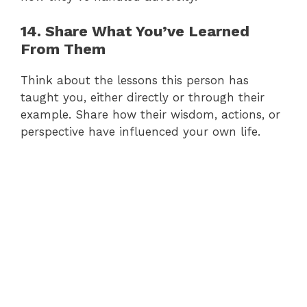
14. Share What You’ve Learned
From Them
Think about the lessons this person has
taught you, either directly or through their
example. Share how their wisdom, actions, or
perspective have influenced your own life.