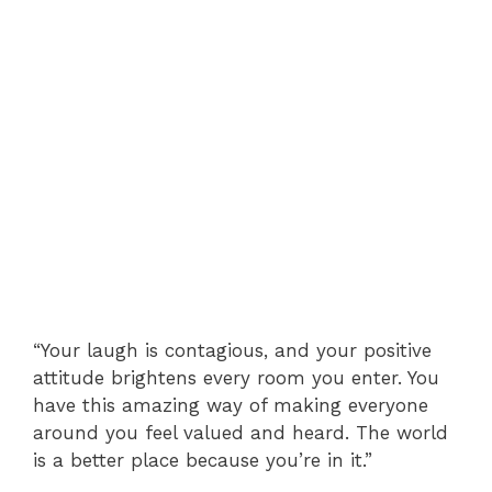
“Your laugh is contagious, and your positive
attitude brightens every room you enter. You
have this amazing way of making everyone
around you feel valued and heard. The world
is a better place because you’re in it.”