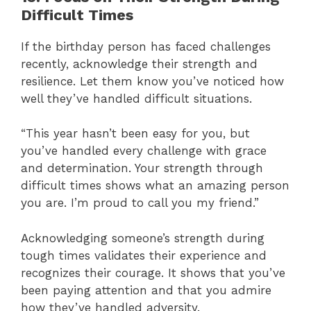
Difficult Times
If the birthday person has faced challenges
recently, acknowledge their strength and
resilience. Let them know you’ve noticed how
well they’ve handled difficult situations.
“This year hasn’t been easy for you, but
you’ve handled every challenge with grace
and determination. Your strength through
difficult times shows what an amazing person
you are. I’m proud to call you my friend.”
Acknowledging someone’s strength during
tough times validates their experience and
recognizes their courage. It shows that you’ve
been paying attention and that you admire
how they’ve handled adversity.