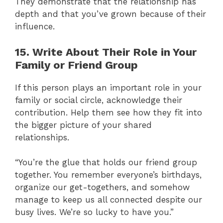
They demonstrate that the relationship has
depth and that you’ve grown because of their
influence.
15. Write About Their Role in Your
Family or Friend Group
If this person plays an important role in your
family or social circle, acknowledge their
contribution. Help them see how they fit into
the bigger picture of your shared
relationships.
“You’re the glue that holds our friend group
together. You remember everyone’s birthdays,
organize our get-togethers, and somehow
manage to keep us all connected despite our
busy lives. We’re so lucky to have you.”