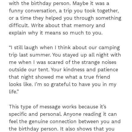
with the birthday person. Maybe it was a
funny conversation, a trip you took together,
or a time they helped you through something
difficult. Write about that memory and
explain why it means so much to you.
“I still laugh when I think about our camping
trip last summer. You stayed up all night with
me when I was scared of the strange noises
outside our tent. Your kindness and patience
that night showed me what a true friend
looks like. I’m so grateful to have you in my
life.”
This type of message works because it’s
specific and personal. Anyone reading it can
feel the genuine connection between you and
the birthday person. It also shows that you