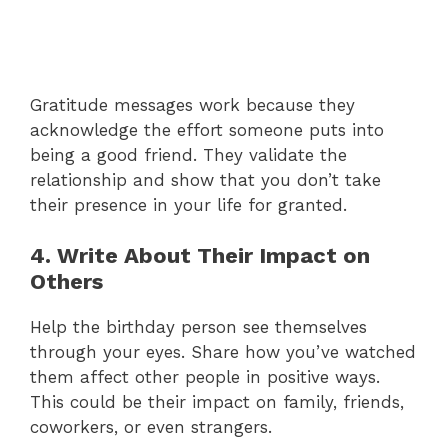
Gratitude messages work because they
acknowledge the effort someone puts into
being a good friend. They validate the
relationship and show that you don’t take
their presence in your life for granted.
4. Write About Their Impact on
Others
Help the birthday person see themselves
through your eyes. Share how you’ve watched
them affect other people in positive ways.
This could be their impact on family, friends,
coworkers, or even strangers.