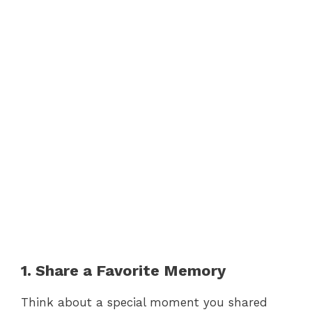
1. Share a Favorite Memory
Think about a special moment you shared