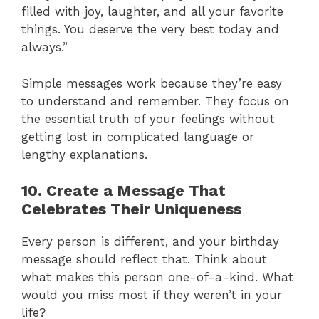
filled with joy, laughter, and all your favorite
things. You deserve the very best today and
always.”
Simple messages work because they’re easy
to understand and remember. They focus on
the essential truth of your feelings without
getting lost in complicated language or
lengthy explanations.
10. Create a Message That
Celebrates Their Uniqueness
Every person is different, and your birthday
message should reflect that. Think about
what makes this person one-of-a-kind. What
would you miss most if they weren’t in your
life?