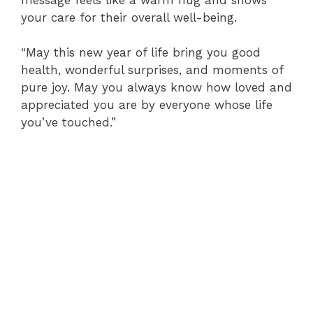
your care for their overall well-being.
“May this new year of life bring you good
health, wonderful surprises, and moments of
pure joy. May you always know how loved and
appreciated you are by everyone whose life
you’ve touched.”