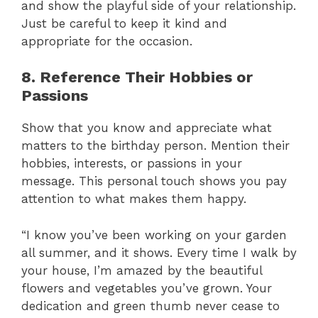
and show the playful side of your relationship.
Just be careful to keep it kind and
appropriate for the occasion.
8. Reference Their Hobbies or
Passions
Show that you know and appreciate what
matters to the birthday person. Mention their
hobbies, interests, or passions in your
message. This personal touch shows you pay
attention to what makes them happy.
“I know you’ve been working on your garden
all summer, and it shows. Every time I walk by
your house, I’m amazed by the beautiful
flowers and vegetables you’ve grown. Your
dedication and green thumb never cease to