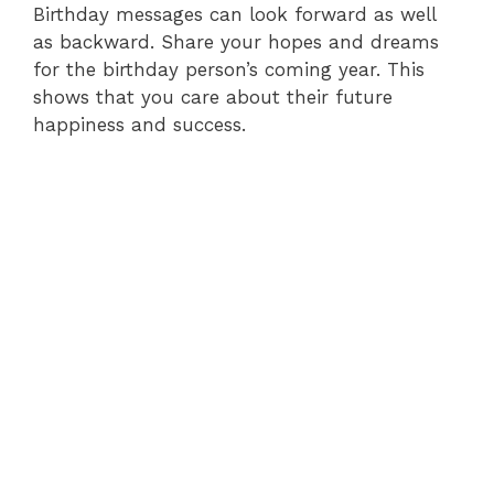
Birthday messages can look forward as well
as backward. Share your hopes and dreams
for the birthday person’s coming year. This
shows that you care about their future
happiness and success.