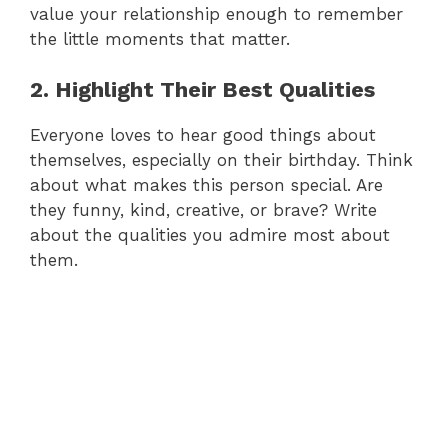
value your relationship enough to remember
the little moments that matter.
2. Highlight Their Best Qualities
Everyone loves to hear good things about
themselves, especially on their birthday. Think
about what makes this person special. Are
they funny, kind, creative, or brave? Write
about the qualities you admire most about
them.