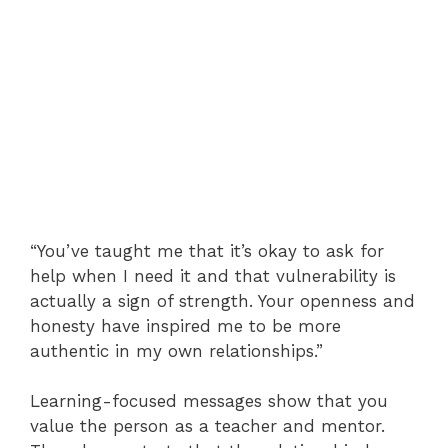
“You’ve taught me that it’s okay to ask for
help when I need it and that vulnerability is
actually a sign of strength. Your openness and
honesty have inspired me to be more
authentic in my own relationships.”
Learning-focused messages show that you
value the person as a teacher and mentor.