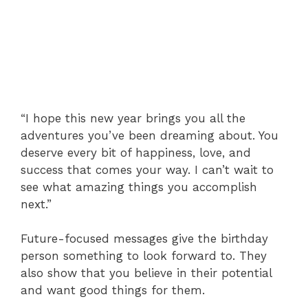
“I hope this new year brings you all the
adventures you’ve been dreaming about. You
deserve every bit of happiness, love, and
success that comes your way. I can’t wait to
see what amazing things you accomplish
next.”
Future-focused messages give the birthday
person something to look forward to. They
also show that you believe in their potential
and want good things for them.