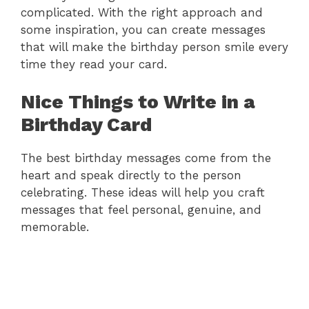
complicated. With the right approach and
some inspiration, you can create messages
that will make the birthday person smile every
time they read your card.
Nice Things to Write in a
Birthday Card
The best birthday messages come from the
heart and speak directly to the person
celebrating. These ideas will help you craft
messages that feel personal, genuine, and
memorable.