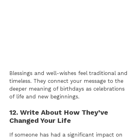
Blessings and well-wishes feel traditional and
timeless. They connect your message to the
deeper meaning of birthdays as celebrations
of life and new beginnings.
12. Write About How They’ve
Changed Your Life
If someone has had a significant impact on