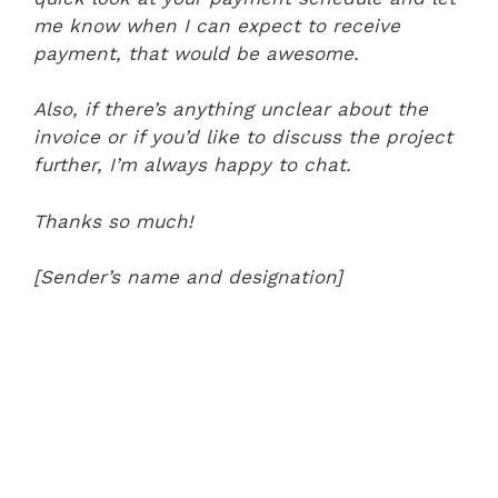
me know when I can expect to receive
payment, that would be awesome.
Also, if there’s anything unclear about the
invoice or if you’d like to discuss the project
further, I’m always happy to chat.
Thanks so much!
[Sender’s name and designation]