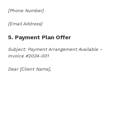
[Phone Number]
[Email Address]
5. Payment Plan Offer
Subject: Payment Arrangement Available –
Invoice #2024-001
Dear [Client Name],