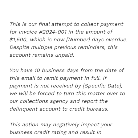
This is our final attempt to collect payment
for Invoice #2024-001 in the amount of
$1,500, which is now [Number] days overdue.
Despite multiple previous reminders, this
account remains unpaid.
You have 10 business days from the date of
this email to remit payment in full. If
payment is not received by [Specific Date],
we will be forced to turn this matter over to
our collections agency and report the
delinquent account to credit bureaus.
This action may negatively impact your
business credit rating and result in