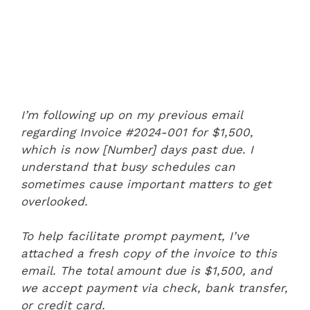
I’m following up on my previous email
regarding Invoice #2024-001 for $1,500,
which is now [Number] days past due. I
understand that busy schedules can
sometimes cause important matters to get
overlooked.
To help facilitate prompt payment, I’ve
attached a fresh copy of the invoice to this
email. The total amount due is $1,500, and
we accept payment via check, bank transfer,
or credit card.