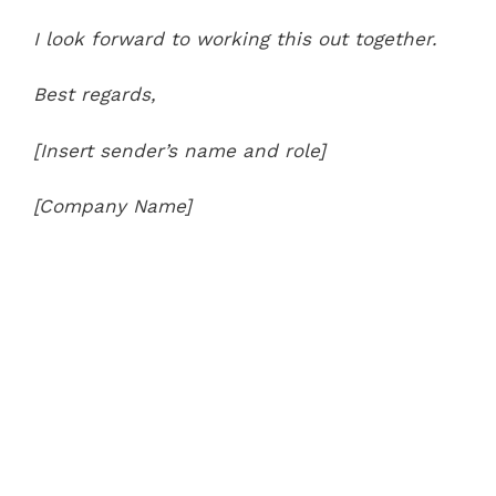
I look forward to working this out together.
Best regards,
[Insert sender’s name and role]
[Company Name]