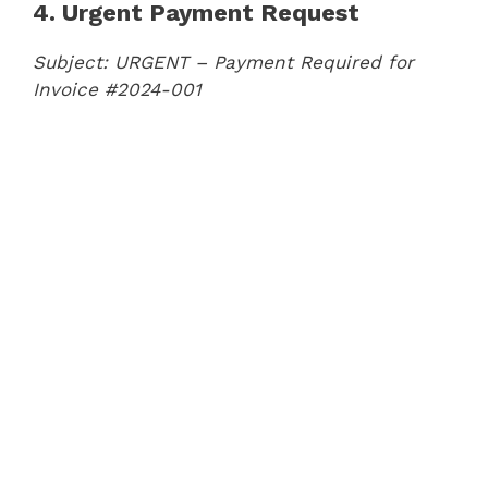
4. Urgent Payment Request
Subject: URGENT – Payment Required for
Invoice #2024-001