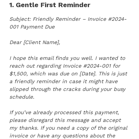
1. Gentle First Reminder
Subject: Friendly Reminder – Invoice #2024-
001 Payment Due
Dear [Client Name],
I hope this email finds you well. I wanted to
reach out regarding Invoice #2024-001 for
$1,500, which was due on [Date]. This is just
a friendly reminder in case it might have
slipped through the cracks during your busy
schedule.
If you’ve already processed this payment,
please disregard this message and accept
my thanks. If you need a copy of the original
invoice or have any questions about the