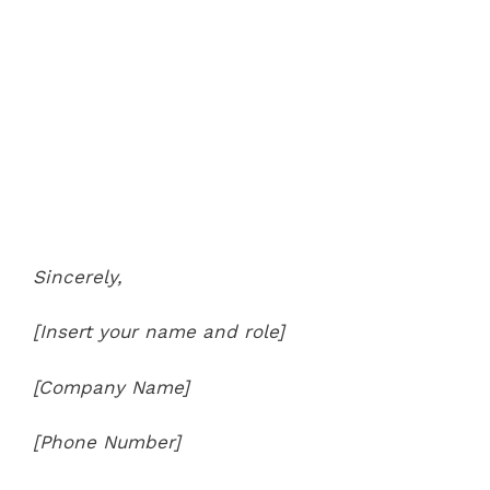
Sincerely,
[Insert your name and role]
[Company Name]
[Phone Number]