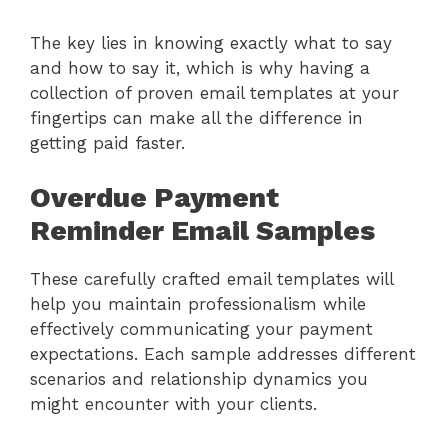
The key lies in knowing exactly what to say
and how to say it, which is why having a
collection of proven email templates at your
fingertips can make all the difference in
getting paid faster.
Overdue Payment
Reminder Email Samples
These carefully crafted email templates will
help you maintain professionalism while
effectively communicating your payment
expectations. Each sample addresses different
scenarios and relationship dynamics you
might encounter with your clients.