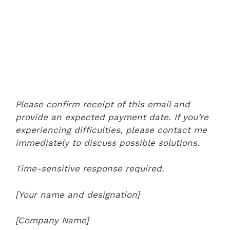
Please confirm receipt of this email and
provide an expected payment date. If you’re
experiencing difficulties, please contact me
immediately to discuss possible solutions.
Time-sensitive response required.
[Your name and designation]
[Company Name]