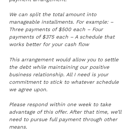
We can split the total amount into
manageable installments. For example:
–
Three payments of $500 each
– Four
payments of $375 each
– A schedule that
works better for your cash flow
This arrangement would allow you to settle
the debt while maintaining our positive
business relationship. All I need is your
commitment to stick to whatever schedule
we agree upon.
Please respond within one week to take
advantage of this offer. After that time, we’ll
need to pursue full payment through other
means.