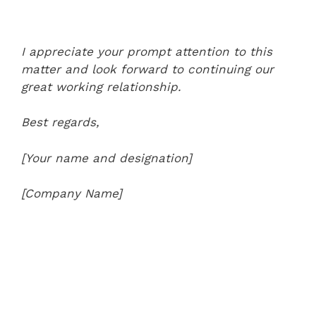
I appreciate your prompt attention to this
matter and look forward to continuing our
great working relationship.
Best regards,
[Your name and designation]
[Company Name]