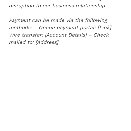
disruption to our business relationship.
Payment can be made via the following
methods:
– Online payment portal: [Link]
–
Wire transfer: [Account Details]
– Check
mailed to: [Address]