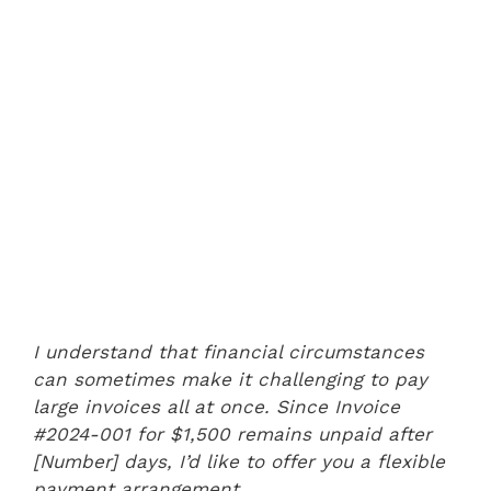
I understand that financial circumstances
can sometimes make it challenging to pay
large invoices all at once. Since Invoice
#2024-001 for $1,500 remains unpaid after
[Number] days, I’d like to offer you a flexible
payment arrangement.