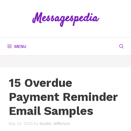
Skip
to
Messagespedia
content
MENU
15 Overdue
Payment Reminder
Email Samples
May 23, 2025
by
Dustin Jefferson