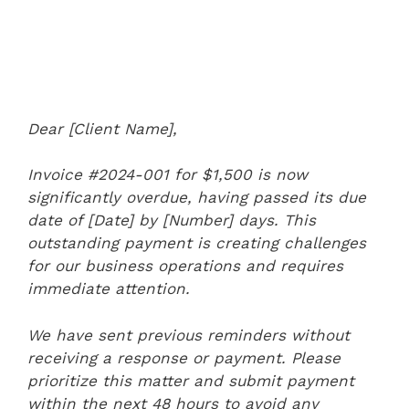
Dear [Client Name],
Invoice #2024-001 for $1,500 is now
significantly overdue, having passed its due
date of [Date] by [Number] days. This
outstanding payment is creating challenges
for our business operations and requires
immediate attention.
We have sent previous reminders without
receiving a response or payment. Please
prioritize this matter and submit payment
within the next 48 hours to avoid any