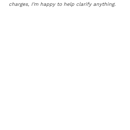
charges, I’m happy to help clarify anything.