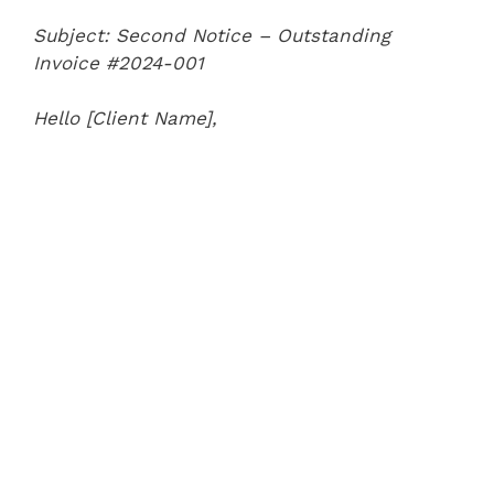
Subject: Second Notice – Outstanding
Invoice #2024-001
Hello [Client Name],