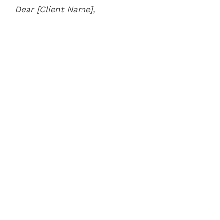
Dear [Client Name],