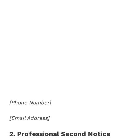
[Phone Number]
[Email Address]
2. Professional Second Notice