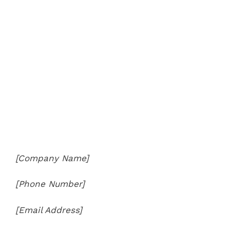
[Company Name]
[Phone Number]
[Email Address]