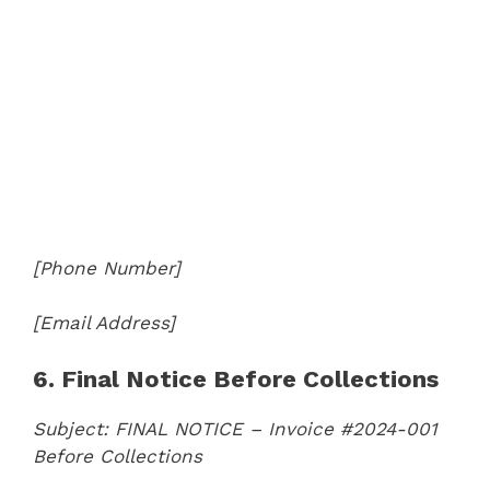
[Phone Number]
[Email Address]
6. Final Notice Before Collections
Subject: FINAL NOTICE – Invoice #2024-001
Before Collections