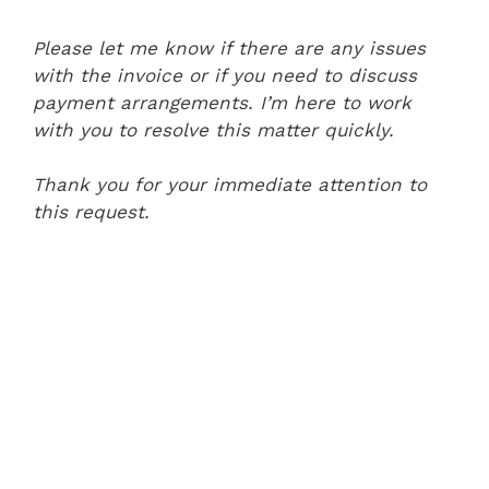
Please let me know if there are any issues
with the invoice or if you need to discuss
payment arrangements. I’m here to work
with you to resolve this matter quickly.
Thank you for your immediate attention to
this request.