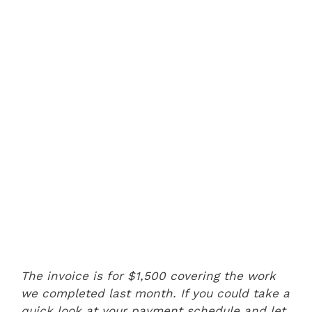
The invoice is for $1,500 covering the work
we completed last month. If you could take a
quick look at your payment schedule and let