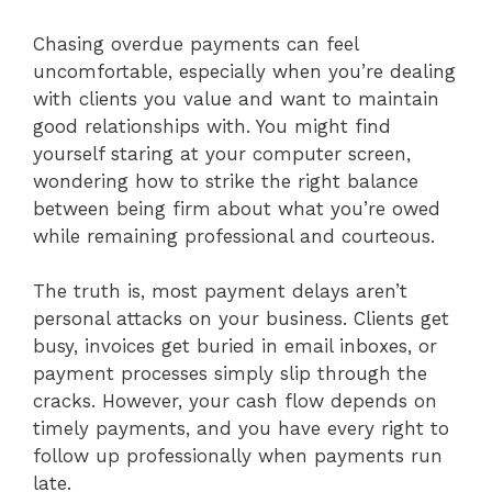
Chasing overdue payments can feel
uncomfortable, especially when you’re dealing
with clients you value and want to maintain
good relationships with. You might find
yourself staring at your computer screen,
wondering how to strike the right balance
between being firm about what you’re owed
while remaining professional and courteous.
The truth is, most payment delays aren’t
personal attacks on your business. Clients get
busy, invoices get buried in email inboxes, or
payment processes simply slip through the
cracks. However, your cash flow depends on
timely payments, and you have every right to
follow up professionally when payments run
late.