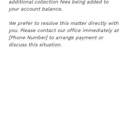
additional collection fees being added to
your account balance.
We prefer to resolve this matter directly with
you. Please contact our office immediately at
[Phone Number] to arrange payment or
discuss this situation.