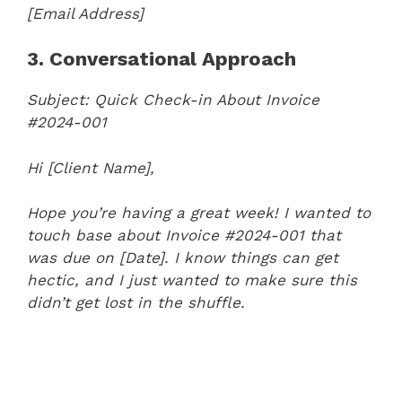
[Email Address]
3. Conversational Approach
Subject: Quick Check-in About Invoice
#2024-001
Hi [Client Name],
Hope you’re having a great week! I wanted to
touch base about Invoice #2024-001 that
was due on [Date]. I know things can get
hectic, and I just wanted to make sure this
didn’t get lost in the shuffle.