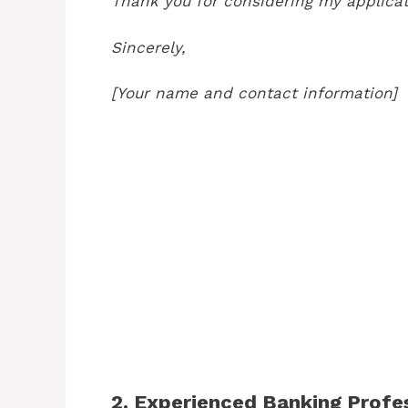
Thank you for considering my applicat
Sincerely,
[Your name and contact information]
2. Experienced Banking Prof