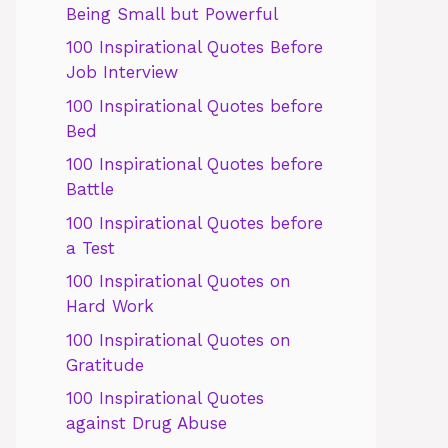
Being Small but Powerful
100 Inspirational Quotes Before
Job Interview
100 Inspirational Quotes before
Bed
100 Inspirational Quotes before
Battle
100 Inspirational Quotes before
a Test
100 Inspirational Quotes on
Hard Work
100 Inspirational Quotes on
Gratitude
100 Inspirational Quotes
against Drug Abuse