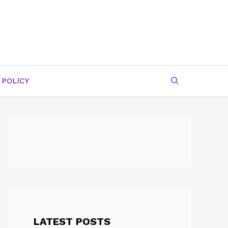
 POLICY
LATEST POSTS