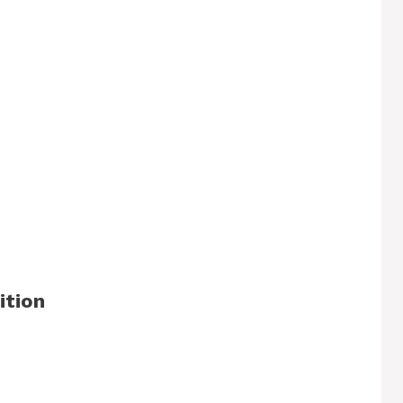
ition