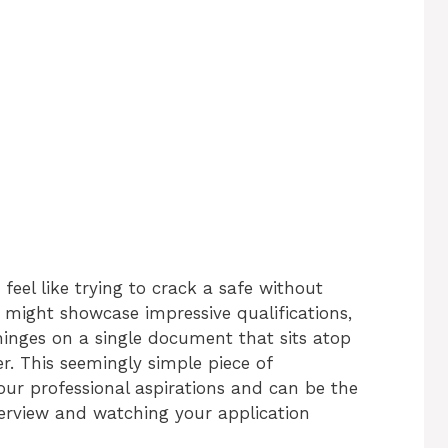
feel like trying to crack a safe without
might showcase impressive qualifications,
n hinges on a single document that sits atop
r. This seemingly simple piece of
our professional aspirations and can be the
terview and watching your application