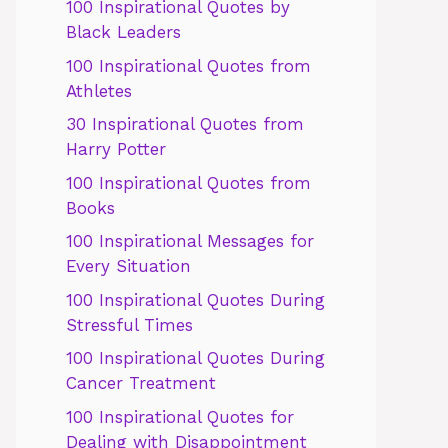
100 Inspirational Quotes by
Black Leaders
100 Inspirational Quotes from
Athletes
30 Inspirational Quotes from
Harry Potter
100 Inspirational Quotes from
Books
100 Inspirational Messages for
Every Situation
100 Inspirational Quotes During
Stressful Times
100 Inspirational Quotes During
Cancer Treatment
100 Inspirational Quotes for
Dealing with Disappointment