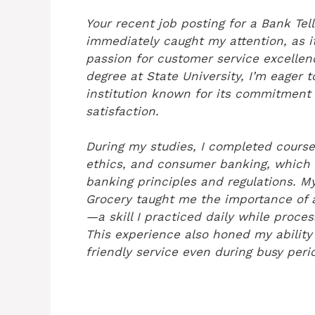
Your recent job posting for a Bank Tell
immediately caught my attention, as i
passion for customer service excelle
degree at State University, I’m eager 
institution known for its commitmen
satisfaction.
During my studies, I completed course
ethics, and consumer banking, which 
banking principles and regulations. My
Grocery taught me the importance of 
—a skill I practiced daily while proces
This experience also honed my abilit
friendly service even during busy peri