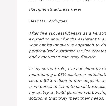
[Recipient’s address here]
Dear Ms. Rodriguez,
After five successful years as a Pers
excited to apply for the Assistant Bra
Your bank’s innovative approach to di
personalized customer service creates
and experience can truly flourish.
In my current role, I’ve consistently 
maintaining a 98% customer satisfactio
secure $2.3 million in new deposits an
from personal loans to small busines
my ability to build genuine relationsh
solutions that truly meet their needs.