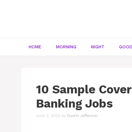
Skip
to
content
HOME
MORNING
NIGHT
GOOD
10 Sample Cover 
Banking Jobs
June 2, 2025
by
Dustin Jefferson