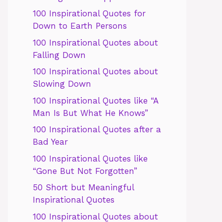
100 Inspirational Quotes for
Down to Earth Persons
100 Inspirational Quotes about
Falling Down
100 Inspirational Quotes about
Slowing Down
100 Inspirational Quotes like “A
Man Is But What He Knows”
100 Inspirational Quotes after a
Bad Year
100 Inspirational Quotes like
“Gone But Not Forgotten”
50 Short but Meaningful
Inspirational Quotes
100 Inspirational Quotes about