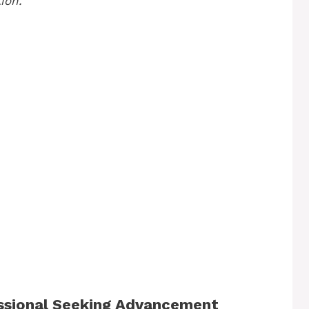
ion.
essional Seeking Advancement