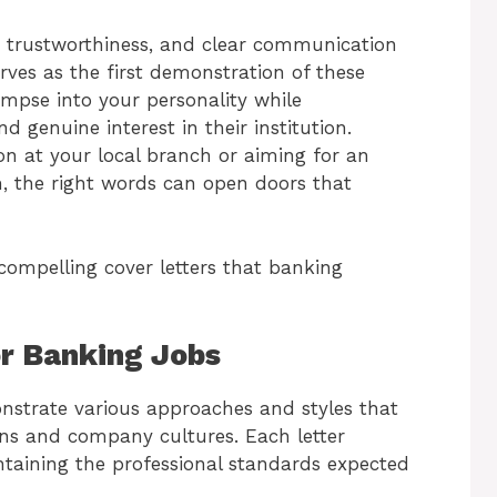
 trustworthiness, and clear communication
erves as the first demonstration of these
limpse into your personality while
d genuine interest in their institution.
ion at your local branch or aiming for an
m, the right words can open doors that
compelling cover letters that banking
or Banking Jobs
nstrate various approaches and styles that
ons and company cultures. Each letter
taining the professional standards expected