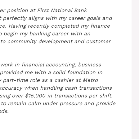
er position at First National Bank
t perfectly aligns with my career goals and
nce. Having recently completed my finance
to begin my banking career with an
t to community development and customer
work in financial accounting, business
provided me with a solid foundation in
 part-time role as a cashier at Metro
accuracy when handling cash transactions
sing over $15,000 in transactions per shift.
y to remain calm under pressure and provide
ods.