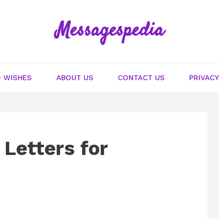
Messagespedia
 WISHES
ABOUT US
CONTACT US
PRIVACY
Letters for