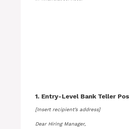
1. Entry-Level Bank Teller Pos
[Insert recipient’s address]
Dear Hiring Manager,