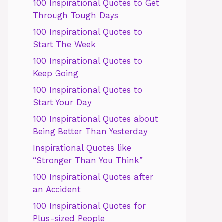
100 Inspirational Quotes to Get
Through Tough Days
100 Inspirational Quotes to
Start The Week
100 Inspirational Quotes to
Keep Going
100 Inspirational Quotes to
Start Your Day
100 Inspirational Quotes about
Being Better Than Yesterday
Inspirational Quotes like
“Stronger Than You Think”
100 Inspirational Quotes after
an Accident
100 Inspirational Quotes for
Plus-sized People