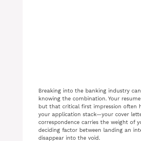
Breaking into the banking industry can 
knowing the combination. Your resume 
but that critical first impression ofte
your application stack—your cover lette
correspondence carries the weight of y
deciding factor between landing an in
disappear into the void.