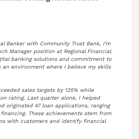
onal Banker with Community Trust Bank, I’m
nch Manager position at Regional Financial.
gital banking solutions and commitment to
 an environment where I believe my skills
exceeded sales targets by 125% while
n rating. Last quarter alone, I helped
d originated 47 loan applications, ranging
s financing. These achievements stem from
ips with customers and identify financial