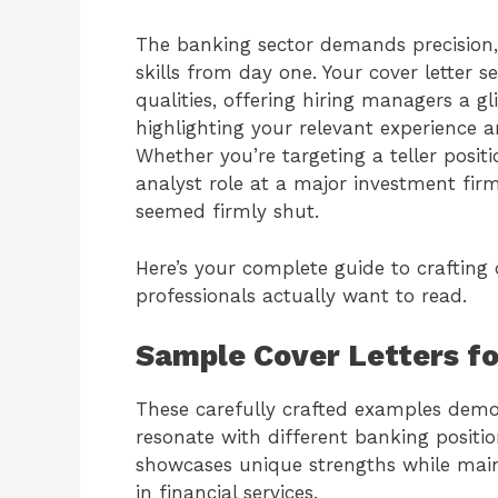
The banking sector demands precision,
skills from day one. Your cover letter s
qualities, offering hiring managers a g
highlighting your relevant experience an
Whether you’re targeting a teller posit
analyst role at a major investment fir
seemed firmly shut.
Here’s your complete guide to crafting 
professionals actually want to read.
Sample Cover Letters f
These carefully crafted examples demo
resonate with different banking positi
showcases unique strengths while main
in financial services.