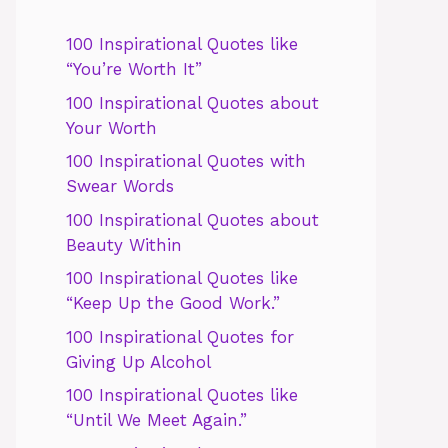
100 Inspirational Quotes like
“You’re Worth It”
100 Inspirational Quotes about
Your Worth
100 Inspirational Quotes with
Swear Words
100 Inspirational Quotes about
Beauty Within
100 Inspirational Quotes like
“Keep Up the Good Work.”
100 Inspirational Quotes for
Giving Up Alcohol
100 Inspirational Quotes like
“Until We Meet Again.”