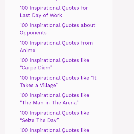
100 Inspirational Quotes for
Last Day of Work
100 Inspirational Quotes about
Opponents
100 Inspirational Quotes from
Anime
100 Inspirational Quotes like
“Carpe Diem”
100 Inspirational Quotes like “It
Takes a Village”
100 Inspirational Quotes like
“The Man in The Arena”
100 Inspirational Quotes like
“Seize The Day”
100 Inspirational Quotes like