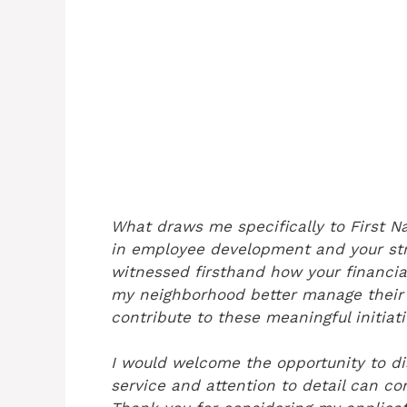
What draws me specifically to First Na
in employee development and your str
witnessed firsthand how your financia
my neighborhood better manage their 
contribute to these meaningful initiat
I would welcome the opportunity to 
service and attention to detail can co