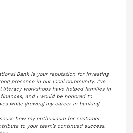
tional Bank is your reputation for investing
ong presence in our local community. I’ve
l literacy workshops have helped families in
finances, and I would be honored to
ives while growing my career in banking.
discuss how my enthusiasm for customer
ntribute to your team’s continued success.