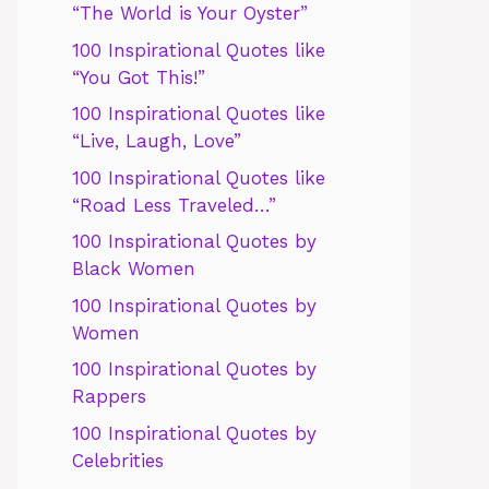
“The World is Your Oyster”
100 Inspirational Quotes like
“You Got This!”
100 Inspirational Quotes like
“Live, Laugh, Love”
100 Inspirational Quotes like
“Road Less Traveled…”
100 Inspirational Quotes by
Black Women
100 Inspirational Quotes by
Women
100 Inspirational Quotes by
Rappers
100 Inspirational Quotes by
Celebrities