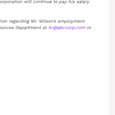
poration will continue to pay his salary
tion regarding Mr. Wilson’s employment
sources Department at
hr@abccorp.com
or