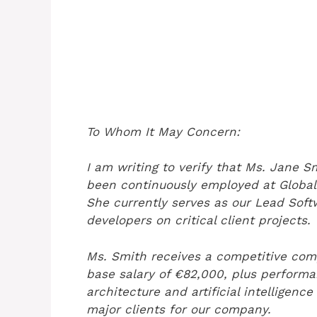
To Whom It May Concern:
I am writing to verify that Ms. Jane 
been continuously employed at Global
She currently serves as our Lead Soft
developers on critical client projects.
Ms. Smith receives a competitive com
base salary of €82,000, plus performa
architecture and artificial intelligenc
major clients for our company.