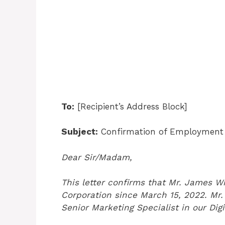
To:
[Recipient’s Address Block]
Subject:
Confirmation of Employment f
Dear Sir/Madam,
This letter confirms that Mr. James W
Corporation since March 15, 2022. Mr. 
Senior Marketing Specialist in our Dig