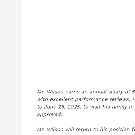
Mr. Wilson earns an annual salary of
with excellent performance reviews. 
to June 25, 2025, to visit his family 
approved.
Mr. Wilson will return to his position f