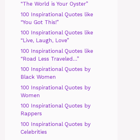
“The World is Your Oyster”
100 Inspirational Quotes like
“You Got This!”
100 Inspirational Quotes like
“Live, Laugh, Love”
100 Inspirational Quotes like
“Road Less Traveled…”
100 Inspirational Quotes by
Black Women
100 Inspirational Quotes by
Women
100 Inspirational Quotes by
Rappers
100 Inspirational Quotes by
Celebrities