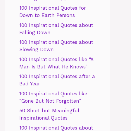
100 Inspirational Quotes for
Down to Earth Persons
100 Inspirational Quotes about
Falling Down
100 Inspirational Quotes about
Slowing Down
100 Inspirational Quotes like “A
Man Is But What He Knows”
100 Inspirational Quotes after a
Bad Year
100 Inspirational Quotes like
“Gone But Not Forgotten”
50 Short but Meaningful
Inspirational Quotes
100 Inspirational Quotes about