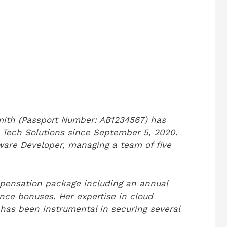
Smith (Passport Number: AB1234567) has
 Tech Solutions since September 5, 2020.
ware Developer, managing a team of five
pensation package including an annual
nce bonuses. Her expertise in cloud
e has been instrumental in securing several