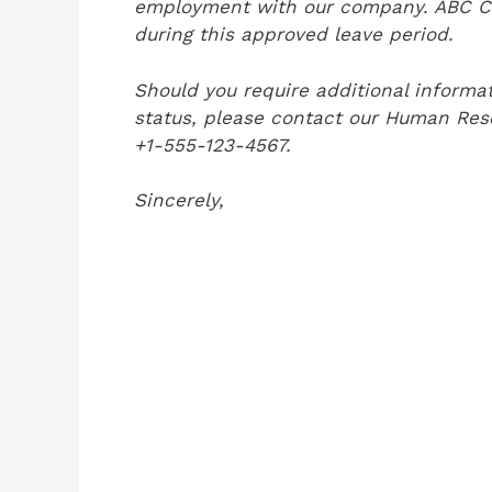
employment with our company. ABC Cor
during this approved leave period.
Should you require additional informa
status, please contact our Human Re
+1-555-123-4567.
Sincerely,