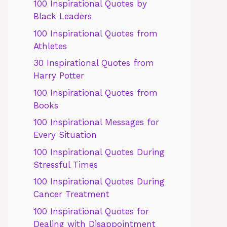
100 Inspirational Quotes by
Black Leaders
100 Inspirational Quotes from
Athletes
30 Inspirational Quotes from
Harry Potter
100 Inspirational Quotes from
Books
100 Inspirational Messages for
Every Situation
100 Inspirational Quotes During
Stressful Times
100 Inspirational Quotes During
Cancer Treatment
100 Inspirational Quotes for
Dealing with Disappointment