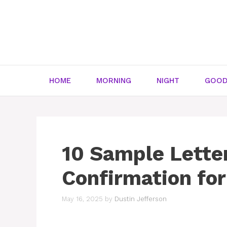
Skip
to
content
HOME
MORNING
NIGHT
GOOD
10 Sample Lette
Confirmation for
May 16, 2025
by
Dustin Jefferson