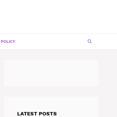
 POLICY
LATEST POSTS