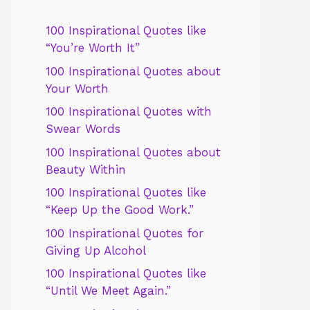
100 Inspirational Quotes like
“You’re Worth It”
100 Inspirational Quotes about
Your Worth
100 Inspirational Quotes with
Swear Words
100 Inspirational Quotes about
Beauty Within
100 Inspirational Quotes like
“Keep Up the Good Work.”
100 Inspirational Quotes for
Giving Up Alcohol
100 Inspirational Quotes like
“Until We Meet Again.”