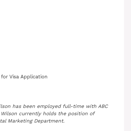
or Visa Application
ilson has been employed full-time with ABC
Wilson currently holds the position of
ital Marketing Department.