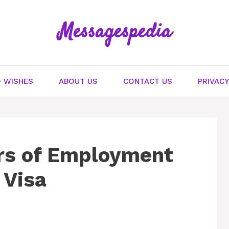
Messagespedia
 WISHES
ABOUT US
CONTACT US
PRIVACY
rs of Employment
 Visa