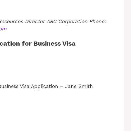
esources Director
ABC Corporation
Phone:
com
cation for Business Visa
usiness Visa Application – Jane Smith