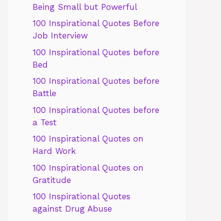
Being Small but Powerful
100 Inspirational Quotes Before
Job Interview
100 Inspirational Quotes before
Bed
100 Inspirational Quotes before
Battle
100 Inspirational Quotes before
a Test
100 Inspirational Quotes on
Hard Work
100 Inspirational Quotes on
Gratitude
100 Inspirational Quotes
against Drug Abuse