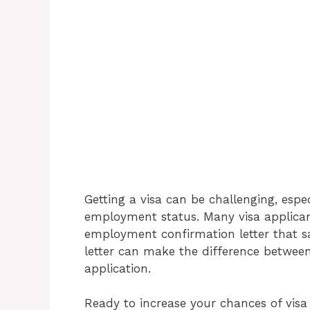
Getting a visa can be challenging, esp
employment status. Many visa applicant
employment confirmation letter that sat
letter can make the difference between
application.
Ready to increase your chances of vi