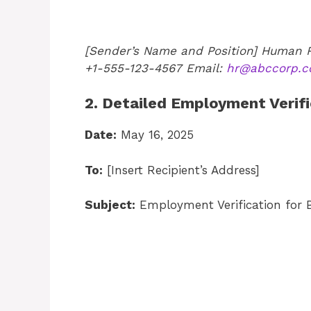
[Sender’s Name and Position]
Human R
+1-555-123-4567
Email:
hr@abccorp.
2. Detailed Employment Verifi
Date:
May 16, 2025
To:
[Insert Recipient’s Address]
Subject:
Employment Verification for B