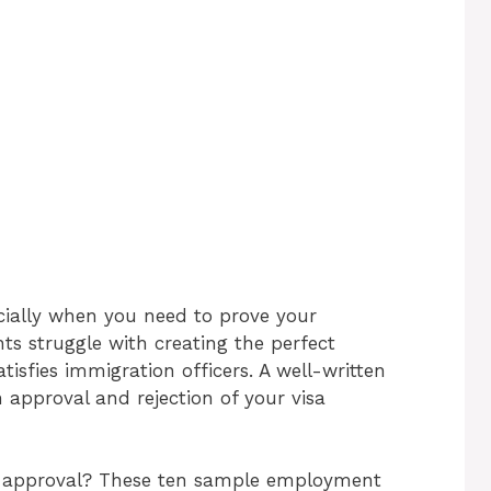
ecially when you need to prove your
s struggle with creating the perfect
isfies immigration officers. A well-written
 approval and rejection of your visa
sa approval? These ten sample employment