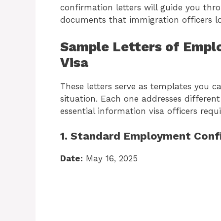
confirmation letters will guide you thr
documents that immigration officers lo
Sample Letters of Empl
Visa
These letters serve as templates you c
situation. Each one addresses differen
essential information visa officers requi
1. Standard Employment Conf
Date:
May 16, 2025