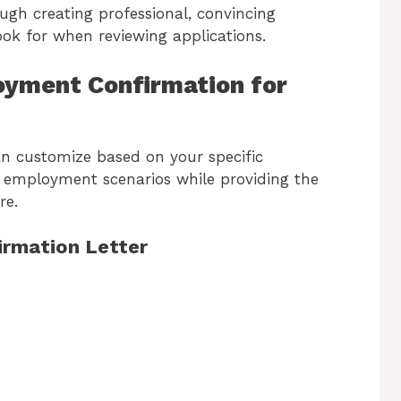
ough creating professional, convincing
ok for when reviewing applications.
oyment Confirmation for
an customize based on your specific
t employment scenarios while providing the
re.
irmation Letter