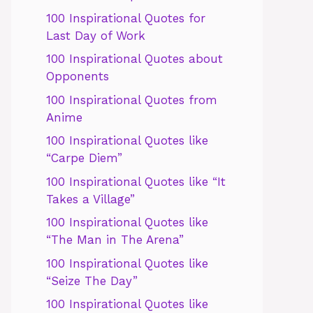
100 Inspirational Quotes for
Last Day of Work
100 Inspirational Quotes about
Opponents
100 Inspirational Quotes from
Anime
100 Inspirational Quotes like
“Carpe Diem”
100 Inspirational Quotes like “It
Takes a Village”
100 Inspirational Quotes like
“The Man in The Arena”
100 Inspirational Quotes like
“Seize The Day”
100 Inspirational Quotes like