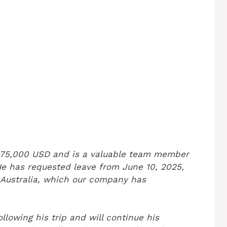
 $75,000 USD and is a valuable team member
He has requested leave from June 10, 2025,
in Australia, which our company has
ollowing his trip and will continue his