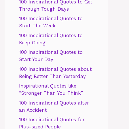
100 Inspirational Quotes to Get
Through Tough Days
100 Inspirational Quotes to
Start The Week
100 Inspirational Quotes to
Keep Going
100 Inspirational Quotes to
Start Your Day
100 Inspirational Quotes about
Being Better Than Yesterday
Inspirational Quotes like
“Stronger Than You Think”
100 Inspirational Quotes after
an Accident
100 Inspirational Quotes for
Plus-sized People