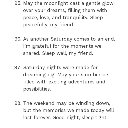
May the moonlight cast a gentle glow
over your dreams, filling them with
peace, love, and tranquility. Sleep
peacefully, my friend.
As another Saturday comes to an end,
I’m grateful for the moments we
shared. Sleep well, my friend.
Saturday nights were made for
dreaming big. May your slumber be
filled with exciting adventures and
possibilities.
The weekend may be winding down,
but the memories we made today will
last forever. Good night, sleep tight.