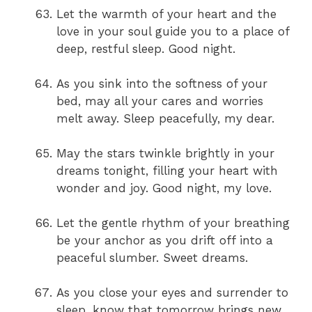
Let the warmth of your heart and the
love in your soul guide you to a place of
deep, restful sleep. Good night.
As you sink into the softness of your
bed, may all your cares and worries
melt away. Sleep peacefully, my dear.
May the stars twinkle brightly in your
dreams tonight, filling your heart with
wonder and joy. Good night, my love.
Let the gentle rhythm of your breathing
be your anchor as you drift off into a
peaceful slumber. Sweet dreams.
As you close your eyes and surrender to
sleep, know that tomorrow brings new