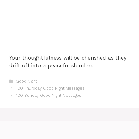
Your thoughtfulness will be cherished as they
drift off into a peaceful slumber.
Categories
Good Night
100 Thursday Good Night Messages
100 Sunday Good Night Messages