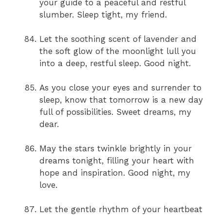
your guide to a peaceful and restful
slumber. Sleep tight, my friend.
Let the soothing scent of lavender and
the soft glow of the moonlight lull you
into a deep, restful sleep. Good night.
As you close your eyes and surrender to
sleep, know that tomorrow is a new day
full of possibilities. Sweet dreams, my
dear.
May the stars twinkle brightly in your
dreams tonight, filling your heart with
hope and inspiration. Good night, my
love.
Let the gentle rhythm of your heartbeat