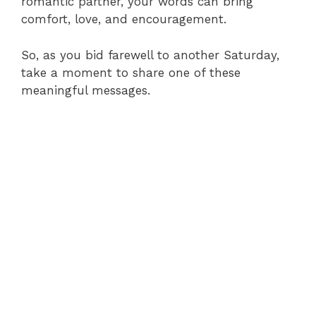
romantic partner, your words can bring
comfort, love, and encouragement.
So, as you bid farewell to another Saturday,
take a moment to share one of these
meaningful messages.