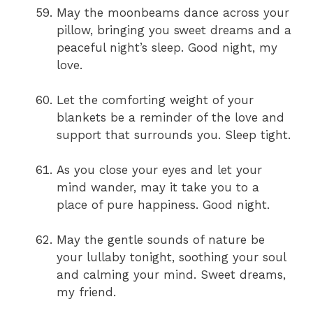
May the moonbeams dance across your
pillow, bringing you sweet dreams and a
peaceful night’s sleep. Good night, my
love.
Let the comforting weight of your
blankets be a reminder of the love and
support that surrounds you. Sleep tight.
As you close your eyes and let your
mind wander, may it take you to a
place of pure happiness. Good night.
May the gentle sounds of nature be
your lullaby tonight, soothing your soul
and calming your mind. Sweet dreams,
my friend.