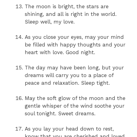
The moon is bright, the stars are
shining, and all is right in the world.
Sleep well, my love.
As you close your eyes, may your mind
be filled with happy thoughts and your
heart with love. Good night.
The day may have been long, but your
dreams will carry you to a place of
peace and relaxation. Sleep tight.
May the soft glow of the moon and the
gentle whisper of the wind soothe your
soul tonight. Sweet dreams.
As you lay your head down to rest,
know that you are cherished and loved