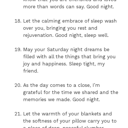
more than words can say. Good night.
Let the calming embrace of sleep wash
over you, bringing you rest and
rejuvenation. Good night, sleep well.
May your Saturday night dreams be
filled with all the things that bring you
joy and happiness. Sleep tight, my
friend.
As the day comes to a close, I’m
grateful for the time we shared and the
memories we made. Good night.
Let the warmth of your blankets and
the softness of your pillow carry you to