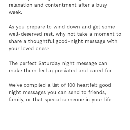
relaxation and contentment after a busy
week.
As you prepare to wind down and get some
well-deserved rest, why not take a moment to
share a thoughtful good-night message with
your loved ones?
The perfect Saturday night message can
make them feel appreciated and cared for.
We’ve compiled a list of 100 heartfelt good
night messages you can send to friends,
family, or that special someone in your life.