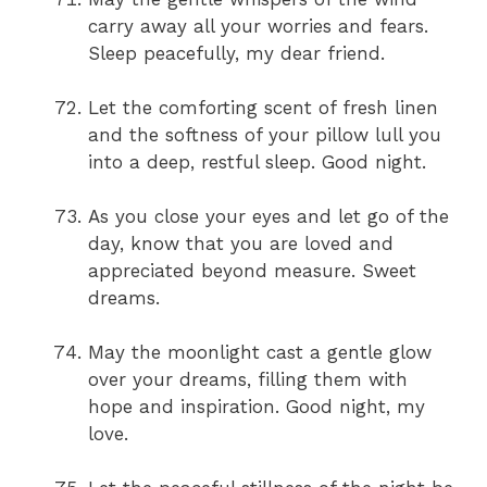
carry away all your worries and fears.
Sleep peacefully, my dear friend.
Let the comforting scent of fresh linen
and the softness of your pillow lull you
into a deep, restful sleep. Good night.
As you close your eyes and let go of the
day, know that you are loved and
appreciated beyond measure. Sweet
dreams.
May the moonlight cast a gentle glow
over your dreams, filling them with
hope and inspiration. Good night, my
love.