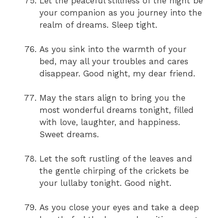
Let the peaceful stillness of the night be
your companion as you journey into the
realm of dreams. Sleep tight.
As you sink into the warmth of your
bed, may all your troubles and cares
disappear. Good night, my dear friend.
May the stars align to bring you the
most wonderful dreams tonight, filled
with love, laughter, and happiness.
Sweet dreams.
Let the soft rustling of the leaves and
the gentle chirping of the crickets be
your lullaby tonight. Good night.
As you close your eyes and take a deep