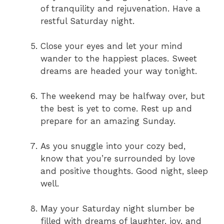
of tranquility and rejuvenation. Have a
restful Saturday night.
Close your eyes and let your mind
wander to the happiest places. Sweet
dreams are headed your way tonight.
The weekend may be halfway over, but
the best is yet to come. Rest up and
prepare for an amazing Sunday.
As you snuggle into your cozy bed,
know that you’re surrounded by love
and positive thoughts. Good night, sleep
well.
May your Saturday night slumber be
filled with dreams of laughter, joy, and