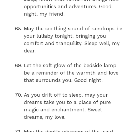
opportunities and adventures. Good
night, my friend.
May the soothing sound of raindrops be
your lullaby tonight, bringing you
comfort and tranquility. Sleep well, my
dear.
Let the soft glow of the bedside lamp
be a reminder of the warmth and love
that surrounds you. Good night.
As you drift off to sleep, may your
dreams take you to a place of pure
magic and enchantment. Sweet
dreams, my love.
May the gentle whispers of the wind