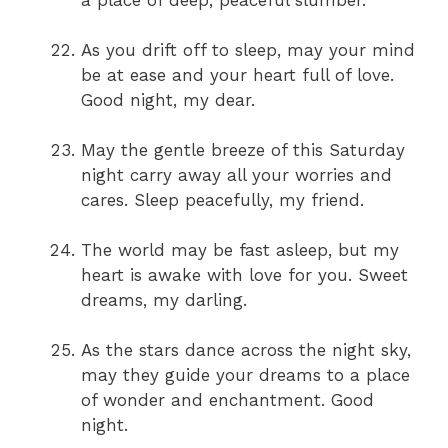
a place of deep, peaceful slumber.
As you drift off to sleep, may your mind
be at ease and your heart full of love.
Good night, my dear.
May the gentle breeze of this Saturday
night carry away all your worries and
cares. Sleep peacefully, my friend.
The world may be fast asleep, but my
heart is awake with love for you. Sweet
dreams, my darling.
As the stars dance across the night sky,
may they guide your dreams to a place
of wonder and enchantment. Good
night.