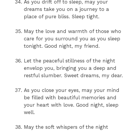
As you drift off to sleep, may your
dreams take you on a journey to a
place of pure bliss. Sleep tight.
May the love and warmth of those who
care for you surround you as you sleep
tonight. Good night, my friend.
Let the peaceful stillness of the night
envelop you, bringing you a deep and
restful slumber. Sweet dreams, my dear.
As you close your eyes, may your mind
be filled with beautiful memories and
your heart with love. Good night, sleep
well.
May the soft whispers of the night