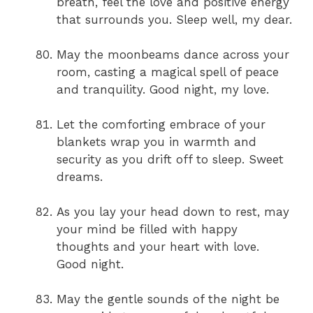
breath, feel the love and positive energy
that surrounds you. Sleep well, my dear.
May the moonbeams dance across your
room, casting a magical spell of peace
and tranquility. Good night, my love.
Let the comforting embrace of your
blankets wrap you in warmth and
security as you drift off to sleep. Sweet
dreams.
As you lay your head down to rest, may
your mind be filled with happy
thoughts and your heart with love.
Good night.
May the gentle sounds of the night be