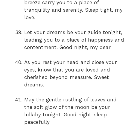
breeze carry you to a place of
tranquility and serenity. Sleep tight, my
love.
Let your dreams be your guide tonight,
leading you to a place of happiness and
contentment. Good night, my dear.
As you rest your head and close your
eyes, know that you are loved and
cherished beyond measure. Sweet
dreams.
May the gentle rustling of leaves and
the soft glow of the moon be your
lullaby tonight. Good night, sleep
peacefully.