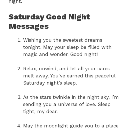
night.
Saturday Good Night
Messages
Wishing you the sweetest dreams
tonight. May your sleep be filled with
magic and wonder. Good night!
Relax, unwind, and let all your cares
melt away. You’ve earned this peaceful
Saturday night’s sleep.
As the stars twinkle in the night sky, I’m
sending you a universe of love. Sleep
tight, my dear.
May the moonlight guide you to a place