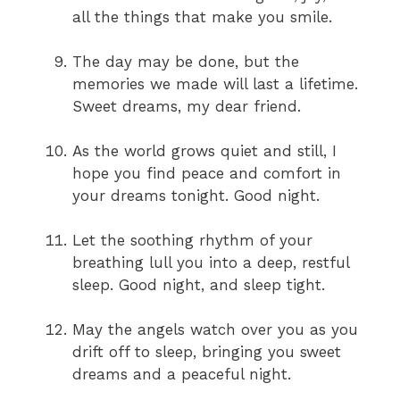
all the things that make you smile.
The day may be done, but the
memories we made will last a lifetime.
Sweet dreams, my dear friend.
As the world grows quiet and still, I
hope you find peace and comfort in
your dreams tonight. Good night.
Let the soothing rhythm of your
breathing lull you into a deep, restful
sleep. Good night, and sleep tight.
May the angels watch over you as you
drift off to sleep, bringing you sweet
dreams and a peaceful night.