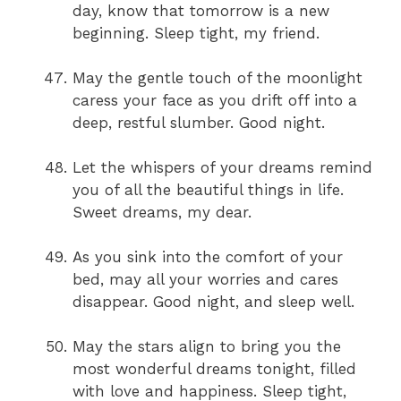
day, know that tomorrow is a new
beginning. Sleep tight, my friend.
May the gentle touch of the moonlight
caress your face as you drift off into a
deep, restful slumber. Good night.
Let the whispers of your dreams remind
you of all the beautiful things in life.
Sweet dreams, my dear.
As you sink into the comfort of your
bed, may all your worries and cares
disappear. Good night, and sleep well.
May the stars align to bring you the
most wonderful dreams tonight, filled
with love and happiness. Sleep tight,