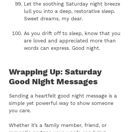
Let the soothing Saturday night breeze
lull you into a deep, restorative sleep.
Sweet dreams, my dear.
As you drift off to sleep, know that you
are loved and appreciated more than
words can express. Good night.
Wrapping Up: Saturday
Good Night Messages
Sending a heartfelt good night message is a
simple yet powerful way to show someone
you care.
Whether it’s a family member, friend, or