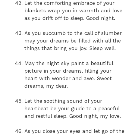
Let the comforting embrace of your
blankets wrap you in warmth and love
as you drift off to sleep. Good night.
As you succumb to the call of slumber,
may your dreams be filled with all the
things that bring you joy. Sleep well.
May the night sky paint a beautiful
picture in your dreams, filling your
heart with wonder and awe. Sweet
dreams, my dear.
Let the soothing sound of your
heartbeat be your guide to a peaceful
and restful sleep. Good night, my love.
As you close your eyes and let go of the