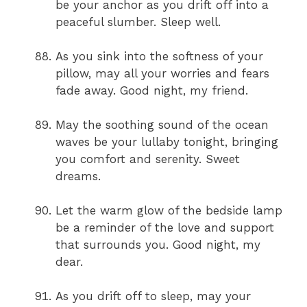
be your anchor as you drift off into a
peaceful slumber. Sleep well.
As you sink into the softness of your
pillow, may all your worries and fears
fade away. Good night, my friend.
May the soothing sound of the ocean
waves be your lullaby tonight, bringing
you comfort and serenity. Sweet
dreams.
Let the warm glow of the bedside lamp
be a reminder of the love and support
that surrounds you. Good night, my
dear.
As you drift off to sleep, may your