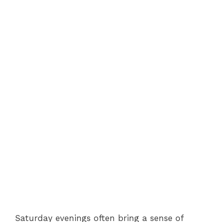
Saturday evenings often bring a sense of