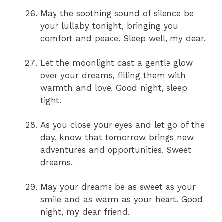
May the soothing sound of silence be
your lullaby tonight, bringing you
comfort and peace. Sleep well, my dear.
Let the moonlight cast a gentle glow
over your dreams, filling them with
warmth and love. Good night, sleep
tight.
As you close your eyes and let go of the
day, know that tomorrow brings new
adventures and opportunities. Sweet
dreams.
May your dreams be as sweet as your
smile and as warm as your heart. Good
night, my dear friend.