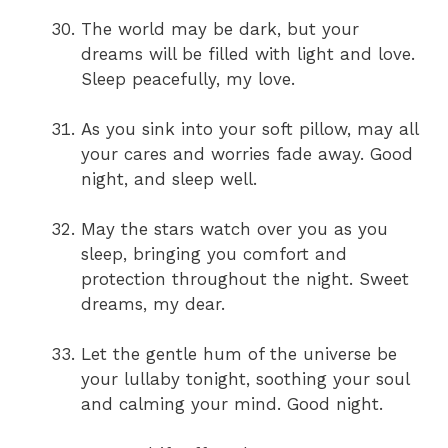
The world may be dark, but your
dreams will be filled with light and love.
Sleep peacefully, my love.
As you sink into your soft pillow, may all
your cares and worries fade away. Good
night, and sleep well.
May the stars watch over you as you
sleep, bringing you comfort and
protection throughout the night. Sweet
dreams, my dear.
Let the gentle hum of the universe be
your lullaby tonight, soothing your soul
and calming your mind. Good night.