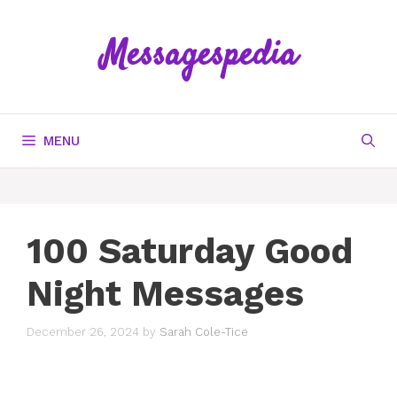
Skip
to
Messagespedia
content
MENU
100 Saturday Good
Night Messages
December 26, 2024
by
Sarah Cole-Tice