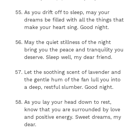
As you drift off to sleep, may your
dreams be filled with all the things that
make your heart sing. Good night.
May the quiet stillness of the night
bring you the peace and tranquility you
deserve. Sleep well, my dear friend.
Let the soothing scent of lavender and
the gentle hum of the fan lull you into
a deep, restful slumber. Good night.
As you lay your head down to rest,
know that you are surrounded by love
and positive energy. Sweet dreams, my
dear.