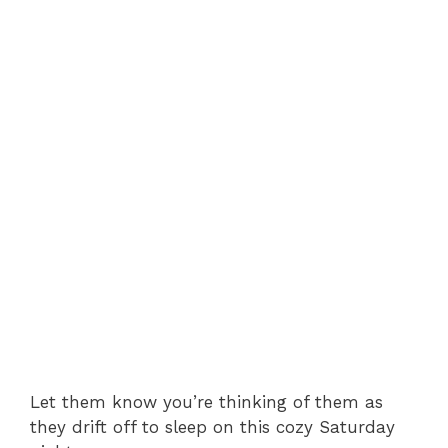
Let them know you’re thinking of them as
they drift off to sleep on this cozy Saturday