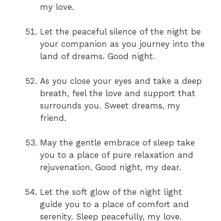
my love.
Let the peaceful silence of the night be
your companion as you journey into the
land of dreams. Good night.
As you close your eyes and take a deep
breath, feel the love and support that
surrounds you. Sweet dreams, my
friend.
May the gentle embrace of sleep take
you to a place of pure relaxation and
rejuvenation. Good night, my dear.
Let the soft glow of the night light
guide you to a place of comfort and
serenity. Sleep peacefully, my love.