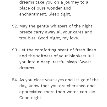
dreams take you on a journey to a
place of pure wonder and
enchantment. Sleep tight.
May the gentle whispers of the night
breeze carry away all your cares and
troubles. Good night, my love.
Let the comforting scent of fresh linen
and the softness of your blankets lull
you into a deep, restful sleep. Sweet
dreams.
As you close your eyes and let go of the
day, know that you are cherished and
appreciated more than words can say.
Good night.