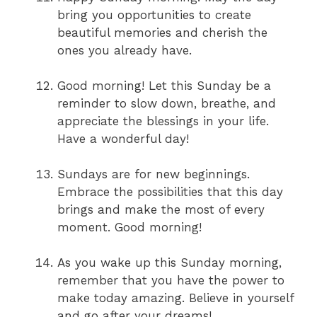
bring you opportunities to create
beautiful memories and cherish the
ones you already have.
Good morning! Let this Sunday be a
reminder to slow down, breathe, and
appreciate the blessings in your life.
Have a wonderful day!
Sundays are for new beginnings.
Embrace the possibilities that this day
brings and make the most of every
moment. Good morning!
As you wake up this Sunday morning,
remember that you have the power to
make today amazing. Believe in yourself
and go after your dreams!