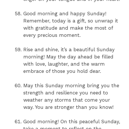
Good morning and happy Sunday!
Remember, today is a gift, so unwrap it
with gratitude and make the most of
every precious moment.
Rise and shine, it’s a beautiful Sunday
morning! May the day ahead be filled
with love, laughter, and the warm
embrace of those you hold dear.
May this Sunday morning bring you the
strength and resilience you need to
weather any storms that come your
way. You are stronger than you know!
Good morning! On this peaceful Sunday,
take a moment to reflect on the