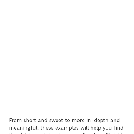
From short and sweet to more in-depth and
meaningful, these examples will help you find