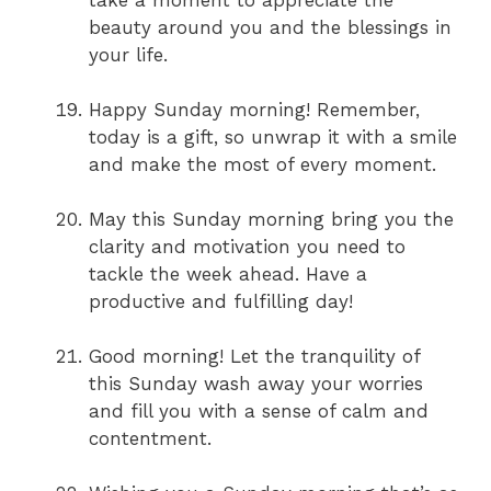
take a moment to appreciate the
beauty around you and the blessings in
your life.
Happy Sunday morning! Remember,
today is a gift, so unwrap it with a smile
and make the most of every moment.
May this Sunday morning bring you the
clarity and motivation you need to
tackle the week ahead. Have a
productive and fulfilling day!
Good morning! Let the tranquility of
this Sunday wash away your worries
and fill you with a sense of calm and
contentment.