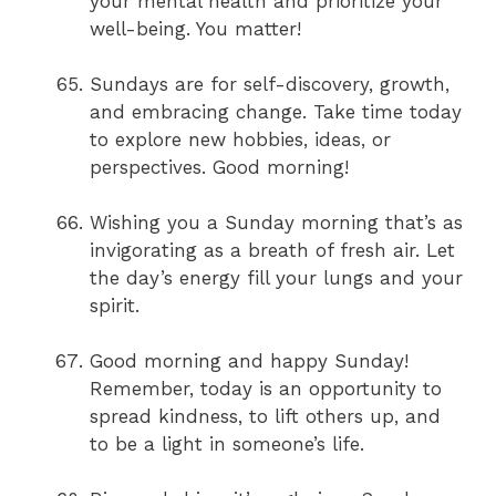
your mental health and prioritize your
well-being. You matter!
Sundays are for self-discovery, growth,
and embracing change. Take time today
to explore new hobbies, ideas, or
perspectives. Good morning!
Wishing you a Sunday morning that’s as
invigorating as a breath of fresh air. Let
the day’s energy fill your lungs and your
spirit.
Good morning and happy Sunday!
Remember, today is an opportunity to
spread kindness, to lift others up, and
to be a light in someone’s life.