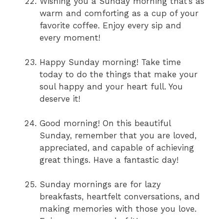
Wishing you a Sunday morning that’s as
warm and comforting as a cup of your
favorite coffee. Enjoy every sip and
every moment!
Happy Sunday morning! Take time
today to do the things that make your
soul happy and your heart full. You
deserve it!
Good morning! On this beautiful
Sunday, remember that you are loved,
appreciated, and capable of achieving
great things. Have a fantastic day!
Sunday mornings are for lazy
breakfasts, heartfelt conversations, and
making memories with those you love.