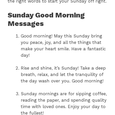
the right words to start your Sunday off right.
Sunday Good Morning
Messages
Good morning! May this Sunday bring
you peace, joy, and all the things that
make your heart smile. Have a fantastic
day!
Rise and shine, it’s Sunday! Take a deep
breath, relax, and let the tranquility of
the day wash over you. Good morning!
Sunday mornings are for sipping coffee,
reading the paper, and spending quality
time with loved ones. Enjoy your day to
the fullest!