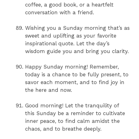
coffee, a good book, or a heartfelt
conversation with a friend.
Wishing you a Sunday morning that’s as
sweet and uplifting as your favorite
inspirational quote. Let the day’s
wisdom guide you and bring you clarity.
Happy Sunday morning! Remember,
today is a chance to be fully present, to
savor each moment, and to find joy in
the here and now.
Good morning! Let the tranquility of
this Sunday be a reminder to cultivate
inner peace, to find calm amidst the
chaos, and to breathe deeply.