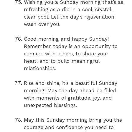
Wishing you a Sunday morning that’s as
refreshing as a dip in a cool, crystal-
clear pool. Let the day’s rejuvenation
wash over you.
Good morning and happy Sunday!
Remember, today is an opportunity to
connect with others, to share your
heart, and to build meaningful
relationships.
Rise and shine, it’s a beautiful Sunday
morning! May the day ahead be filled
with moments of gratitude, joy, and
unexpected blessings.
May this Sunday morning bring you the
courage and confidence you need to