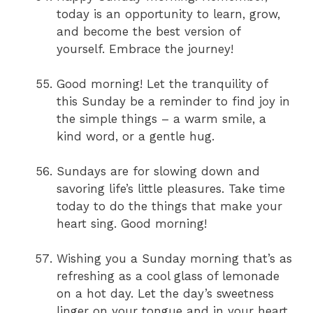
today is an opportunity to learn, grow,
and become the best version of
yourself. Embrace the journey!
Good morning! Let the tranquility of
this Sunday be a reminder to find joy in
the simple things – a warm smile, a
kind word, or a gentle hug.
Sundays are for slowing down and
savoring life’s little pleasures. Take time
today to do the things that make your
heart sing. Good morning!
Wishing you a Sunday morning that’s as
refreshing as a cool glass of lemonade
on a hot day. Let the day’s sweetness
linger on your tongue and in your heart.