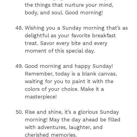
the things that nurture your mind,
body, and soul. Good morning!
Wishing you a Sunday morning that’s as
delightful as your favorite breakfast
treat. Savor every bite and every
moment of this special day.
Good morning and happy Sunday!
Remember, today is a blank canvas,
waiting for you to paint it with the
colors of your choice. Make it a
masterpiece!
Rise and shine, it’s a glorious Sunday
morning! May the day ahead be filled
with adventures, laughter, and
cherished memories.