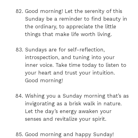
Good morning! Let the serenity of this
Sunday be a reminder to find beauty in
the ordinary, to appreciate the little
things that make life worth living.
Sundays are for self-reflection,
introspection, and tuning into your
inner voice. Take time today to listen to
your heart and trust your intuition.
Good morning!
Wishing you a Sunday morning that’s as
invigorating as a brisk walk in nature.
Let the day’s energy awaken your
senses and revitalize your spirit.
Good morning and happy Sunday!