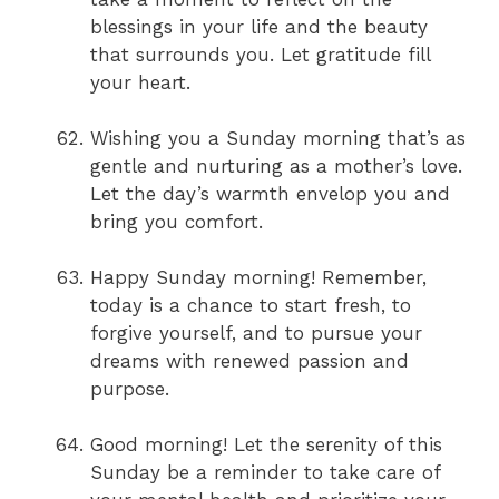
blessings in your life and the beauty
that surrounds you. Let gratitude fill
your heart.
Wishing you a Sunday morning that’s as
gentle and nurturing as a mother’s love.
Let the day’s warmth envelop you and
bring you comfort.
Happy Sunday morning! Remember,
today is a chance to start fresh, to
forgive yourself, and to pursue your
dreams with renewed passion and
purpose.
Good morning! Let the serenity of this
Sunday be a reminder to take care of