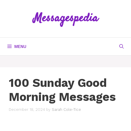
Skip
to
Messagespedia
content
MENU
100 Sunday Good
Morning Messages
December 18, 2024
by
Sarah Cole-Tice