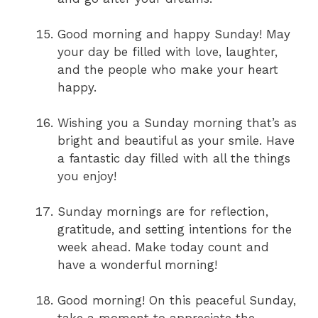
Good morning and happy Sunday! May
your day be filled with love, laughter,
and the people who make your heart
happy.
Wishing you a Sunday morning that’s as
bright and beautiful as your smile. Have
a fantastic day filled with all the things
you enjoy!
Sunday mornings are for reflection,
gratitude, and setting intentions for the
week ahead. Make today count and
have a wonderful morning!
Good morning! On this peaceful Sunday,