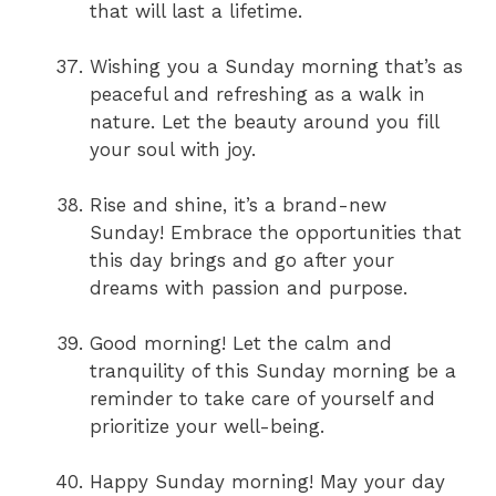
that will last a lifetime.
Wishing you a Sunday morning that’s as
peaceful and refreshing as a walk in
nature. Let the beauty around you fill
your soul with joy.
Rise and shine, it’s a brand-new
Sunday! Embrace the opportunities that
this day brings and go after your
dreams with passion and purpose.
Good morning! Let the calm and
tranquility of this Sunday morning be a
reminder to take care of yourself and
prioritize your well-being.
Happy Sunday morning! May your day