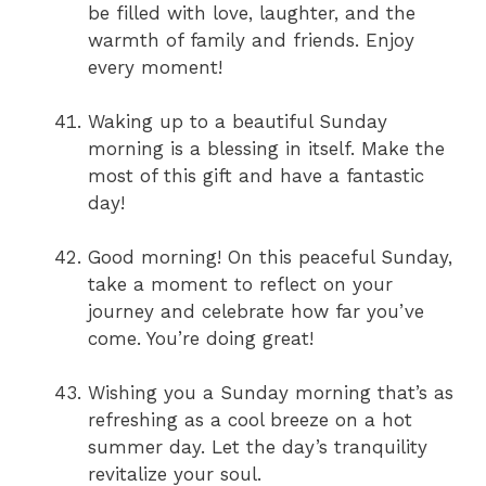
be filled with love, laughter, and the
warmth of family and friends. Enjoy
every moment!
Waking up to a beautiful Sunday
morning is a blessing in itself. Make the
most of this gift and have a fantastic
day!
Good morning! On this peaceful Sunday,
take a moment to reflect on your
journey and celebrate how far you’ve
come. You’re doing great!
Wishing you a Sunday morning that’s as
refreshing as a cool breeze on a hot
summer day. Let the day’s tranquility
revitalize your soul.