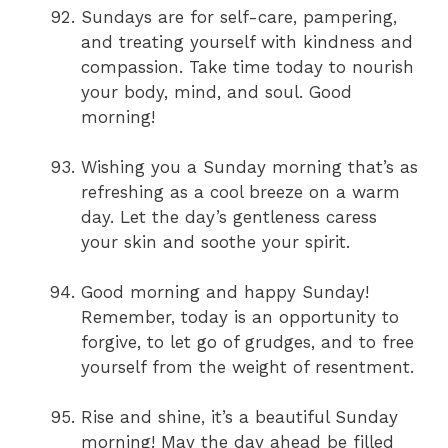
Sundays are for self-care, pampering,
and treating yourself with kindness and
compassion. Take time today to nourish
your body, mind, and soul. Good
morning!
Wishing you a Sunday morning that’s as
refreshing as a cool breeze on a warm
day. Let the day’s gentleness caress
your skin and soothe your spirit.
Good morning and happy Sunday!
Remember, today is an opportunity to
forgive, to let go of grudges, and to free
yourself from the weight of resentment.
Rise and shine, it’s a beautiful Sunday
morning! May the day ahead be filled