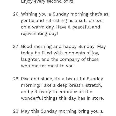
Enjoy every second of it!
Wishing you a Sunday morning that’s as
gentle and refreshing as a soft breeze
on a warm day. Have a peaceful and
rejuvenating day!
Good morning and happy Sunday! May
today be filled with moments of joy,
laughter, and the company of those
who matter most to you.
Rise and shine, it’s a beautiful Sunday
morning! Take a deep breath, stretch,
and get ready to embrace all the
wonderful things this day has in store.
May this Sunday morning bring you a