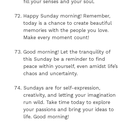
fill your senses and your soul.
Happy Sunday morning! Remember,
today is a chance to create beautiful
memories with the people you love.
Make every moment count!
Good morning! Let the tranquility of
this Sunday be a reminder to find
peace within yourself, even amidst life’s
chaos and uncertainty.
Sundays are for self-expression,
creativity, and letting your imagination
run wild. Take time today to explore
your passions and bring your ideas to
life. Good morning!