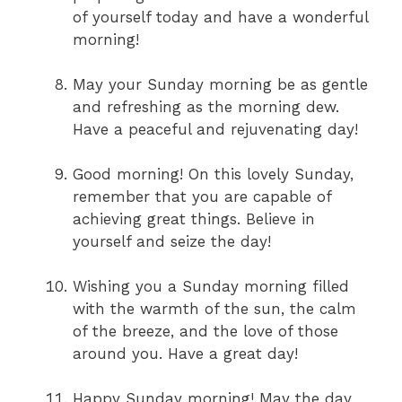
of yourself today and have a wonderful
morning!
May your Sunday morning be as gentle
and refreshing as the morning dew.
Have a peaceful and rejuvenating day!
Good morning! On this lovely Sunday,
remember that you are capable of
achieving great things. Believe in
yourself and seize the day!
Wishing you a Sunday morning filled
with the warmth of the sun, the calm
of the breeze, and the love of those
around you. Have a great day!
Happy Sunday morning! May the day