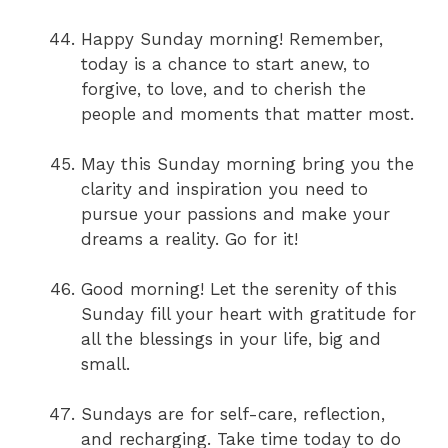
Happy Sunday morning! Remember,
today is a chance to start anew, to
forgive, to love, and to cherish the
people and moments that matter most.
May this Sunday morning bring you the
clarity and inspiration you need to
pursue your passions and make your
dreams a reality. Go for it!
Good morning! Let the serenity of this
Sunday fill your heart with gratitude for
all the blessings in your life, big and
small.
Sundays are for self-care, reflection,
and recharging. Take time today to do