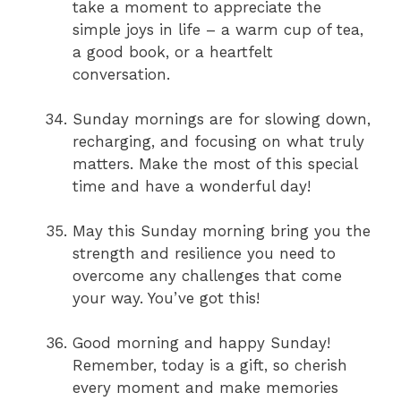
take a moment to appreciate the
simple joys in life – a warm cup of tea,
a good book, or a heartfelt
conversation.
Sunday mornings are for slowing down,
recharging, and focusing on what truly
matters. Make the most of this special
time and have a wonderful day!
May this Sunday morning bring you the
strength and resilience you need to
overcome any challenges that come
your way. You’ve got this!
Good morning and happy Sunday!
Remember, today is a gift, so cherish
every moment and make memories