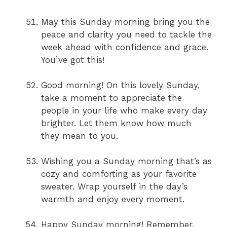
May this Sunday morning bring you the
peace and clarity you need to tackle the
week ahead with confidence and grace.
You’ve got this!
Good morning! On this lovely Sunday,
take a moment to appreciate the
people in your life who make every day
brighter. Let them know how much
they mean to you.
Wishing you a Sunday morning that’s as
cozy and comforting as your favorite
sweater. Wrap yourself in the day’s
warmth and enjoy every moment.
Happy Sunday morning! Remember,