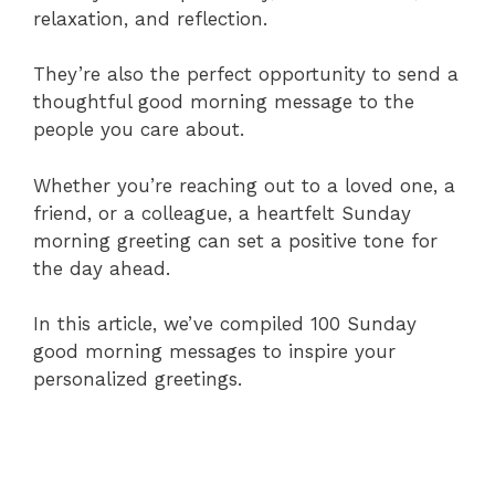
relaxation, and reflection.
They’re also the perfect opportunity to send a
thoughtful good morning message to the
people you care about.
Whether you’re reaching out to a loved one, a
friend, or a colleague, a heartfelt Sunday
morning greeting can set a positive tone for
the day ahead.
In this article, we’ve compiled 100 Sunday
good morning messages to inspire your
personalized greetings.