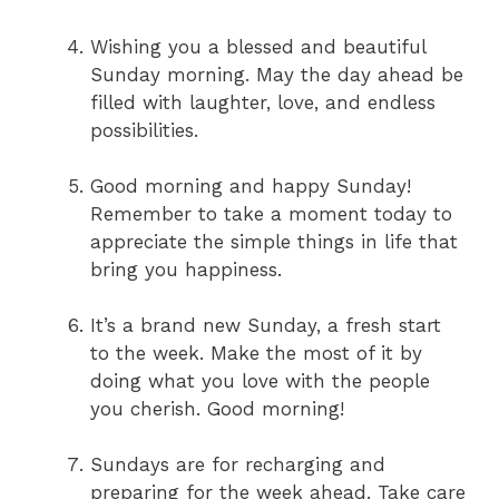
Wishing you a blessed and beautiful
Sunday morning. May the day ahead be
filled with laughter, love, and endless
possibilities.
Good morning and happy Sunday!
Remember to take a moment today to
appreciate the simple things in life that
bring you happiness.
It’s a brand new Sunday, a fresh start
to the week. Make the most of it by
doing what you love with the people
you cherish. Good morning!
Sundays are for recharging and
preparing for the week ahead. Take care