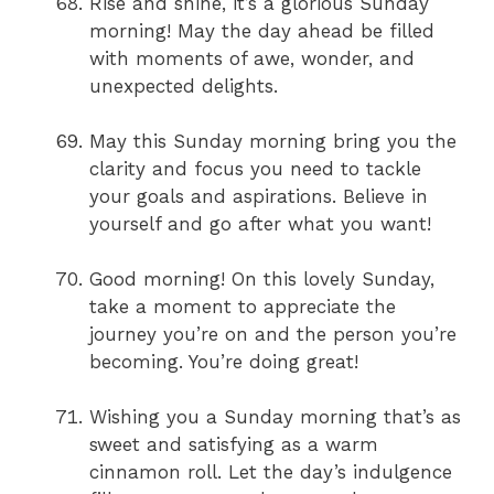
Rise and shine, it’s a glorious Sunday
morning! May the day ahead be filled
with moments of awe, wonder, and
unexpected delights.
May this Sunday morning bring you the
clarity and focus you need to tackle
your goals and aspirations. Believe in
yourself and go after what you want!
Good morning! On this lovely Sunday,
take a moment to appreciate the
journey you’re on and the person you’re
becoming. You’re doing great!
Wishing you a Sunday morning that’s as
sweet and satisfying as a warm
cinnamon roll. Let the day’s indulgence