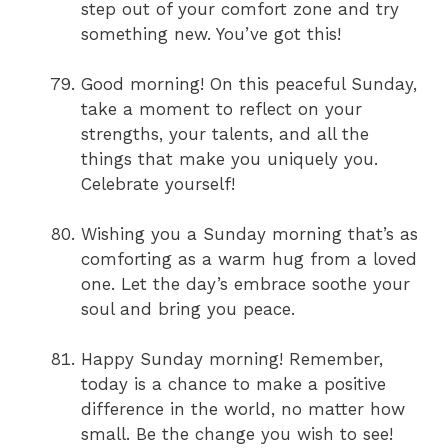
step out of your comfort zone and try
something new. You’ve got this!
Good morning! On this peaceful Sunday,
take a moment to reflect on your
strengths, your talents, and all the
things that make you uniquely you.
Celebrate yourself!
Wishing you a Sunday morning that’s as
comforting as a warm hug from a loved
one. Let the day’s embrace soothe your
soul and bring you peace.
Happy Sunday morning! Remember,
today is a chance to make a positive
difference in the world, no matter how
small. Be the change you wish to see!