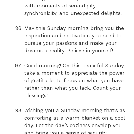
with moments of serendipity,
synchronicity, and unexpected delights.
May this Sunday morning bring you the
inspiration and motivation you need to
pursue your passions and make your
dreams a reality. Believe in yourself!
Good morning! On this peaceful Sunday,
take a moment to appreciate the power
of gratitude, to focus on what you have
rather than what you lack. Count your
blessings!
Wishing you a Sunday morning that’s as
comforting as a warm blanket on a cool
day. Let the day’s coziness envelop you
and bring you a sense of security.