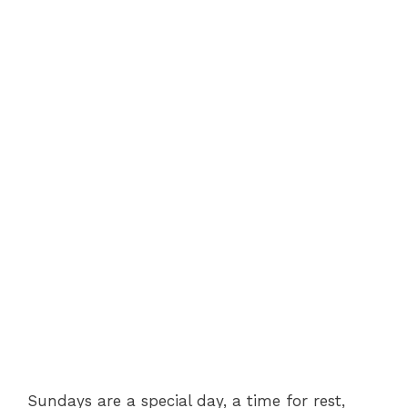
Sundays are a special day, a time for rest,