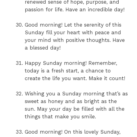
renewed sense of hope, purpose, and
passion for life. Have an incredible day!
Good morning! Let the serenity of this
Sunday fill your heart with peace and
your mind with positive thoughts. Have
a blessed day!
Happy Sunday morning! Remember,
today is a fresh start, a chance to
create the life you want. Make it count!
Wishing you a Sunday morning that’s as
sweet as honey and as bright as the
sun. May your day be filled with all the
things that make you smile.
Good morning! On this lovely Sunday,