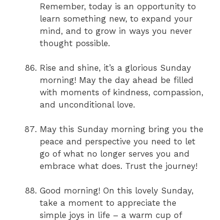
Remember, today is an opportunity to
learn something new, to expand your
mind, and to grow in ways you never
thought possible.
Rise and shine, it’s a glorious Sunday
morning! May the day ahead be filled
with moments of kindness, compassion,
and unconditional love.
May this Sunday morning bring you the
peace and perspective you need to let
go of what no longer serves you and
embrace what does. Trust the journey!
Good morning! On this lovely Sunday,
take a moment to appreciate the
simple joys in life – a warm cup of