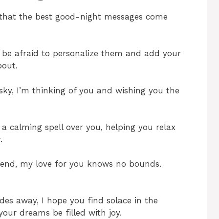
r that the best good-night messages come
’t be afraid to personalize them and add your
bout.
 sky, I’m thinking of you and wishing you the
a calming spell over you, helping you relax
.
end, my love for you knows no bounds.
des away, I hope you find solace in the
your dreams be filled with joy.