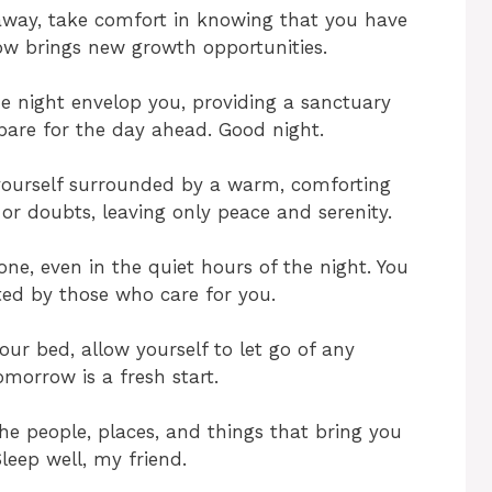
 away, take comfort in knowing that you have
w brings new growth opportunities.
he night envelop you, providing a sanctuary
are for the day ahead. Good night.
 yourself surrounded by a warm, comforting
or doubts, leaving only peace and serenity.
e, even in the quiet hours of the night. You
ted by those who care for you.
our bed, allow yourself to let go of any
omorrow is a fresh start.
he people, places, and things that bring you
leep well, my friend.