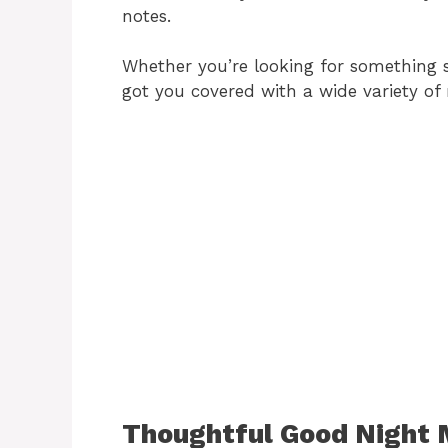
notes.
Whether you’re looking for something sw
got you covered with a wide variety of
Thoughtful Good Night