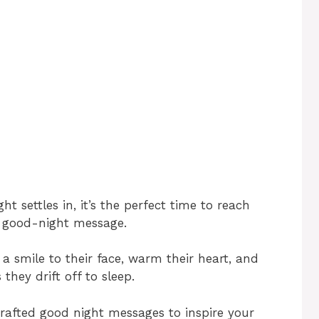
t settles in, it’s the perfect time to reach
t good-night message.
a smile to their face, warm their heart, and
hey drift off to sleep.
y crafted good night messages to inspire your