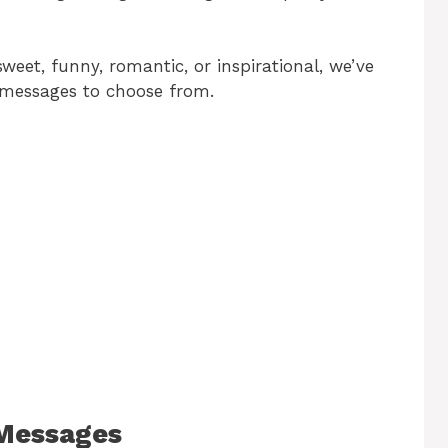
eet, funny, romantic, or inspirational, we’ve
 messages to choose from.
 Messages