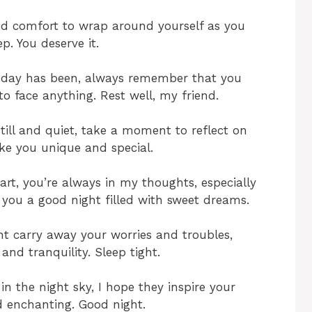
nd comfort to wrap around yourself as you
eep. You deserve it.
 day has been, always remember that you
to face anything. Rest well, my friend.
ill and quiet, take a moment to reflect on
ke you unique and special.
t, you’re always in my thoughts, especially
 you a good night filled with sweet dreams.
ht carry away your worries and troubles,
and tranquility. Sleep tight.
n the night sky, I hope they inspire your
d enchanting. Good night.