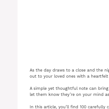
As the day draws to a close and the nigh
out to your loved ones with a heartfel
A simple yet thoughtful note can bring 
let them know they’re on your mind as t
In this article, you’ll find 100 carefull