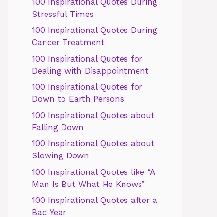
100 Inspirational Quotes During
Stressful Times
100 Inspirational Quotes During
Cancer Treatment
100 Inspirational Quotes for
Dealing with Disappointment
100 Inspirational Quotes for
Down to Earth Persons
100 Inspirational Quotes about
Falling Down
100 Inspirational Quotes about
Slowing Down
100 Inspirational Quotes like “A
Man Is But What He Knows”
100 Inspirational Quotes after a
Bad Year