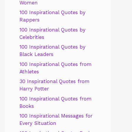
Women
100 Inspirational Quotes by
Rappers
100 Inspirational Quotes by
Celebrities
100 Inspirational Quotes by
Black Leaders
100 Inspirational Quotes from
Athletes
30 Inspirational Quotes from
Harry Potter
100 Inspirational Quotes from
Books
100 Inspirational Messages for
Every Situation