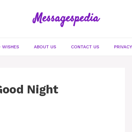
Messagespedia
 WISHES
ABOUT US
CONTACT US
PRIVACY
Good Night