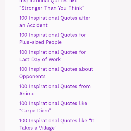
Inspirational Quotes like
“Stronger Than You Think”
100 Inspirational Quotes after
an Accident
100 Inspirational Quotes for
Plus-sized People
100 Inspirational Quotes for
Last Day of Work
100 Inspirational Quotes about
Opponents
100 Inspirational Quotes from
Anime
100 Inspirational Quotes like
“Carpe Diem”
100 Inspirational Quotes like “It
Takes a Village”