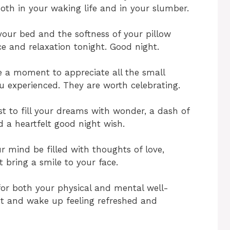
both in your waking life and in your slumber.
our bed and the softness of your pillow
e and relaxation tonight. Good night.
e a moment to appreciate all the small
 experienced. They are worth celebrating.
st to fill your dreams with wonder, a dash of
 a heartfelt good night wish.
ur mind be filled with thoughts of love,
t bring a smile to your face.
for both your physical and mental well-
ght and wake up feeling refreshed and