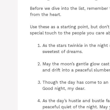
Before we dive into the list, remembe
from the heart.
Use these as a starting point, but don
special touch to the people you care a
As the stars twinkle in the night
sweetest of dreams.
May the moon’s gentle glow cast 
and drift into a peaceful slumber
Though the day has come to an 
Good night, my dear.
As the day’s hustle and bustle fa
peaceful quiet of the night. May 