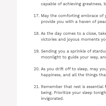
capable of achieving greatness, 
May the comforting embrace of y
provide you with a haven of peac
As the day comes to a close, tak
victories and joyous moments you
Sending you a sprinkle of stardu
moonlight to guide your way, and
As you drift off to sleep, may yo
happiness, and all the things tha
Remember that rest is essential 
being. Prioritize your sleep toni
invigorated.