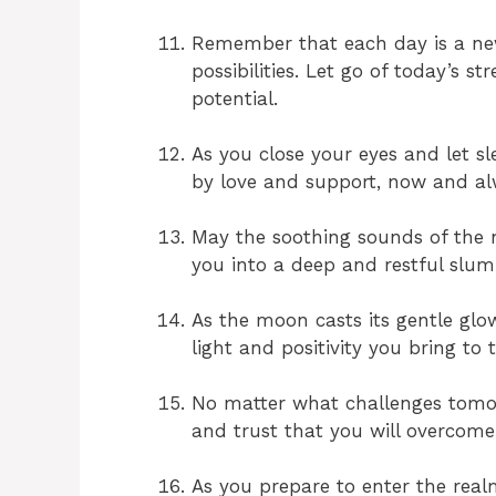
Remember that each day is a new
possibilities. Let go of today’s 
potential.
As you close your eyes and let s
by love and support, now and a
May the soothing sounds of the nig
you into a deep and restful slum
As the moon casts its gentle glo
light and positivity you bring to 
No matter what challenges tomorr
and trust that you will overcome
As you prepare to enter the rea