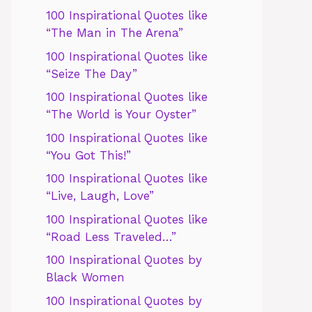
100 Inspirational Quotes like
“The Man in The Arena”
100 Inspirational Quotes like
“Seize The Day”
100 Inspirational Quotes like
“The World is Your Oyster”
100 Inspirational Quotes like
“You Got This!”
100 Inspirational Quotes like
“Live, Laugh, Love”
100 Inspirational Quotes like
“Road Less Traveled…”
100 Inspirational Quotes by
Black Women
100 Inspirational Quotes by