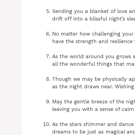
Sending you a blanket of love a
drift off into a blissful night’s sl
No matter how challenging your
have the strength and resilience 
As the world around you grows st
all the wonderful things that ma
Though we may be physically apar
as the night draws near. Wishing
May the gentle breeze of the nig
leaving you with a sense of calm 
As the stars shimmer and dance i
dreams to be just as magical an