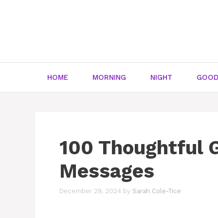
Skip
to
content
HOME
MORNING
NIGHT
GOOD
100 Thoughtful 
Messages
December 29, 2024
by
Sarah Cole-Tice