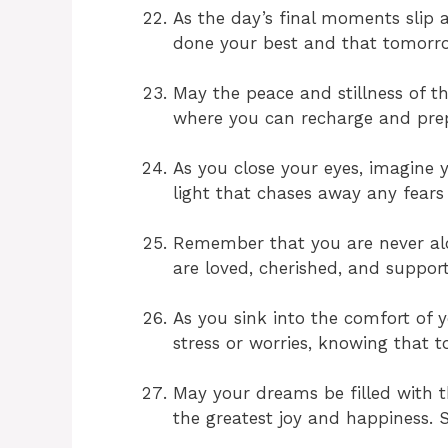
As the day’s final moments slip
done your best and that tomorro
May the peace and stillness of t
where you can recharge and prep
As you close your eyes, imagine
light that chases away any fears 
Remember that you are never alon
are loved, cherished, and suppor
As you sink into the comfort of y
stress or worries, knowing that t
May your dreams be filled with t
the greatest joy and happiness. S