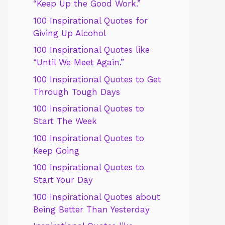
“Keep Up the Good Work.”
100 Inspirational Quotes for
Giving Up Alcohol
100 Inspirational Quotes like
“Until We Meet Again.”
100 Inspirational Quotes to Get
Through Tough Days
100 Inspirational Quotes to
Start The Week
100 Inspirational Quotes to
Keep Going
100 Inspirational Quotes to
Start Your Day
100 Inspirational Quotes about
Being Better Than Yesterday