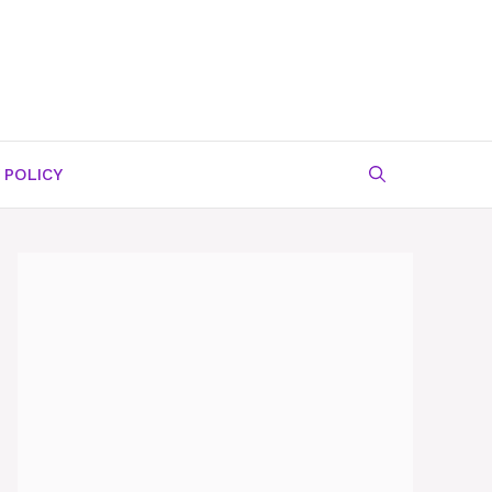
 POLICY