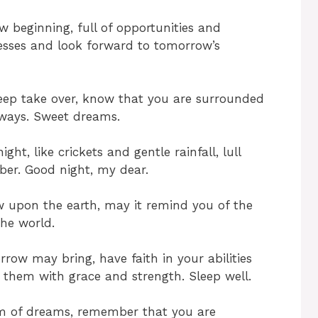
 beginning, full of opportunities and
stresses and look forward to tomorrow’s
leep take over, know that you are surrounded
lways. Sweet dreams.
ht, like crickets and gentle rainfall, lull
ber. Good night, my dear.
w upon the earth, may it remind you of the
the world.
ow may bring, have faith in your abilities
 them with grace and strength. Sleep well.
lm of dreams, remember that you are