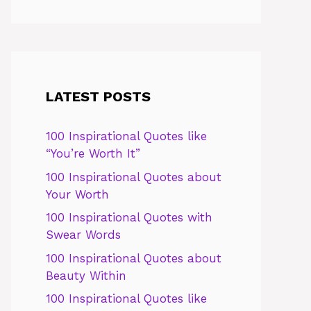
LATEST POSTS
100 Inspirational Quotes like
“You’re Worth It”
100 Inspirational Quotes about
Your Worth
100 Inspirational Quotes with
Swear Words
100 Inspirational Quotes about
Beauty Within
100 Inspirational Quotes like