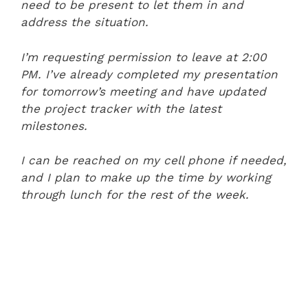
need to be present to let them in and
address the situation.
I’m requesting permission to leave at 2:00
PM. I’ve already completed my presentation
for tomorrow’s meeting and have updated
the project tracker with the latest
milestones.
I can be reached on my cell phone if needed,
and I plan to make up the time by working
through lunch for the rest of the week.