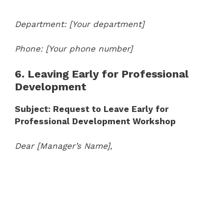
Department: [Your department]
Phone: [Your phone number]
6. Leaving Early for Professional
Development
Subject: Request to Leave Early for
Professional Development Workshop
Dear [Manager’s Name],