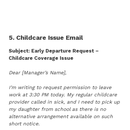
5. Childcare Issue Email
Subject: Early Departure Request –
Childcare Coverage Issue
Dear [Manager’s Name],
I’m writing to request permission to leave
work at 3:30 PM today. My regular childcare
provider called in sick, and I need to pick up
my daughter from school as there is no
alternative arrangement available on such
short notice.