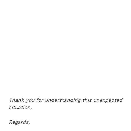
Thank you for understanding this unexpected
situation.
Regards,