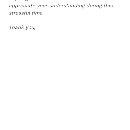
appreciate your understanding during this
stressful time.
Thank you,