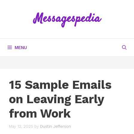
Skip
to
Messagespedia
content
MENU
15 Sample Emails
on Leaving Early
from Work
May 12, 2025
by
Dustin Jefferson