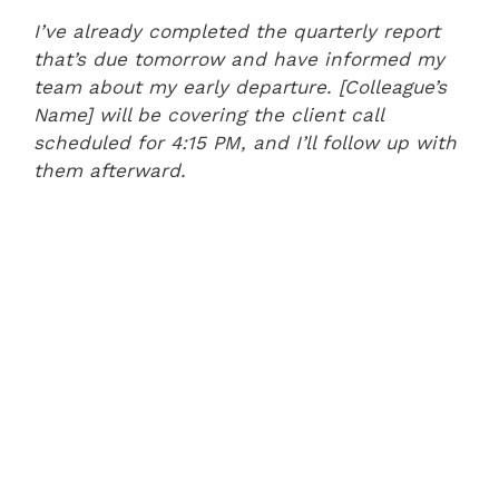
I’ve already completed the quarterly report
that’s due tomorrow and have informed my
team about my early departure. [Colleague’s
Name] will be covering the client call
scheduled for 4:15 PM, and I’ll follow up with
them afterward.