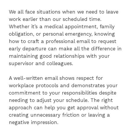
We all face situations when we need to leave
work earlier than our scheduled time.
Whether it’s a medical appointment, family
obligation, or personal emergency, knowing
how to craft a professional email to request
early departure can make all the difference in
maintaining good relationships with your
supervisor and colleagues.
A well-written email shows respect for
workplace protocols and demonstrates your
commitment to your responsibilities despite
needing to adjust your schedule. The right
approach can help you get approval without
creating unnecessary friction or leaving a
negative impression.