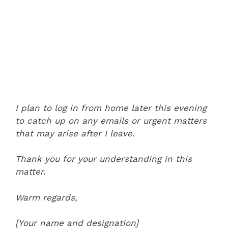
I plan to log in from home later this evening
to catch up on any emails or urgent matters
that may arise after I leave.
Thank you for your understanding in this
matter.
Warm regards,
[Your name and designation]