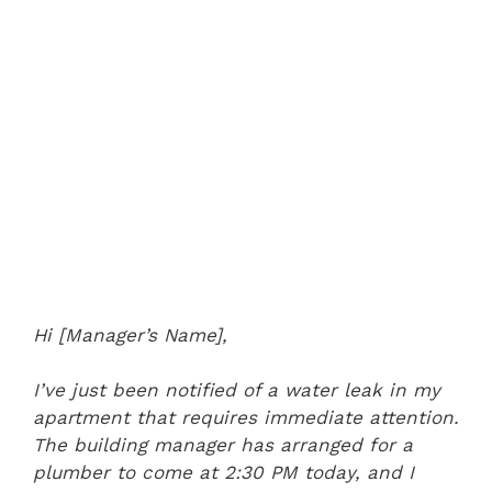
Hi [Manager’s Name],
I’ve just been notified of a water leak in my
apartment that requires immediate attention.
The building manager has arranged for a
plumber to come at 2:30 PM today, and I