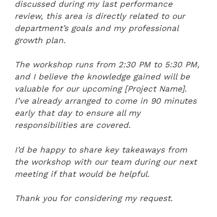
discussed during my last performance
review, this area is directly related to our
department’s goals and my professional
growth plan.
The workshop runs from 2:30 PM to 5:30 PM,
and I believe the knowledge gained will be
valuable for our upcoming [Project Name].
I’ve already arranged to come in 90 minutes
early that day to ensure all my
responsibilities are covered.
I’d be happy to share key takeaways from
the workshop with our team during our next
meeting if that would be helpful.
Thank you for considering my request.