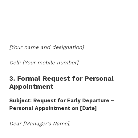
[Your name and designation]
Cell: [Your mobile number]
3. Formal Request for Personal
Appointment
Subject: Request for Early Departure –
Personal Appointment on [Date]
Dear [Manager’s Name],