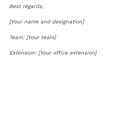
Best regards,
[Your name and designation]
Team: [Your team]
Extension: [Your office extension]