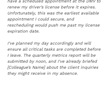
have a scheduled appointment at the DMV to
renew my driver’s license before it expires.
Unfortunately, this was the earliest available
appointment I could secure, and
rescheduling would push me past my license
expiration date.
I’ve planned my day accordingly and will
ensure all critical tasks are completed before
I leave. The quarterly metrics report will be
submitted by noon, and I’ve already briefed
[Colleague’s Name] about the client inquiries
they might receive in my absence.