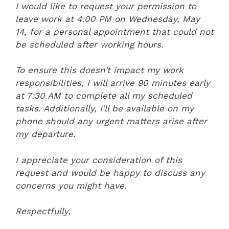
I would like to request your permission to
leave work at 4:00 PM on Wednesday, May
14, for a personal appointment that could not
be scheduled after working hours.
To ensure this doesn’t impact my work
responsibilities, I will arrive 90 minutes early
at 7:30 AM to complete all my scheduled
tasks. Additionally, I’ll be available on my
phone should any urgent matters arise after
my departure.
I appreciate your consideration of this
request and would be happy to discuss any
concerns you might have.
Respectfully,