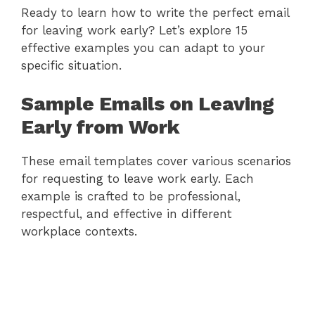
Ready to learn how to write the perfect email
for leaving work early? Let’s explore 15
effective examples you can adapt to your
specific situation.
Sample Emails on Leaving
Early from Work
These email templates cover various scenarios
for requesting to leave work early. Each
example is crafted to be professional,
respectful, and effective in different
workplace contexts.