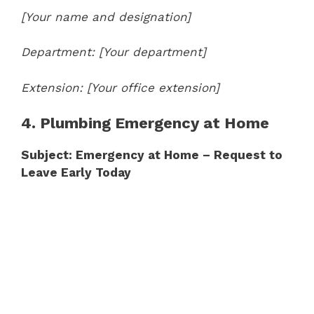
[Your name and designation]
Department: [Your department]
Extension: [Your office extension]
4. Plumbing Emergency at Home
Subject: Emergency at Home – Request to
Leave Early Today