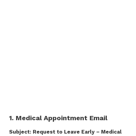
1. Medical Appointment Email
Subject: Request to Leave Early – Medical