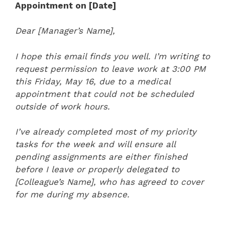
Appointment on [Date]
Dear [Manager’s Name],
I hope this email finds you well. I’m writing to
request permission to leave work at 3:00 PM
this Friday, May 16, due to a medical
appointment that could not be scheduled
outside of work hours.
I’ve already completed most of my priority
tasks for the week and will ensure all
pending assignments are either finished
before I leave or properly delegated to
[Colleague’s Name], who has agreed to cover
for me during my absence.