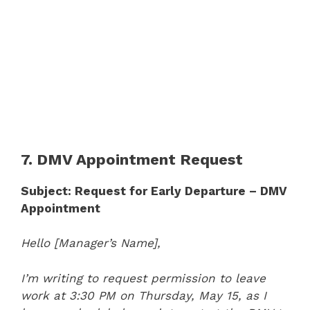
7. DMV Appointment Request
Subject: Request for Early Departure – DMV
Appointment
Hello [Manager’s Name],
I’m writing to request permission to leave
work at 3:30 PM on Thursday, May 15, as I