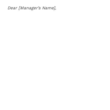
Dear [Manager’s Name],