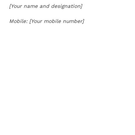
[Your name and designation]
Mobile: [Your mobile number]