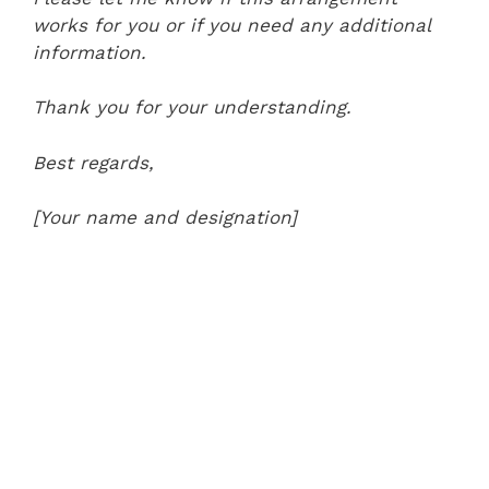
works for you or if you need any additional
information.
Thank you for your understanding.
Best regards,
[Your name and designation]