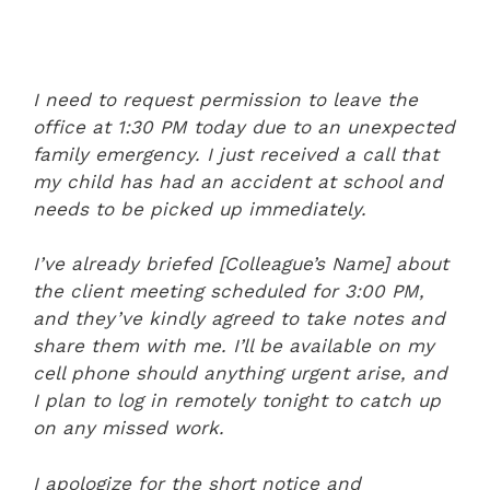
I need to request permission to leave the
office at 1:30 PM today due to an unexpected
family emergency. I just received a call that
my child has had an accident at school and
needs to be picked up immediately.
I’ve already briefed [Colleague’s Name] about
the client meeting scheduled for 3:00 PM,
and they’ve kindly agreed to take notes and
share them with me. I’ll be available on my
cell phone should anything urgent arise, and
I plan to log in remotely tonight to catch up
on any missed work.
I apologize for the short notice and