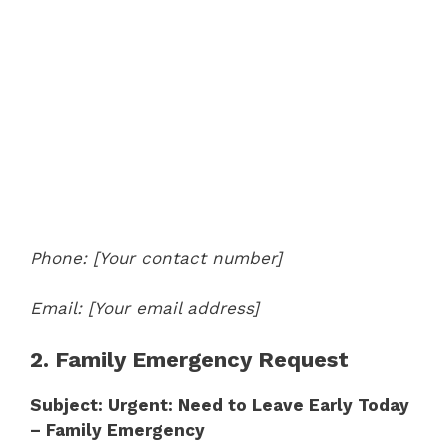
Phone: [Your contact number]
Email: [Your email address]
2. Family Emergency Request
Subject: Urgent: Need to Leave Early Today
– Family Emergency