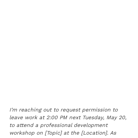
I’m reaching out to request permission to
leave work at 2:00 PM next Tuesday, May 20,
to attend a professional development
workshop on [Topic] at the [Location]. As