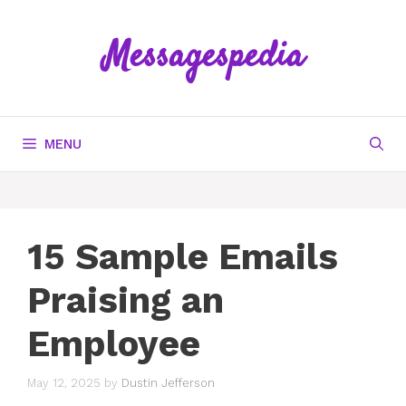
Skip
to
Messagespedia
content
MENU
15 Sample Emails
Praising an
Employee
May 12, 2025
by
Dustin Jefferson