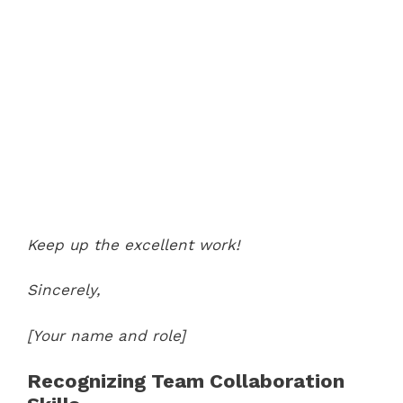
Keep up the excellent work!
Sincerely,
[Your name and role]
Recognizing Team Collaboration