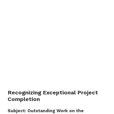
Recognizing Exceptional Project
Completion
Subject: Outstanding Work on the