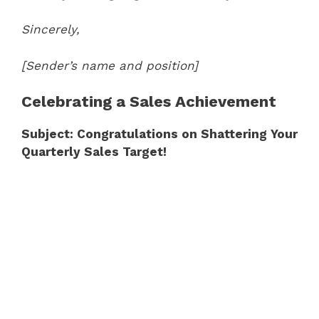
Sincerely,
[Sender’s name and position]
Celebrating a Sales Achievement
Subject: Congratulations on Shattering Your
Quarterly Sales Target!