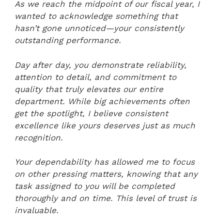
As we reach the midpoint of our fiscal year, I
wanted to acknowledge something that
hasn’t gone unnoticed—your consistently
outstanding performance.
Day after day, you demonstrate reliability,
attention to detail, and commitment to
quality that truly elevates our entire
department. While big achievements often
get the spotlight, I believe consistent
excellence like yours deserves just as much
recognition.
Your dependability has allowed me to focus
on other pressing matters, knowing that any
task assigned to you will be completed
thoroughly and on time. This level of trust is
invaluable.