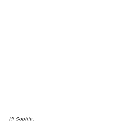
Hi Sophia,