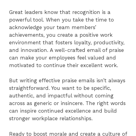
Great leaders know that recognition is a
powerful tool. When you take the time to
acknowledge your team members’
achievements, you create a positive work
environment that fosters loyalty, productivity,
and innovation. A well-crafted email of praise
can make your employees feel valued and
motivated to continue their excellent work.
But writing effective praise emails isn’t always
straightforward. You want to be specific,
authentic, and impactful without coming
across as generic or insincere. The right words
can inspire continued excellence and build
stronger workplace relationships.
Ready to boost morale and create a culture of