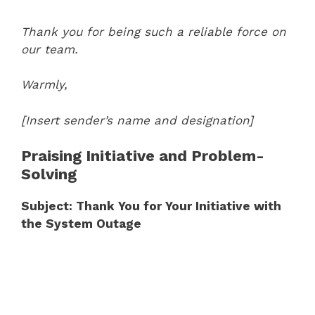
Thank you for being such a reliable force on
our team.
Warmly,
[Insert sender’s name and designation]
Praising Initiative and Problem-
Solving
Subject: Thank You for Your Initiative with
the System Outage