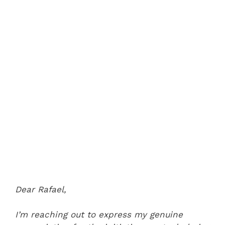
Dear Rafael,
I’m reaching out to express my genuine