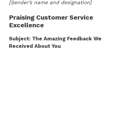
[Sender’s name and designation]
Praising Customer Service
Excellence
Subject: The Amazing Feedback We
Received About You