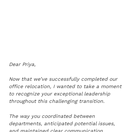
Dear Priya,
Now that we’ve successfully completed our
office relocation, I wanted to take a moment
to recognize your exceptional leadership
throughout this challenging transition.
The way you coordinated between
departments, anticipated potential issues,
and maintained clear communication