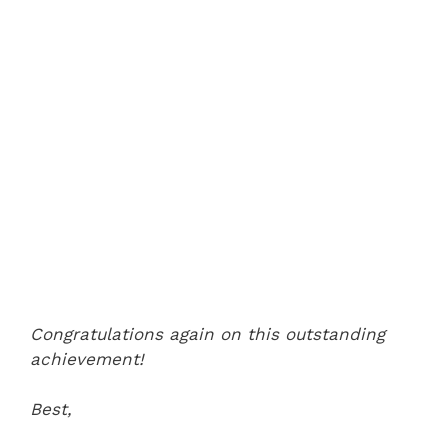
Congratulations again on this outstanding
achievement!
Best,