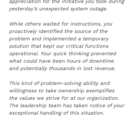
appreciation for the initiative you took during
yesterday’s unexpected system outage.
While others waited for instructions, you
proactively identified the source of the
problem and implemented a temporary
solution that kept our critical functions
operational. Your quick thinking prevented
what could have been hours of downtime
and potentially thousands in lost revenue.
This kind of problem-solving ability and
willingness to take ownership exemplifies
the values we strive for at our organization.
The leadership team has taken notice of your
exceptional handling of this situation.