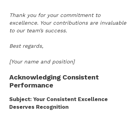
Thank you for your commitment to
excellence. Your contributions are invaluable
to our team’s success.
Best regards,
[Your name and position]
Acknowledging Consistent
Performance
Subject: Your Consistent Excellence
Deserves Recognition