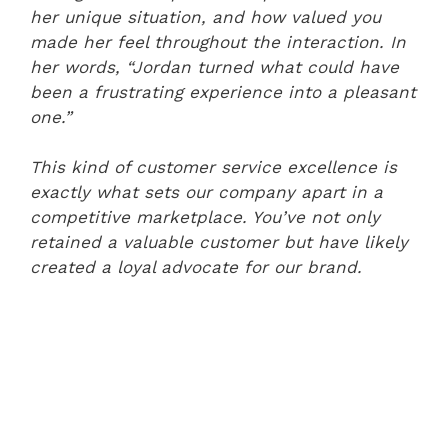
her unique situation, and how valued you
made her feel throughout the interaction. In
her words, “Jordan turned what could have
been a frustrating experience into a pleasant
one.”
This kind of customer service excellence is
exactly what sets our company apart in a
competitive marketplace. You’ve not only
retained a valuable customer but have likely
created a loyal advocate for our brand.