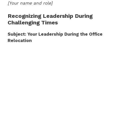
[Your name and role]
Recognizing Leadership During
Challenging Times
Subject: Your Leadership During the Office
Relocation