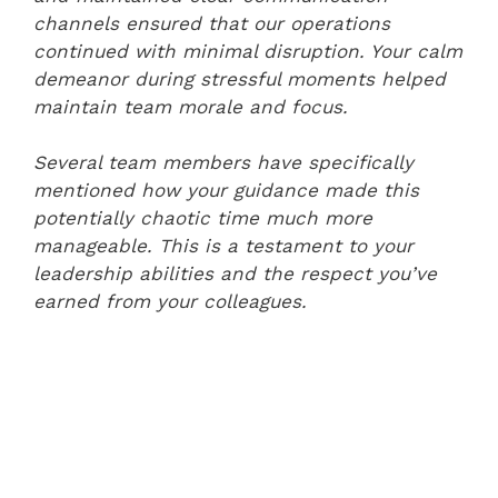
channels ensured that our operations
continued with minimal disruption. Your calm
demeanor during stressful moments helped
maintain team morale and focus.
Several team members have specifically
mentioned how your guidance made this
potentially chaotic time much more
manageable. This is a testament to your
leadership abilities and the respect you’ve
earned from your colleagues.