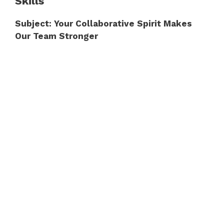
Skills
Subject: Your Collaborative Spirit Makes
Our Team Stronger