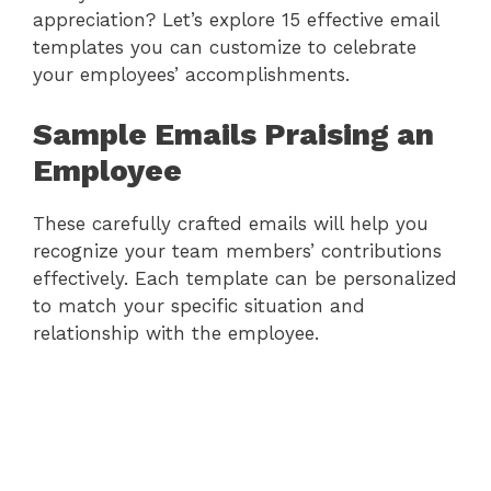
appreciation? Let’s explore 15 effective email
templates you can customize to celebrate
your employees’ accomplishments.
Sample Emails Praising an
Employee
These carefully crafted emails will help you
recognize your team members’ contributions
effectively. Each template can be personalized
to match your specific situation and
relationship with the employee.