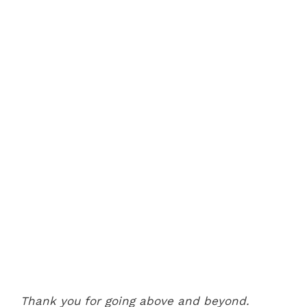
Thank you for going above and beyond.