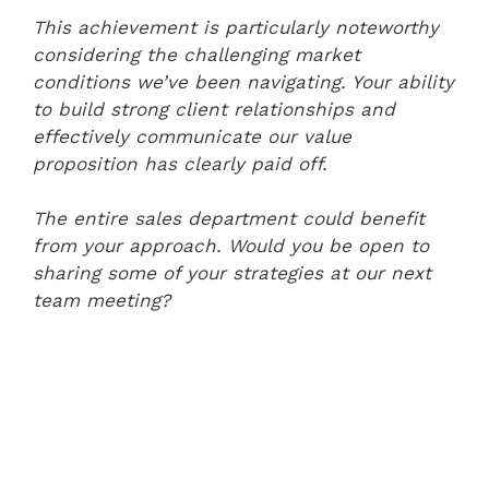
This achievement is particularly noteworthy
considering the challenging market
conditions we’ve been navigating. Your ability
to build strong client relationships and
effectively communicate our value
proposition has clearly paid off.
The entire sales department could benefit
from your approach. Would you be open to
sharing some of your strategies at our next
team meeting?