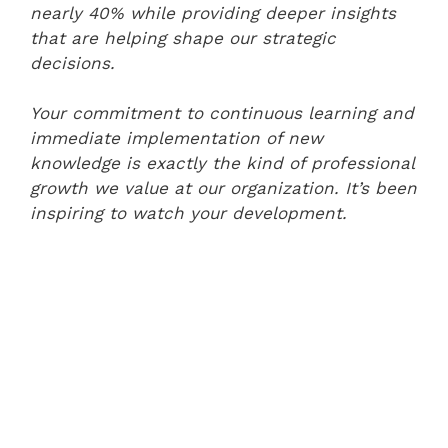
nearly 40% while providing deeper insights
that are helping shape our strategic
decisions.
Your commitment to continuous learning and
immediate implementation of new
knowledge is exactly the kind of professional
growth we value at our organization. It’s been
inspiring to watch your development.