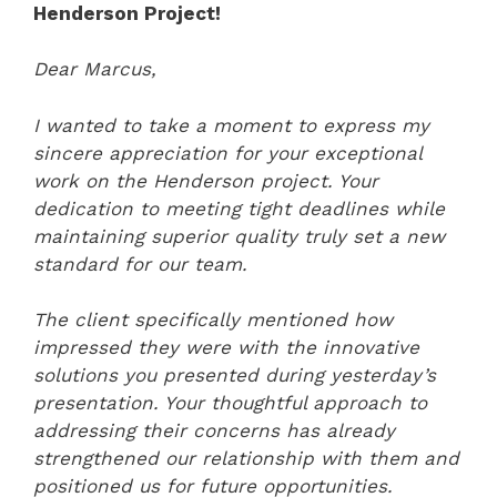
Henderson Project!
Dear Marcus,
I wanted to take a moment to express my
sincere appreciation for your exceptional
work on the Henderson project. Your
dedication to meeting tight deadlines while
maintaining superior quality truly set a new
standard for our team.
The client specifically mentioned how
impressed they were with the innovative
solutions you presented during yesterday’s
presentation. Your thoughtful approach to
addressing their concerns has already
strengthened our relationship with them and
positioned us for future opportunities.