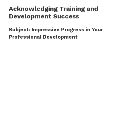
Acknowledging Training and
Development Success
Subject: Impressive Progress in Your
Professional Development