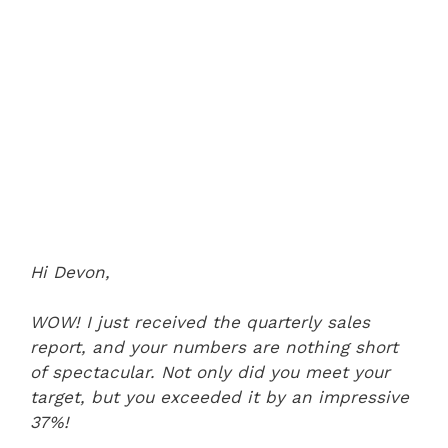
Hi Devon,
WOW! I just received the quarterly sales
report, and your numbers are nothing short
of spectacular. Not only did you meet your
target, but you exceeded it by an impressive
37%!