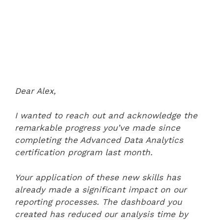
Dear Alex,
I wanted to reach out and acknowledge the
remarkable progress you’ve made since
completing the Advanced Data Analytics
certification program last month.
Your application of these new skills has
already made a significant impact on our
reporting processes. The dashboard you
created has reduced our analysis time by