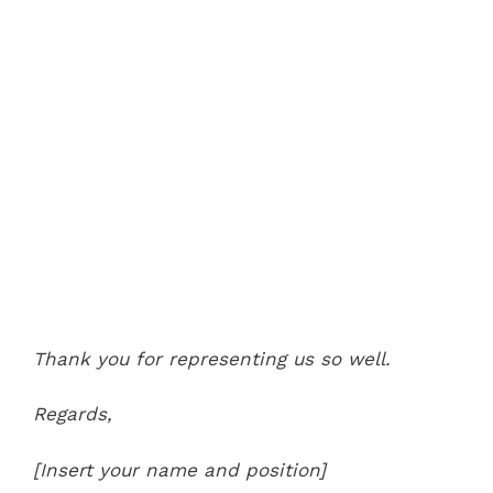
Thank you for representing us so well.
Regards,
[Insert your name and position]