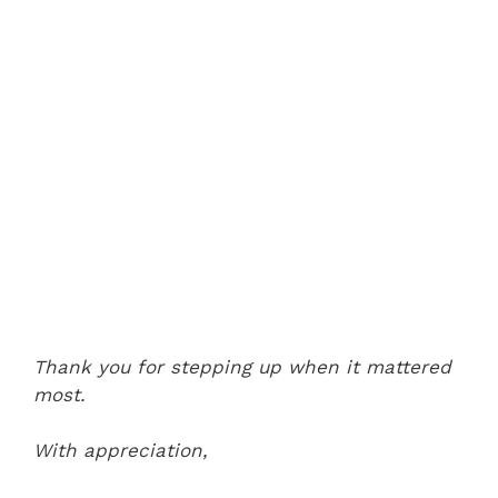
Thank you for stepping up when it mattered
most.
With appreciation,