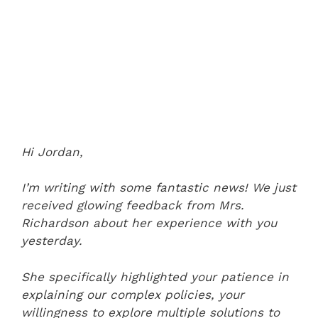
Hi Jordan,
I’m writing with some fantastic news! We just
received glowing feedback from Mrs.
Richardson about her experience with you
yesterday.
She specifically highlighted your patience in
explaining our complex policies, your
willingness to explore multiple solutions to